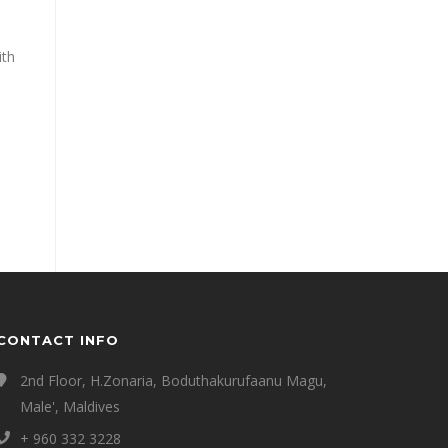
ith
CONTACT INFO
2nd Floor, H.Zonaria, Boduthakurufaanu Magu,
Male', Maldives
+ 960 332 3228