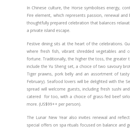
In Chinese culture, the Horse symbolises energy, co
Fire element, which represents passion, renewal and 
thoughtfully prepared celebration that balances relax
a private island escape.
Festive dining sits at the heart of the celebrations. G
where fresh fish, vibrant shredded vegetables and 
fortune. Traditionally, the higher the toss, the greater
include the Yu Sheng set, a choice of two savoury bro
Tiger prawns, pork belly and an assortment of tasty
February). Seafood lovers will be delighted with the 
spread will welcome guests, including fresh sushi a
catered for too, with a choice of grass-fed beef sirlo
more. (US$99++ per person).
The Lunar New Year also invites renewal and reflec
special offers on spa rituals focused on balance and g