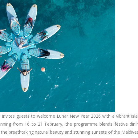
 invites guests to welcome Lunar New Year 2026 with a vibrant isl
unning from 16 to 21 February, the programme blends festive dini
st the breathtaking natural beauty and stunning sunsets of the Maldive