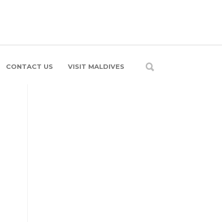
CONTACT US
VISIT MALDIVES