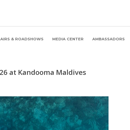
FAIRS & ROADSHOWS
MEDIA CENTER
AMBASSADORS
026 at Kandooma Maldives