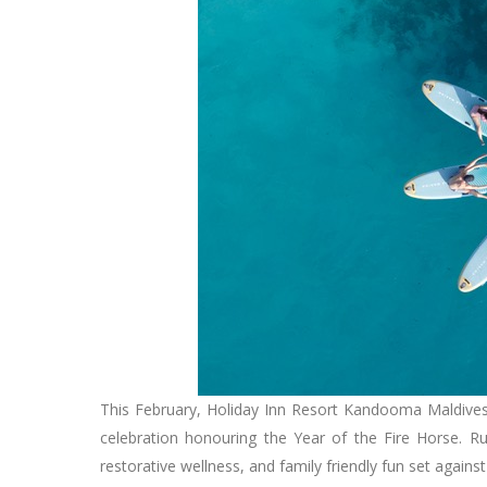
This February, Holiday Inn Resort Kandooma Maldives
celebration honouring the Year of the Fire Horse. R
restorative wellness, and family friendly fun set again