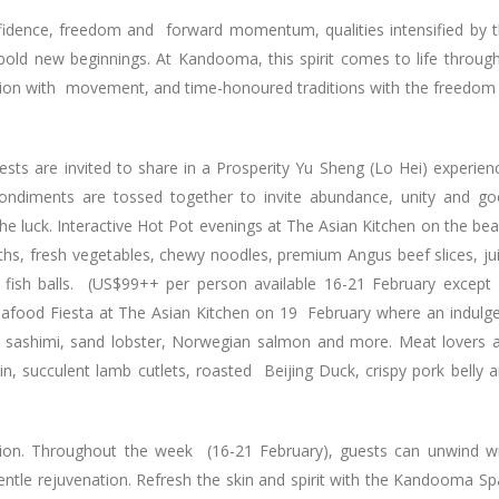
nfidence, freedom and forward momentum, qualities intensified by 
bold new beginnings. At Kandooma, this spirit comes to life throug
ation with movement, and time-honoured traditions with the freedom
uests are invited to share in a Prosperity Yu Sheng (Lo Hei) experien
condiments are tossed together to invite abundance, unity and g
 the luck. Interactive Hot Pot evenings at The Asian Kitchen on the be
ths, fresh vegetables, chewy noodles, premium Angus beef slices, ju
 fish balls. (US$99++ per person available 16-21 February except
Seafood Fiesta at The Asian Kitchen on 19 February where an indulg
nd sashimi, sand lobster, Norwegian salmon and more. Meat lovers 
in, succulent lamb cutlets, roasted Beijing Duck, crispy pork belly 
tion. Throughout the week (16-21 February), guests can unwind w
entle rejuvenation. Refresh the skin and spirit with the Kandooma Sp