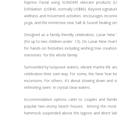
Express Facial using SUNDARI skincare products (U
Exfoliation (US$40, normally US$80). Beyond signa
wellness and movement activities encourages reconnect
yoga, and the immersive new ‘Salt & Sound’ healing ses
Designed as a family-friendly celebration, Lunar New
(for up to two children under 13). On Lunar New Year
for hands-on festivities including wishing tree creati
memories for the whole family.
Surrounded by turquoise waters, vibrant marine life an
celebration their own way. For some, the New Year begi
excursions. For others, it’s about slowing down and
refreshing swim in crystal-clear waters.
Accommodation options cater to couples and families 
popular two-storey beach houses. Among the most so
hammock suspended above the lagoon and direct ladde