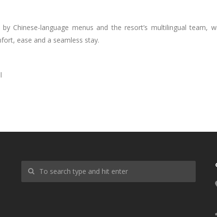
 by Chinese-language menus and the resort’s multilingual team, w
mfort, ease and a seamless stay.
l