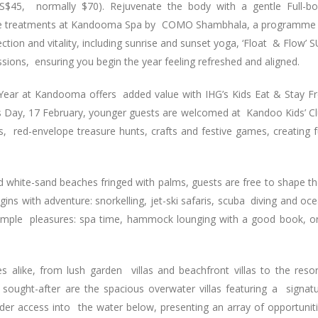
S$45, normally $70). Rejuvenate the body with a gentle Full-b
ture treatments at Kandooma Spa by COMO Shambhala, a programme
ion and vitality, including sunrise and sunset yoga, ‘Float & Flow’ 
sions, ensuring you begin the year feeling refreshed and aligned.
 Year at Kandooma offers added value with IHG’s Kids Eat & Stay F
’s Day, 17 February, younger guests are welcomed at Kandoo Kids’ C
ons, red-envelope treasure hunts, crafts and festive games, creating 
d white-sand beaches fringed with palms, guests are free to shape th
ns with adventure: snorkelling, jet-ski safaris, scuba diving and oc
 simple pleasures: spa time, hammock lounging with a good book, o
alike, from lush garden villas and beachfront villas to the resor
ught-after are the spacious overwater villas featuring a signat
r access into the water below, presenting an array of opportunit