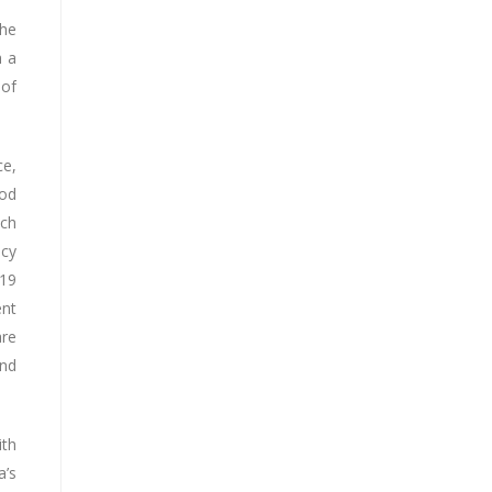
the
h a
 of
ce,
ood
ach
icy
 19
ent
are
and
ith
a’s