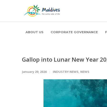
ABOUT US
CORPORATE GOVERNANCE
Gallop into Lunar New Year 2
January 29, 2026
INDUSTRY NEWS
,
NEWS