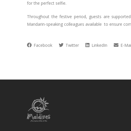
for the perfect selfie.
Throughout the festive period, guests are supported
Mandarin-speaking colleagues available to ensure co
Facebook
Twitter
LinkedIn
E-Mai