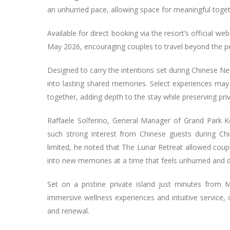
an unhurried pace, allowing space for meaningful toge
Available for direct booking via the resort’s official w
May 2026, encouraging couples to travel beyond the pea
Designed to carry the intentions set during Chinese N
into lasting shared memories. Select experiences ma
together, adding depth to the stay while preserving pri
Raffaele Solferino, General Manager of Grand Park 
such strong interest from Chinese guests during Chin
limited, he noted that The Lunar Retreat allowed coup
into new memories at a time that feels unhurried and 
Set on a pristine private island just minutes from M
immersive wellness experiences and intuitive service,
and renewal.