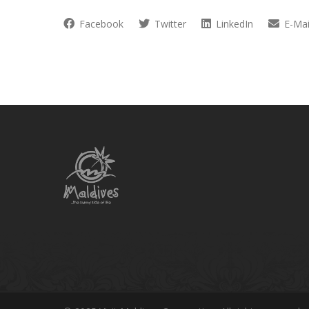
Facebook
Twitter
LinkedIn
E-Mai