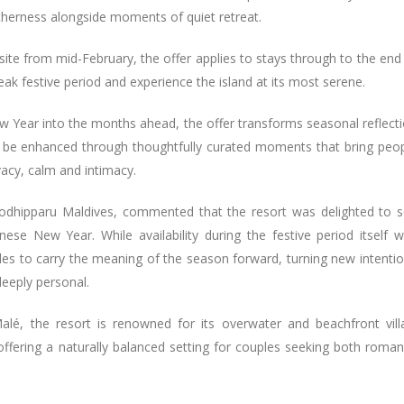
therness alongside moments of quiet retreat.
ebsite from mid-February, the offer applies to stays through to the end
k festive period and experience the island at its most serene.
ew Year into the months ahead, the offer transforms seasonal reflect
y be enhanced through thoughtfully curated moments that bring peo
vacy, calm and intimacy.
Kodhipparu Maldives, commented that the resort was delighted to 
ese New Year. While availability during the festive period itself 
les to carry the meaning of the season forward, turning new intenti
deeply personal.
alé, the resort is renowned for its overwater and beachfront vill
 offering a naturally balanced setting for couples seeking both roma