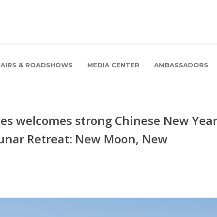
FAIRS & ROADSHOWS
MEDIA CENTER
AMBASSADORS
ves welcomes strong Chinese New Yea
unar Retreat: New Moon, New