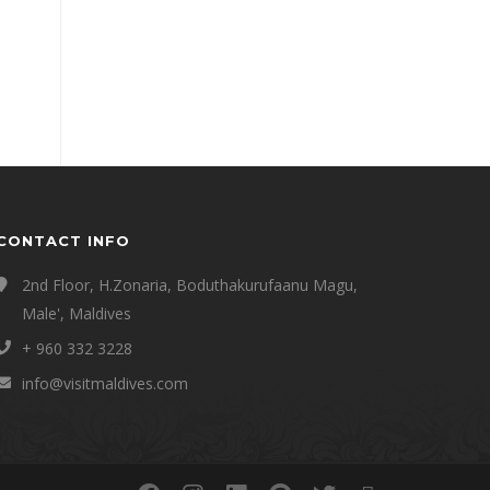
CONTACT INFO
2nd Floor, H.Zonaria, Boduthakurufaanu Magu,
Male', Maldives
+ 960 332 3228
info@visitmaldives.com