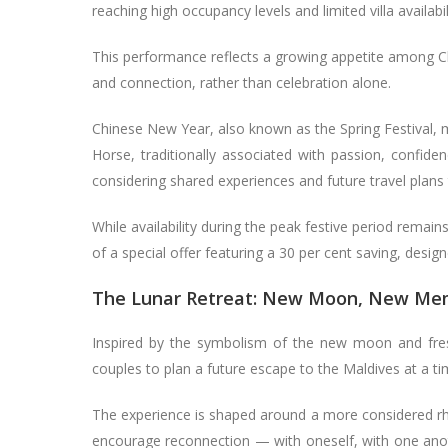
reaching high occupancy levels and limited villa availabi
This performance reflects a growing appetite among Ch
and connection, rather than celebration alone.
Chinese New Year, also known as the Spring Festival, 
Horse, traditionally associated with passion, confid
considering shared experiences and future travel plans t
While availability during the peak festive period remain
of a special offer featuring a 30 per cent saving, desi
The Lunar Retreat: New Moon, New Me
Inspired by the symbolism of the new moon and fre
couples to plan a future escape to the Maldives at a ti
The experience is shaped around a more considered rh
encourage reconnection — with oneself, with one anothe