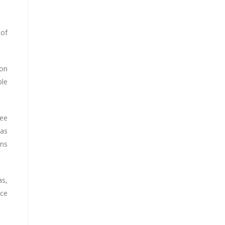
 of
ion
ple
see
was
ons
as,
nce