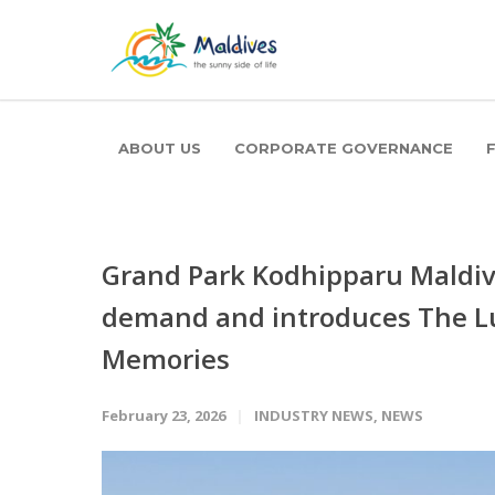
ABOUT US
CORPORATE GOVERNANCE
Grand Park Kodhipparu Maldi
demand and introduces The L
Memories
February 23, 2026
INDUSTRY NEWS
,
NEWS