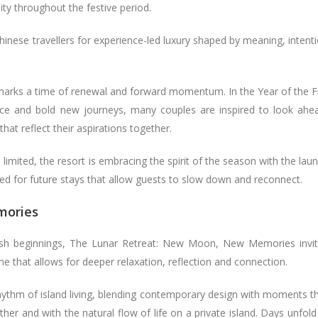
lity throughout the festive period.
inese travellers for experience-led luxury shaped by meaning, intent
marks a time of renewal and forward momentum. In the Year of the F
ence and bold new journeys, many couples are inspired to look ahe
hat reflect their aspirations together.
s limited, the resort is embracing the spirit of the season with the lau
gned for future stays that allow guests to slow down and reconnect.
mories
sh beginnings, The Lunar Retreat: New Moon, New Memories invi
me that allows for deeper relaxation, reflection and connection.
ythm of island living, blending contemporary design with moments t
r and with the natural flow of life on a private island. Days unfold