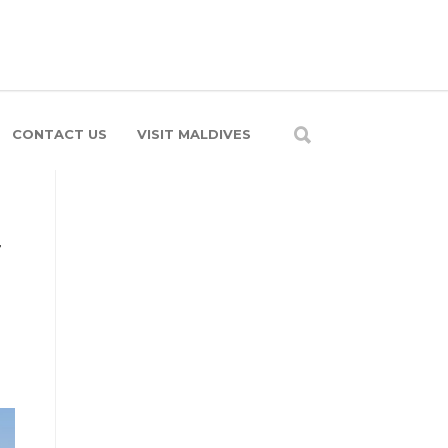
CONTACT US
VISIT MALDIVES
r