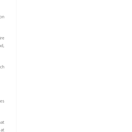
ion
ire
ad,
nch
tes
hat
 at