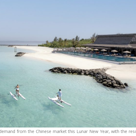
demand from the Chinese market this Lunar New Year, with the res