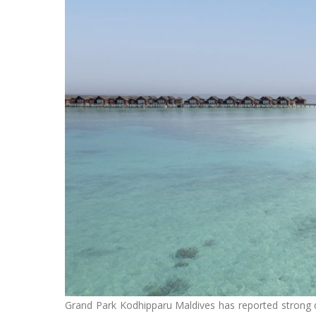
Grand Park Kodhipparu Maldives has reported strong 