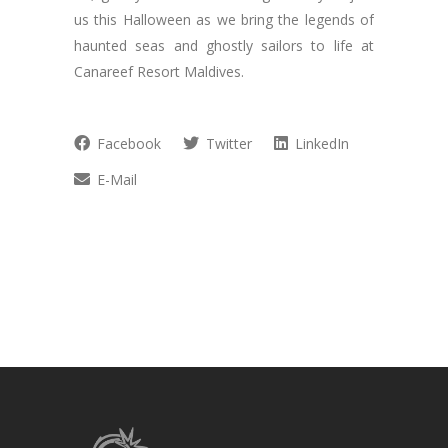
us this Halloween as we bring the legends of
haunted seas and ghostly sailors to life at
Canareef Resort Maldives.
Facebook
Twitter
LinkedIn
E-Mail