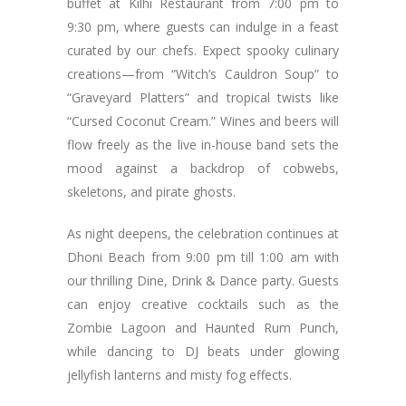
buffet at Kilhi Restaurant from 7:00 pm to
9:30 pm, where guests can indulge in a feast
curated by our chefs. Expect spooky culinary
creations—from “Witch’s Cauldron Soup” to
“Graveyard Platters” and tropical twists like
“Cursed Coconut Cream.” Wines and beers will
flow freely as the live in-house band sets the
mood against a backdrop of cobwebs,
skeletons, and pirate ghosts.
As night deepens, the celebration continues at
Dhoni Beach from 9:00 pm till 1:00 am with
our thrilling Dine, Drink & Dance party. Guests
can enjoy creative cocktails such as the
Zombie Lagoon and Haunted Rum Punch,
while dancing to DJ beats under glowing
jellyfish lanterns and misty fog effects.