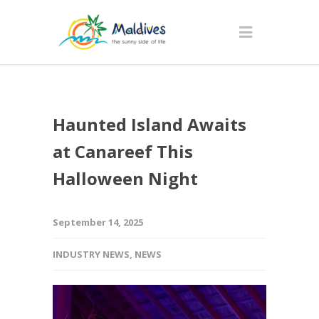
Haunted Island Awaits
at Canareef This
Halloween Night
September 14, 2025
INDUSTRY NEWS
,
NEWS