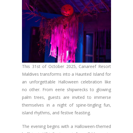
This 31st of October 2025, Canareef Resort
Maldives transforms into a Haunted Island for
an unforgettable Halloween celebration like
no other. From eerie shipwrecks to glowing
palm trees, guests are invited to immerse
themselves in a night of spine-tingling fun,
island rhythms, and festive feasting.
The evening begins with a Halloween-themed