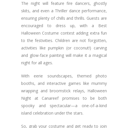
The night will feature fire dancers, ghostly
skits, and even a Thriller dance performance,
ensuring plenty of chills and thrills. Guests are
encouraged to dress up, with a Best
Halloween Costume contest adding extra fun
to the festivities. Children are not forgotten,
activities like pumpkin (or coconut!) carving
and glow-face painting will make it a magical
night for all ages.
With eerie soundscapes, themed photo
booths, and interactive games like mummy
wrapping and broomstick relays, Halloween
Night at Canareef promises to be both
spooky and spectacular—a one-of-a-kind
island celebration under the stars.
So, grab your costume and get ready to join