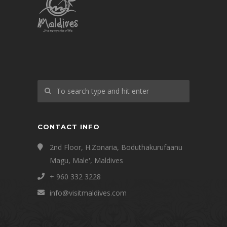
CONTACT INFO
2nd Floor, H.Zonaria, Boduthakurufaanu
Magu, Male', Maldives
+ 960 332 3228
info@visitmaldives.com