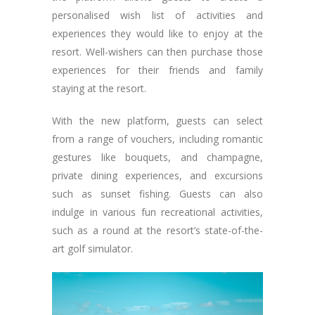
personalised wish list of activities and
experiences they would like to enjoy at the
resort. Well-wishers can then purchase those
experiences for their friends and family
staying at the resort.
With the new platform, guests can select
from a range of vouchers, including romantic
gestures like bouquets, and champagne,
private dining experiences, and excursions
such as sunset fishing. Guests can also
indulge in various fun recreational activities,
such as a round at the resort’s state-of-the-
art golf simulator.