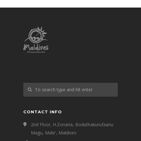
CONTACT INFO
2nd Floor, H.Zonaria, Boduthakurufaanu
Magu, Male', Maldives