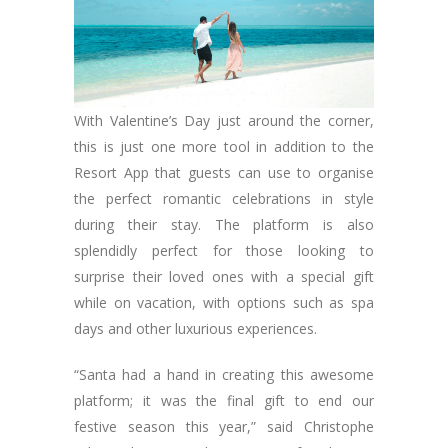
With Valentine’s Day just around the corner,
this is just one more tool in addition to the
Resort App that guests can use to organise
the perfect romantic celebrations in style
during their stay. The platform is also
splendidly perfect for those looking to
surprise their loved ones with a special gift
while on vacation, with options such as spa
days and other luxurious experiences.
“Santa had a hand in creating this awesome
platform; it was the final gift to end our
festive season this year,” said Christophe