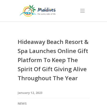
Hideaway Beach Resort &
Spa Launches Online Gift
Platform To Keep The
Spirit Of Gift Giving Alive
Throughout The Year
January 12, 2023
NEWS