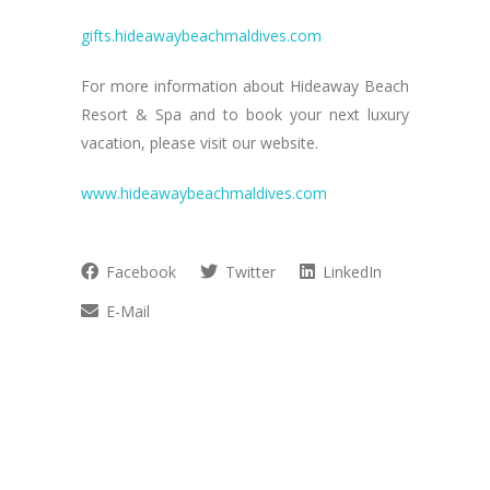
gifts.hideawaybeachmaldives.com
For more information about Hideaway Beach
Resort & Spa and to book your next luxury
vacation, please visit our website.
www.hideawaybeachmaldives.com
Facebook
Twitter
LinkedIn
E-Mail