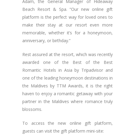
Adam, the General Manager of Hideaway
Beach Resort & Spa. “Our new online gift
platform is the perfect way for loved ones to
make their stay at our resort even more
memorable, whether it’s for a honeymoon,
anniversary, or birthday.”
Rest assured at the resort, which was recently
awarded one of the Best of the Best
Romantic Hotels in Asia by Tripadvisor and
one of the leading honeymoon destinations in
the Maldives by TTM Awards, it is the right
haven to enjoy a romantic getaway with your
partner in the Maldives where romance truly
blossoms.
To access the new online gift platform,
guests can visit the gift platform mini-site: