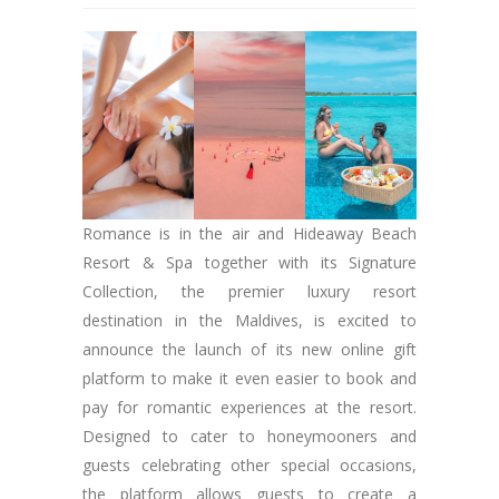
Romance is in the air and Hideaway Beach
Resort & Spa together with its Signature
Collection, the premier luxury resort
destination in the Maldives, is excited to
announce the launch of its new online gift
platform to make it even easier to book and
pay for romantic experiences at the resort.
Designed to cater to honeymooners and
guests celebrating other special occasions,
the platform allows guests to create a