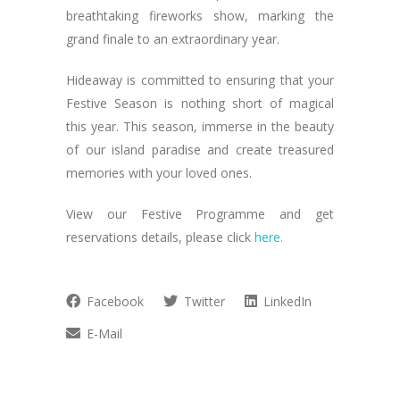
breathtaking fireworks show, marking the
grand finale to an extraordinary year.
Hideaway is committed to ensuring that your
Festive Season is nothing short of magical
this year. This season, immerse in the beauty
of our island paradise and create treasured
memories with your loved ones.
View our Festive Programme and get
reservations details, please click
here.
Facebook
Twitter
LinkedIn
E-Mail