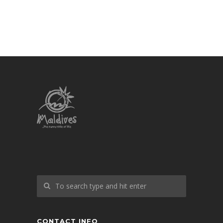
CONTACT INFO