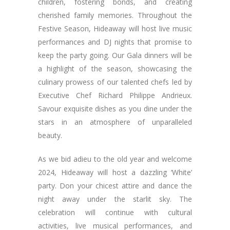
children, fostering bonds, and creating
cherished family memories. Throughout the
Festive Season, Hideaway will host live music
performances and DJ nights that promise to
keep the party going. Our Gala dinners will be
a highlight of the season, showcasing the
culinary prowess of our talented chefs led by
Executive Chef Richard Philippe Andrieux.
Savour exquisite dishes as you dine under the
stars in an atmosphere of unparalleled
beauty.
As we bid adieu to the old year and welcome
2024, Hideaway will host a dazzling ‘White’
party. Don your chicest attire and dance the
night away under the starlit sky. The
celebration will continue with cultural
activities, live musical performances, and