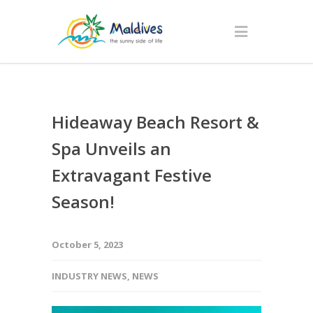
Hideaway Beach Resort &
Spa Unveils an
Extravagant Festive
Season!
October 5, 2023
INDUSTRY NEWS
,
NEWS