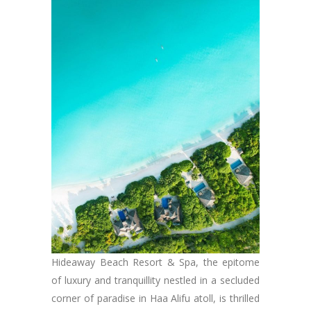
Hideaway Beach Resort & Spa, the epitome
of luxury and tranquillity nestled in a secluded
corner of paradise in Haa Alifu atoll, is thrilled