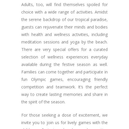
Adults, too, will find themselves spoiled for
choice with a wide range of activities. Amidst
the serene backdrop of our tropical paradise,
guests can rejuvenate their minds and bodies
with health and wellness activities, including
meditation sessions and yoga by the beach.
There are very special offers for a curated
selection of wellness experiences everyday
available during the festive season as well.
Families can come together and participate in
fun Olympic games, encouraging friendly
competition and teamwork. It’s the perfect
way to create lasting memories and share in
the spirit of the season.
For those seeking a dose of excitement, we
invite you to join us for lively games with the