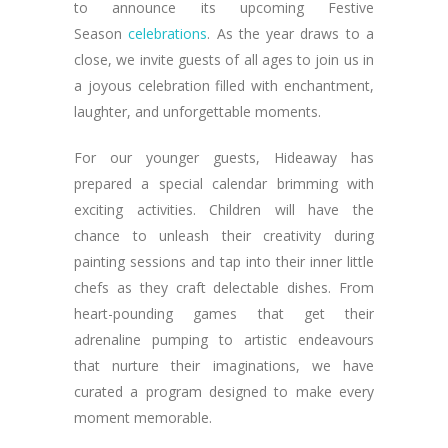
to announce its upcoming Festive
Season
celebrations
. As the year draws to a
close, we invite guests of all ages to join us in
a joyous celebration filled with enchantment,
laughter, and unforgettable moments.
For our younger guests, Hideaway has
prepared a special calendar brimming with
exciting activities. Children will have the
chance to unleash their creativity during
painting sessions and tap into their inner little
chefs as they craft delectable dishes. From
heart-pounding games that get their
adrenaline pumping to artistic endeavours
that nurture their imaginations, we have
curated a program designed to make every
moment memorable.