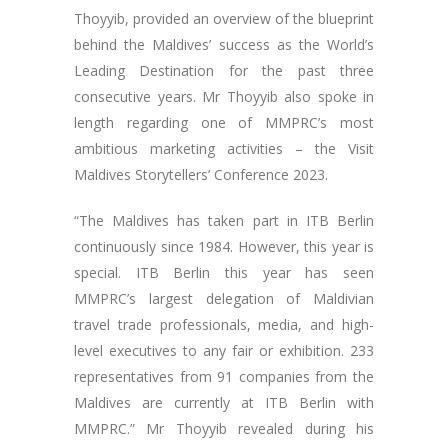
Thoyyib, provided an overview of the blueprint
behind the Maldives’ success as the World’s
Leading Destination for the past three
consecutive years. Mr Thoyyib also spoke in
length regarding one of MMPRC’s most
ambitious marketing activities – the Visit
Maldives Storytellers’ Conference 2023.
“The Maldives has taken part in ITB Berlin
continuously since 1984. However, this year is
special. ITB Berlin this year has seen
MMPRC’s largest delegation of Maldivian
travel trade professionals, media, and high-
level executives to any fair or exhibition. 233
representatives from 91 companies from the
Maldives are currently at ITB Berlin with
MMPRC.” Mr Thoyyib revealed during his