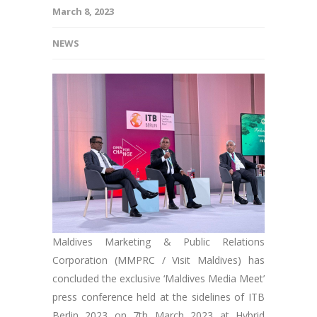
March 8, 2023
NEWS
Maldives Marketing & Public Relations
Corporation (MMPRC / Visit Maldives) has
concluded the exclusive ‘Maldives Media Meet’
press conference held at the sidelines of ITB
Berlin 2023 on 7th March 2023 at Hybrid