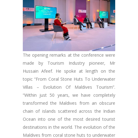
The opening remarks at the conference were
made by Tourism Industry pioneer, Mr
Hussain Afeef. He spoke at length on the
topic “From Coral Stone Huts To Underwater
Villas – Evolution Of Maldives Tourism”.
“Within just 50 years, we have completely
transformed the Maldives from an obscure
chain of islands scattered across the Indian
Ocean into one of the most desired tourist
destinations in the world. The evolution of the
Maldives from coral stone huts to underwater