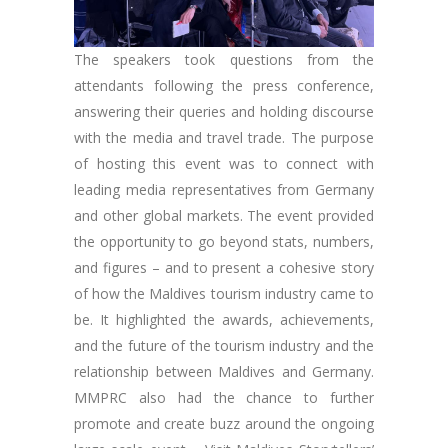
The speakers took questions from the
attendants following the press conference,
answering their queries and holding discourse
with the media and travel trade. The purpose
of hosting this event was to connect with
leading media representatives from Germany
and other global markets. The event provided
the opportunity to go beyond stats, numbers,
and figures – and to present a cohesive story
of how the Maldives tourism industry came to
be. It highlighted the awards, achievements,
and the future of the tourism industry and the
relationship between Maldives and Germany.
MMPRC also had the chance to further
promote and create buzz around the ongoing