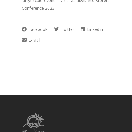
large-scale event – Visit Maldives Storytellers’
Conference 2023.
Facebook
Twitter
LinkedIn
E-Mail