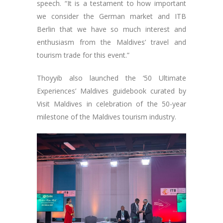
speech. “It is a testament to how important
we consider the German market and ITB
Berlin that we have so much interest and
enthusiasm from the Maldives’ travel and
tourism trade for this event.”
Thoyyib also launched the ‘50 Ultimate
Experiences’ Maldives guidebook curated by
Visit Maldives in celebration of the 50-year
milestone of the Maldives tourism industry.