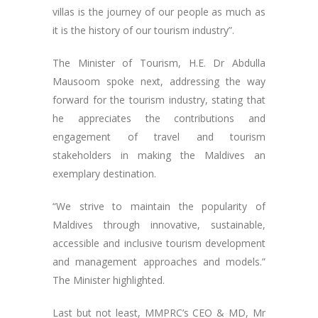
villas is the journey of our people as much as
it is the history of our tourism industry”.
The Minister of Tourism, H.E. Dr Abdulla
Mausoom spoke next, addressing the way
forward for the tourism industry, stating that
he appreciates the contributions and
engagement of travel and tourism
stakeholders in making the Maldives an
exemplary destination.
“We strive to maintain the popularity of
Maldives through innovative, sustainable,
accessible and inclusive tourism development
and management approaches and models.”
The Minister highlighted.
Last but not least, MMPRC’s CEO & MD, Mr