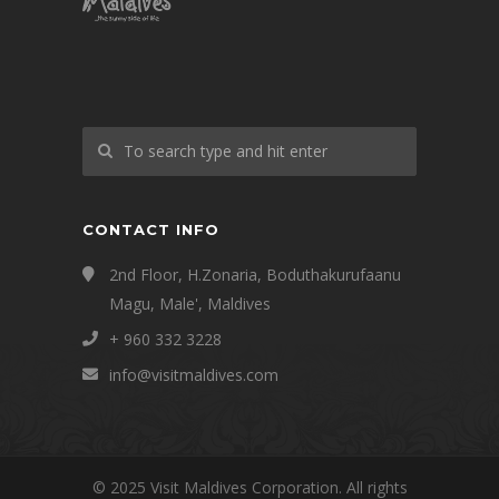
CONTACT INFO
2nd Floor, H.Zonaria, Boduthakurufaanu
Magu, Male', Maldives
+ 960 332 3228
info@visitmaldives.com
© 2025 Visit Maldives Corporation. All rights