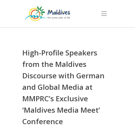
High-Profile Speakers
from the Maldives
Discourse with German
and Global Media at
MMPRC’s Exclusive
‘Maldives Media Meet’
Conference