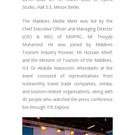
Studio, Hall 5.3, Messe Berlin.
The Maldives Media Meet was led by the
Chief Executive Officer and Managing Director
(CEO & MD) of MMPRC, Mr Thoyyib
Mohamed. He was joined by Maldives
Tourism Industry Pioneer, Mr Hussain Afeef;
and the Minister of Tourism of the Maldives,
H.E Dr Abdulla Mausoom. Attendants at the
event consisted of representatives from
noteworthy travel trade companies, media,
and tourism-related organisations, along with
45 people who watched the press conference
live through ITB Explore.