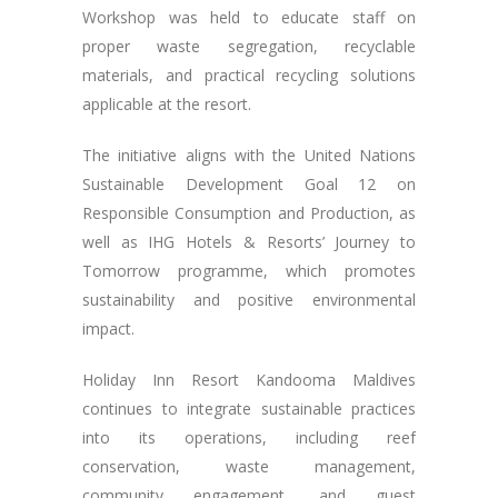
Workshop was held to educate staff on
proper waste segregation, recyclable
materials, and practical recycling solutions
applicable at the resort.
The initiative aligns with the United Nations
Sustainable Development Goal 12 on
Responsible Consumption and Production, as
well as IHG Hotels & Resorts’ Journey to
Tomorrow programme, which promotes
sustainability and positive environmental
impact.
Holiday Inn Resort Kandooma Maldives
continues to integrate sustainable practices
into its operations, including reef
conservation, waste management,
community engagement, and guest