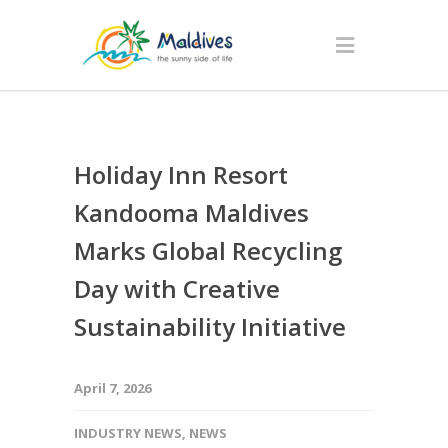
Holiday Inn Resort
Kandooma Maldives
Marks Global Recycling
Day with Creative
Sustainability Initiative
April 7, 2026
INDUSTRY NEWS
,
NEWS