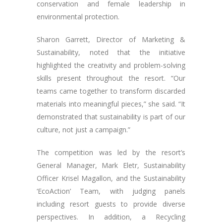
conservation and female leadership in
environmental protection.
Sharon Garrett, Director of Marketing &
Sustainability, noted that the initiative
highlighted the creativity and problem-solving
skills present throughout the resort. “Our
teams came together to transform discarded
materials into meaningful pieces,” she said. “It
demonstrated that sustainability is part of our
culture, not just a campaign.”
The competition was led by the resort’s
General Manager, Mark Eletr, Sustainability
Officer Krisel Magallon, and the Sustainability
‘EcoAction’ Team, with judging panels
including resort guests to provide diverse
perspectives. In addition, a Recycling