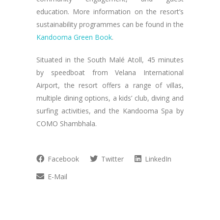
education. More information on the resort’s
sustainability programmes can be found in the
Kandooma Green Book
.
Situated in the South Malé Atoll, 45 minutes
by speedboat from Velana International
Airport, the resort offers a range of villas,
multiple dining options, a kids’ club, diving and
surfing activities, and the Kandooma Spa by
COMO Shambhala.
Facebook
Twitter
LinkedIn
E-Mail