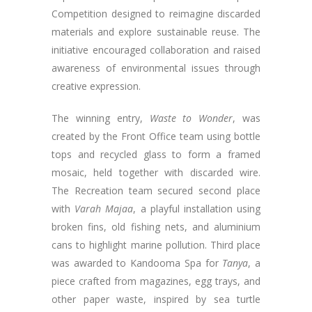
Competition designed to reimagine discarded
materials and explore sustainable reuse. The
initiative encouraged collaboration and raised
awareness of environmental issues through
creative expression.
The winning entry,
Waste to Wonder
, was
created by the Front Office team using bottle
tops and recycled glass to form a framed
mosaic, held together with discarded wire.
The Recreation team secured second place
with
Varah Majaa
, a playful installation using
broken fins, old fishing nets, and aluminium
cans to highlight marine pollution. Third place
was awarded to Kandooma Spa for
Tanya
, a
piece crafted from magazines, egg trays, and
other paper waste, inspired by sea turtle