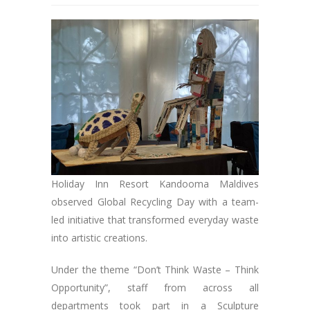
Holiday Inn Resort Kandooma Maldives
observed Global Recycling Day with a team-
led initiative that transformed everyday waste
into artistic creations.
Under the theme “Don’t Think Waste – Think
Opportunity”, staff from across all
departments took part in a Sculpture