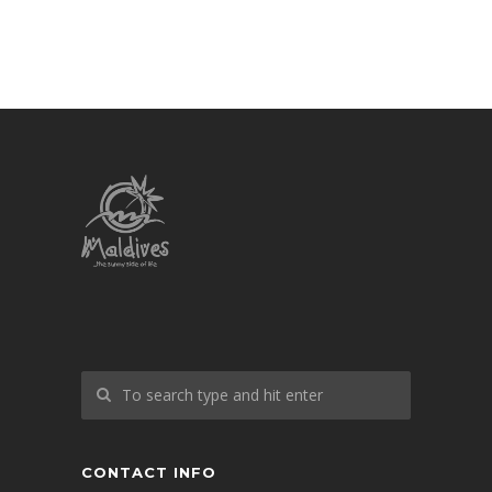
CONTACT INFO