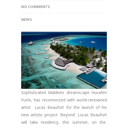
NO COMMENTS
NEWS
Sophisticated Maldives dreamscape Huvafen
Fushi, has reconnected with world-renowned
artist Lucas Beaufort for the launch of his
new artistic project ‘Beyond’. Lucas Beaufort
will take residency, this summer, on the