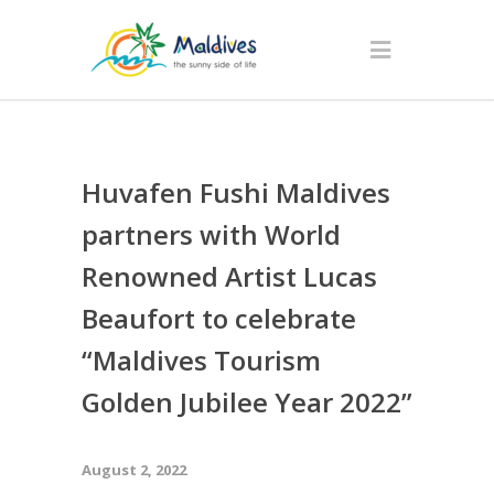
Huvafen Fushi Maldives
partners with World
Renowned Artist Lucas
Beaufort to celebrate
“Maldives Tourism
Golden Jubilee Year 2022”
August 2, 2022