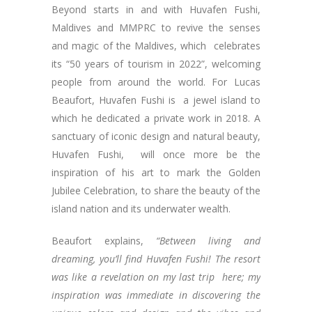
Beyond starts in and with Huvafen Fushi,
Maldives and MMPRC to revive the senses
and magic of the Maldives, which celebrates
its “50 years of tourism in 2022”, welcoming
people from around the world. For Lucas
Beaufort, Huvafen Fushi is a jewel island to
which he dedicated a private work in 2018. A
sanctuary of iconic design and natural beauty,
Huvafen Fushi, will once more be the
inspiration of his art to mark the Golden
Jubilee Celebration, to share the beauty of the
island nation and its underwater wealth.
Beaufort explains,
“Between living and
dreaming, you’ll find Huvafen Fushi! The resort
was like a revelation on my last trip here; my
inspiration was immediate in discovering the