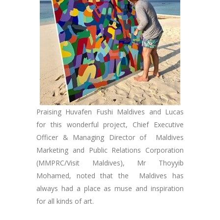
Praising Huvafen Fushi Maldives and Lucas
for this wonderful project, Chief Executive
Officer & Managing Director of Maldives
Marketing and Public Relations Corporation
(MMPRC/Visit Maldives), Mr Thoyyib
Mohamed, noted that the Maldives has
always had a place as muse and inspiration
for all kinds of art.