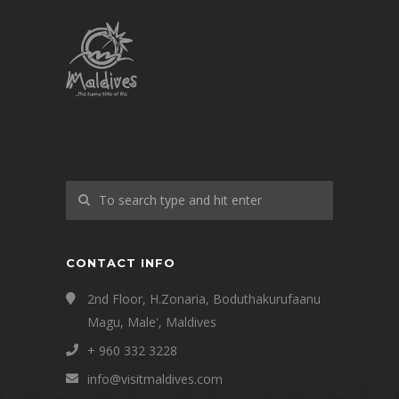
CONTACT INFO
2nd Floor, H.Zonaria, Boduthakurufaanu
Magu, Male', Maldives
+ 960 332 3228
info@visitmaldives.com