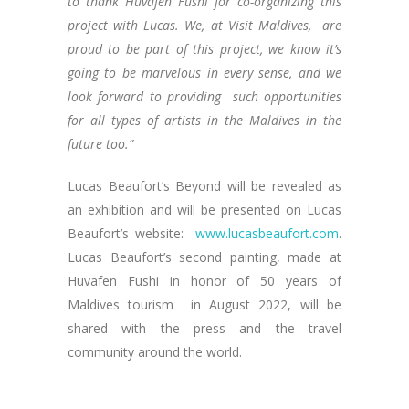
to thank Huvafen Fushi for co-organizing this
project with Lucas. We, at Visit Maldives, are
proud to be part of this project, we know it’s
going to be marvelous in every sense, and we
look forward to providing such opportunities
for all types of artists in the Maldives in the
future too.”
Lucas Beaufort’s Beyond will be revealed as
an exhibition and will be presented on Lucas
Beaufort’s website:
www.lucasbeaufort.com
.
Lucas Beaufort’s second painting, made at
Huvafen Fushi in honor of 50 years of
Maldives tourism in August 2022, will be
shared with the press and the travel
community around the world.