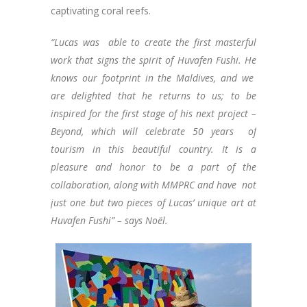
captivating coral reefs.
“Lucas was able to create the first masterful
work that signs the spirit of Huvafen Fushi. He
knows our footprint in the Maldives, and we
are delighted that he returns to us; to be
inspired for the first stage of his next project –
Beyond, which will celebrate 50 years of
tourism in this beautiful country. It is a
pleasure and honor to be a part of the
collaboration, along with MMPRC and have not
just one but two pieces of Lucas’ unique art at
Huvafen Fushi” – says Noël.