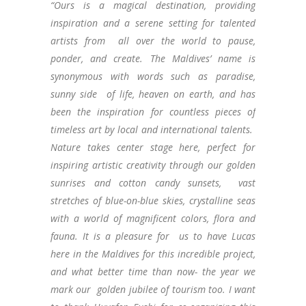
“Ours is a magical destination, providing
inspiration and a serene setting for talented
artists from all over the world to pause,
ponder, and create. The Maldives’ name is
synonymous with words such as paradise,
sunny side of life, heaven on earth, and has
been the inspiration for countless pieces of
timeless art by local and international talents.
Nature takes center stage here, perfect for
inspiring artistic creativity through our golden
sunrises and cotton candy sunsets, vast
stretches of blue-on-blue skies, crystalline seas
with a world of magnificent colors, flora and
fauna. It is a pleasure for us to have Lucas
here in the Maldives for this incredible project,
and what better time than now- the year we
mark our golden jubilee of tourism too. I want