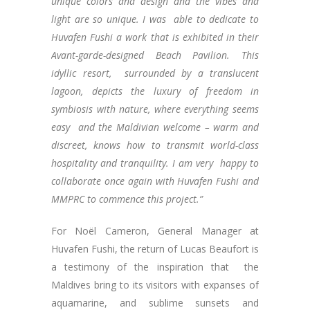
unique colors and design and the vibes and
light are so unique. I was able to dedicate to
Huvafen Fushi a work that is exhibited in their
Avant-garde-designed Beach Pavilion. This
idyllic resort, surrounded by a translucent
lagoon, depicts the luxury of freedom in
symbiosis with nature, where everything seems
easy and the Maldivian welcome – warm and
discreet, knows how to transmit world-class
hospitality and tranquility. I am very happy to
collaborate once again with Huvafen Fushi and
MMPRC to commence this project.”
For Noël Cameron, General Manager at
Huvafen Fushi, the return of Lucas Beaufort is
a testimony of the inspiration that the
Maldives bring to its visitors with expanses of
aquamarine, and sublime sunsets and