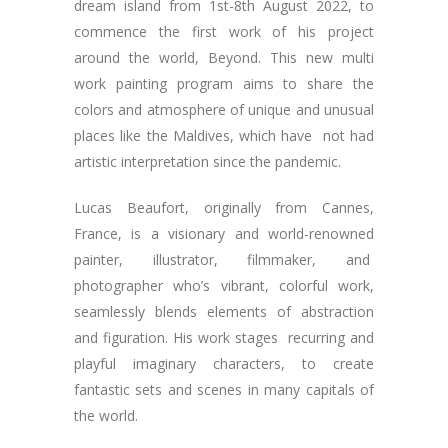
dream island from 1st-8th August 2022, to
commence the first work of his project
around the world, Beyond. This new multi
work painting program aims to share the
colors and atmosphere of unique and unusual
places like the Maldives, which have not had
artistic interpretation since the pandemic.
Lucas Beaufort, originally from Cannes,
France, is a visionary and world-renowned
painter, illustrator, filmmaker, and
photographer who’s vibrant, colorful work,
seamlessly blends elements of abstraction
and figuration. His work stages recurring and
playful imaginary characters, to create
fantastic sets and scenes in many capitals of
the world.