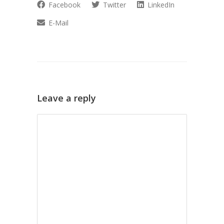
Facebook
Twitter
LinkedIn
E-Mail
Leave a reply