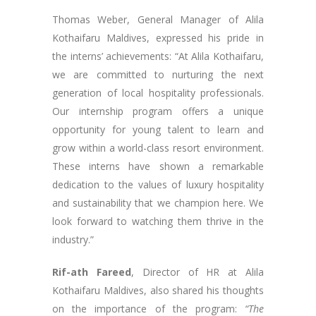
Thomas Weber, General Manager of Alila
Kothaifaru Maldives, expressed his pride in
the interns’ achievements: “At Alila Kothaifaru,
we are committed to nurturing the next
generation of local hospitality professionals.
Our internship program offers a unique
opportunity for young talent to learn and
grow within a world-class resort environment.
These interns have shown a remarkable
dedication to the values of luxury hospitality
and sustainability that we champion here. We
look forward to watching them thrive in the
industry.”
Rif-ath Fareed
, Director of HR at Alila
Kothaifaru Maldives, also shared his thoughts
on the importance of the program:
“The