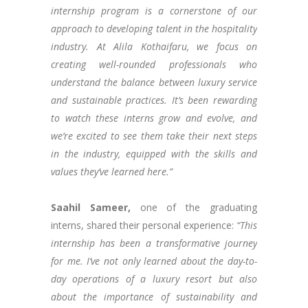
internship program is a cornerstone of our
approach to developing talent in the hospitality
industry. At Alila Kothaifaru, we focus on
creating well-rounded professionals who
understand the balance between luxury service
and sustainable practices. It’s been rewarding
to watch these interns grow and evolve, and
we’re excited to see them take their next steps
in the industry, equipped with the skills and
values they’ve learned here.”
Saahil Sameer,
one of the graduating
interns, shared their personal experience:
“This
internship has been a transformative journey
for me. I’ve not only learned about the day-to-
day operations of a luxury resort but also
about the importance of sustainability and