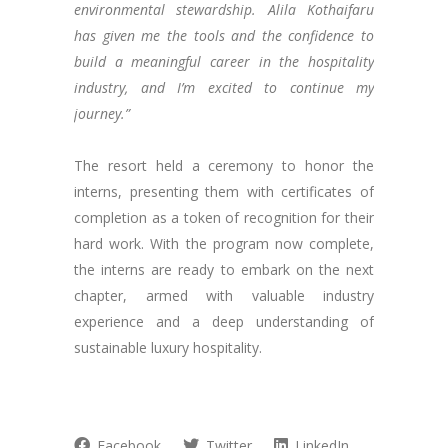
environmental stewardship. Alila Kothaifaru
has given me the tools and the confidence to
build a meaningful career in the hospitality
industry, and I’m excited to continue my
journey.”
The resort held a ceremony to honor the
interns, presenting them with certificates of
completion as a token of recognition for their
hard work. With the program now complete,
the interns are ready to embark on the next
chapter, armed with valuable industry
experience and a deep understanding of
sustainable luxury hospitality.
Facebook
Twitter
LinkedIn