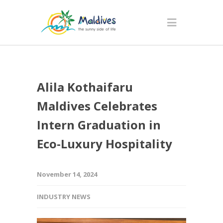
Alila Kothaifaru
Maldives Celebrates
Intern Graduation in
Eco-Luxury Hospitality
November 14, 2024
INDUSTRY NEWS