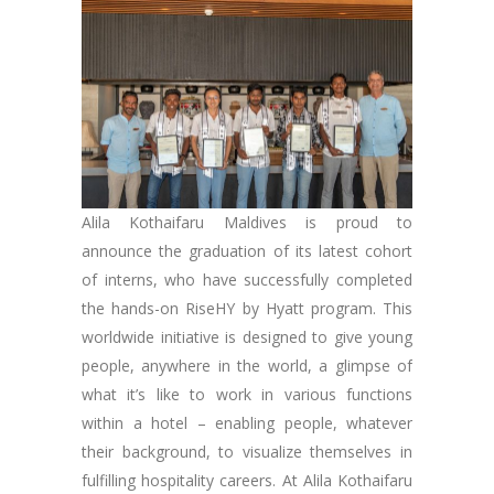
Alila Kothaifaru Maldives is proud to
announce the graduation of its latest cohort
of interns, who have successfully completed
the hands-on RiseHY by Hyatt program. This
worldwide initiative is designed to give young
people, anywhere in the world, a glimpse of
what it’s like to work in various functions
within a hotel – enabling people, whatever
their background, to visualize themselves in
fulfilling hospitality careers. At Alila Kothaifaru