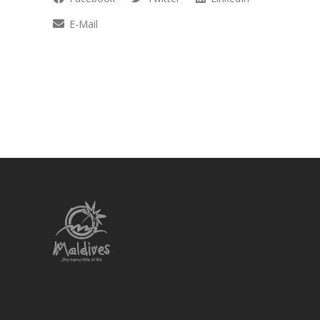
E-Mail