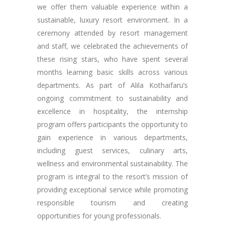
we offer them valuable experience within a
sustainable, luxury resort environment. In a
ceremony attended by resort management
and staff, we celebrated the achievements of
these rising stars, who have spent several
months learning basic skills across various
departments. As part of Alila Kothaifaru’s
ongoing commitment to sustainability and
excellence in hospitality, the internship
program offers participants the opportunity to
gain experience in various departments,
including guest services, culinary arts,
wellness and environmental sustainability. The
program is integral to the resort’s mission of
providing exceptional service while promoting
responsible tourism and creating
opportunities for young professionals.