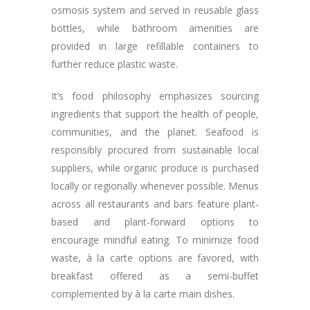
osmosis system and served in reusable glass
bottles, while bathroom amenities are
provided in large refillable containers to
further reduce plastic waste.
It’s food philosophy emphasizes sourcing
ingredients that support the health of people,
communities, and the planet. Seafood is
responsibly procured from sustainable local
suppliers, while organic produce is purchased
locally or regionally whenever possible. Menus
across all restaurants and bars feature plant-
based and plant-forward options to
encourage mindful eating. To minimize food
waste, à la carte options are favored, with
breakfast offered as a semi-buffet
complemented by à la carte main dishes.