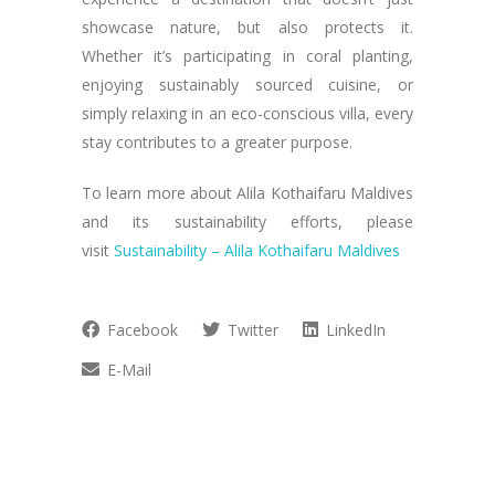
showcase nature, but also protects it.
Whether it’s participating in coral planting,
enjoying sustainably sourced cuisine, or
simply relaxing in an eco-conscious villa, every
stay contributes to a greater purpose.
To learn more about Alila Kothaifaru Maldives
and its sustainability efforts, please
visit
Sustainability – Alila Kothaifaru Maldives
Facebook
Twitter
LinkedIn
E-Mail