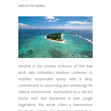
INDUSTRY NEWS
Nestled in the pristine embrace of the Raa
Atoll, Alila Kothaifaru Maldives continues to
redefine responsible luxury with a deep
commitment to preserving and enhancing the
natural environment. Surrounded by a vibrant
house reef and blanketed in lush jungle
vegetation, the resort offers a harmonious