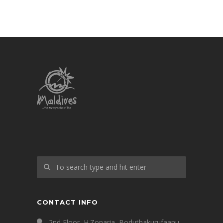
CONTACT INFO
2nd Floor, H.Zonaria, Boduthakurufaanu