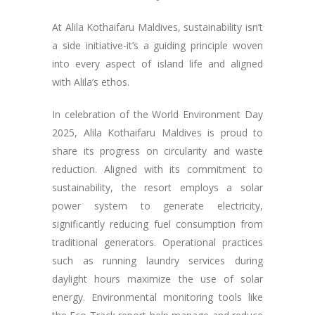
At Alila Kothaifaru Maldives, sustainability isn’t
a side initiative-it’s a guiding principle woven
into every aspect of island life and aligned
with Alila’s ethos.
In celebration of the World Environment Day
2025, Alila Kothaifaru Maldives is proud to
share its progress on circularity and waste
reduction. Aligned with its commitment to
sustainability, the resort employs a solar
power system to generate electricity,
significantly reducing fuel consumption from
traditional generators. Operational practices
such as running laundry services during
daylight hours maximize the use of solar
energy. Environmental monitoring tools like