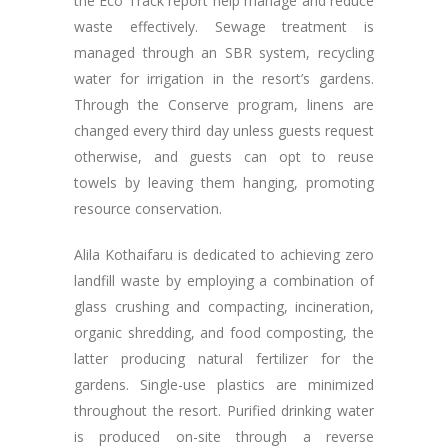
the Eco Track report help manage and reduce
waste effectively. Sewage treatment is
managed through an SBR system, recycling
water for irrigation in the resort’s gardens.
Through the Conserve program, linens are
changed every third day unless guests request
otherwise, and guests can opt to reuse
towels by leaving them hanging, promoting
resource conservation.
Alila Kothaifaru is dedicated to achieving zero
landfill waste by employing a combination of
glass crushing and compacting, incineration,
organic shredding, and food composting, the
latter producing natural fertilizer for the
gardens. Single-use plastics are minimized
throughout the resort. Purified drinking water
is produced on-site through a reverse