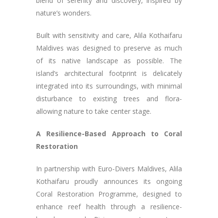
blend of serenity and discovery, inspired by
nature’s wonders.
Built with sensitivity and care, Alila Kothaifaru
Maldives was designed to preserve as much
of its native landscape as possible. The
island’s architectural footprint is delicately
integrated into its surroundings, with minimal
disturbance to existing trees and flora-
allowing nature to take center stage.
A Resilience-Based Approach to Coral
Restoration
In partnership with Euro-Divers Maldives, Alila
Kothaifaru proudly announces its ongoing
Coral Restoration Programme, designed to
enhance reef health through a resilience-