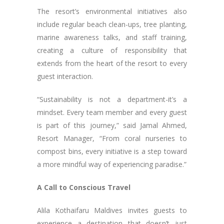
The resort’s environmental initiatives also
include regular beach clean-ups, tree planting,
marine awareness talks, and staff training,
creating a culture of responsibility that
extends from the heart of the resort to every
guest interaction.
“Sustainability is not a department-it’s a
mindset. Every team member and every guest
is part of this journey,” said Jamal Ahmed,
Resort Manager, “From coral nurseries to
compost bins, every initiative is a step toward
a more mindful way of experiencing paradise.”
A Call to Conscious Travel
Alila Kothaifaru Maldives invites guests to
experience a destination that doesn’t just