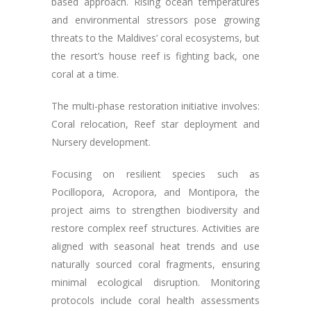
based approach. Rising ocean temperatures
and environmental stressors pose growing
threats to the Maldives’ coral ecosystems, but
the resort’s house reef is fighting back, one
coral at a time.
The multi-phase restoration initiative involves:
Coral relocation, Reef star deployment and
Nursery development.
Focusing on resilient species such as
Pocillopora, Acropora, and Montipora, the
project aims to strengthen biodiversity and
restore complex reef structures. Activities are
aligned with seasonal heat trends and use
naturally sourced coral fragments, ensuring
minimal ecological disruption. Monitoring
protocols include coral health assessments