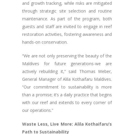
and growth tracking, while risks are mitigated
through strategic site selection and routine
maintenance. As part of the program, both
guests and staff are invited to engage in reef
restoration activities, fostering awareness and
hands-on conservation.
“We are not only preserving the beauty of the
Maldives for future generations-we are
actively rebuilding it,” said Thomas Weber,
General Manager of Alila Kothaifaru Maldives.
“Our commitment to sustainability is more
than a promise; it’s a daily practice that begins
with our reef and extends to every corner of
our operations.”
Waste Less, Live More: Alila Kothaifaru’s
Path to Sustainability