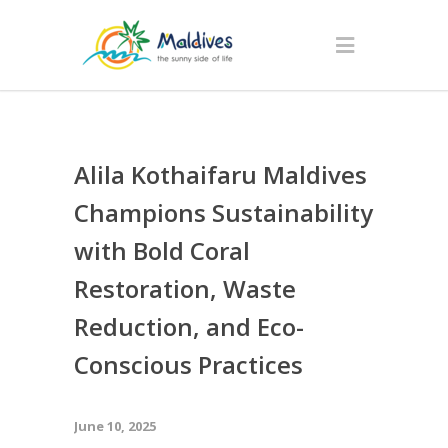
Alila Kothaifaru Maldives
Champions Sustainability
with Bold Coral
Restoration, Waste
Reduction, and Eco-
Conscious Practices
June 10, 2025