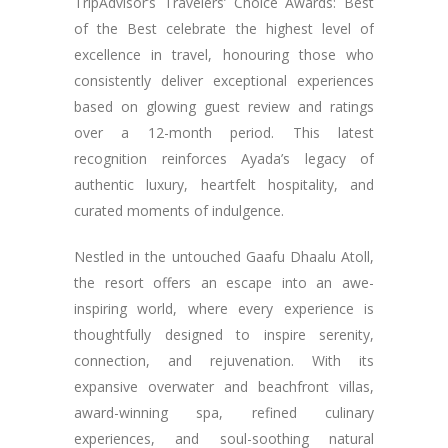
TripAdvisor’s Travelers’ Choice Awards: Best
of the Best celebrate the highest level of
excellence in travel, honouring those who
consistently deliver exceptional experiences
based on glowing guest review and ratings
over a 12-month period. This latest
recognition reinforces Ayada’s legacy of
authentic luxury, heartfelt hospitality, and
curated moments of indulgence.
Nestled in the untouched Gaafu Dhaalu Atoll,
the resort offers an escape into an awe-
inspiring world, where every experience is
thoughtfully designed to inspire serenity,
connection, and rejuvenation. With its
expansive overwater and beachfront villas,
award-winning spa, refined culinary
experiences, and soul-soothing natural