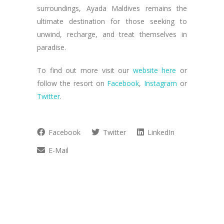
surroundings, Ayada Maldives remains the
ultimate destination for those seeking to
unwind, recharge, and treat themselves in
paradise.
To find out more visit our
website here
or
follow the resort on
Facebook
,
Instagram
or
Twitter
.
Facebook
Twitter
LinkedIn
E-Mail