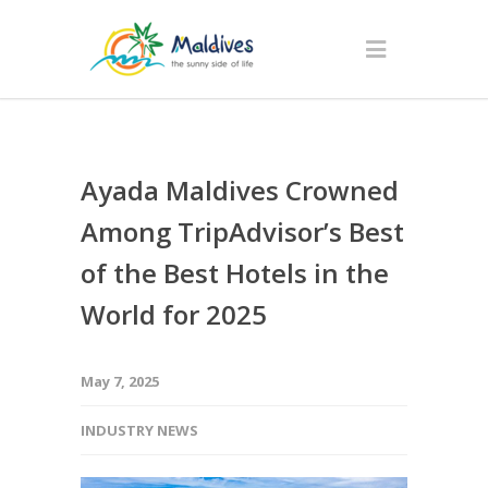
Ayada Maldives Crowned
Among TripAdvisor’s Best
of the Best Hotels in the
World for 2025
May 7, 2025
INDUSTRY NEWS