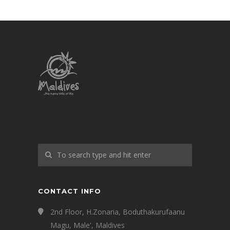
CONTACT INFO
2nd Floor, H.Zonaria, Boduthakurufaanu
Magu, Male', Maldives