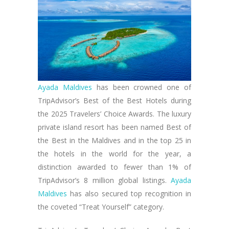
Ayada Maldives
has been crowned one of
TripAdvisor’s Best of the Best Hotels during
the 2025 Travelers’ Choice Awards. The luxury
private island resort has been named Best of
the Best in the Maldives and in the top 25 in
the hotels in the world for the year, a
distinction awarded to fewer than 1% of
TripAdvisor’s 8 million global listings.
Ayada
Maldives
has also secured top recognition in
the coveted “Treat Yourself” category.