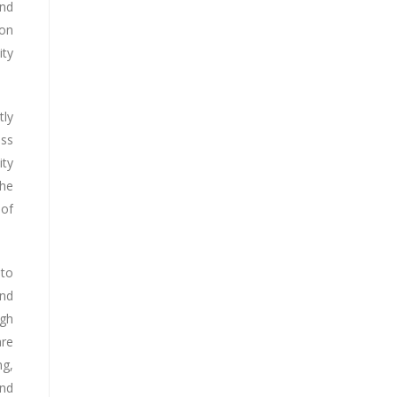
and
ion
ity
tly
ess
ity
the
 of
 to
and
ugh
are
ng,
and