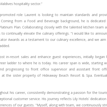
Maldives hospitality sector.”
 promoted role Laurent is looking to maintain standards and prov
os. Coming from a Food and Beverage background, he is dedicated
Platinum Plan. Collaborating closely with the talented kitchen team 
to continually elevate the culinary offerings. “I would like to annou
tator Awards as a testament to our culinary excellence, and we aim
 added.
t in-resort sales and enhance guest experiences, initially began 
eer ladder to where he is today. His career span is wide, starting w
and progressing to front office supervisor and assistant front off
at the sister property of Hideaway Beach Resort & Spa. Eventual
out his career, consistently demonstrating a passion for the tour
tional customer service. His journey reflects Lily Hotels’ dedication
riences of our guests. “Myself, along with team, we continuously str