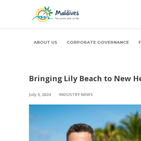
ABOUT US
CORPORATE GOVERNANCE
Bringing Lily Beach to New H
July 3, 2024
INDUSTRY NEWS