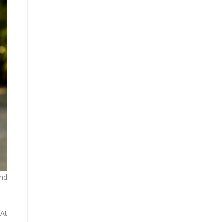
and
 At