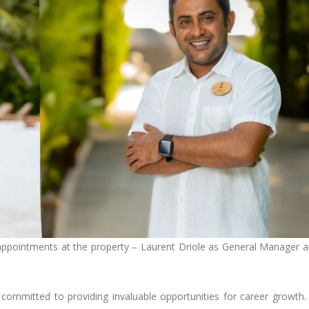
 appointments at the property – Laurent Driole as General Manager 
 committed to providing invaluable opportunities for career growth.