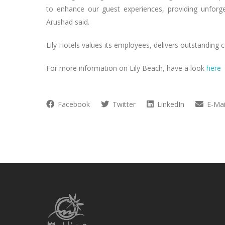
to enhance our guest experiences, providing unforget
Arushad said.
Lily Hotels values its employees, delivers outstanding
For more information on Lily Beach, have a look
here
Facebook
Twitter
LinkedIn
E-Mai