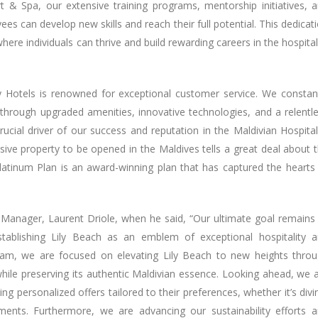
& Spa, our extensive training programs, mentorship initiatives, 
s can develop new skills and reach their full potential. This dedicat
re individuals can thrive and build rewarding careers in the hospital
y Hotels is renowned for exceptional customer service. We constan
hrough upgraded amenities, innovative technologies, and a relentl
rucial driver of our success and reputation in the Maldivian Hospital
lusive property to be opened in the Maldives tells a great deal about 
latinum Plan is an award-winning plan that has captured the hearts
Manager, Laurent Driole, when he said, “Our ultimate goal remains
stablishing Lily Beach as an emblem of exceptional hospitality 
eam, we are focused on elevating Lily Beach to new heights thro
ile preserving its authentic Maldivian essence. Looking ahead, we 
g personalized offers tailored to their preferences, whether it’s divi
atments. Furthermore, we are advancing our sustainability efforts 