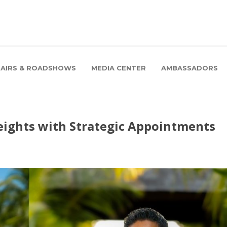
FAIRS & ROADSHOWS
MEDIA CENTER
AMBASSADORS
eights with Strategic Appointments