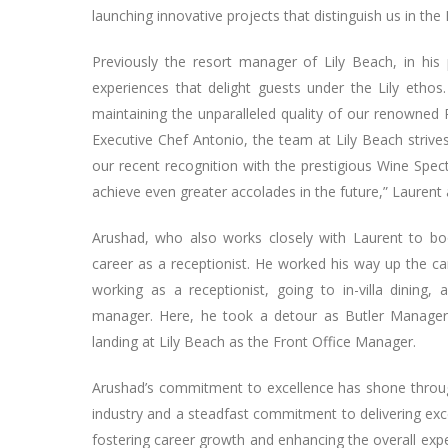
launching innovative projects that distinguish us in the 
Previously the resort manager of Lily Beach, in his
experiences that delight guests under the Lily eth
maintaining the unparalleled quality of our renowned 
Executive Chef Antonio, the team at Lily Beach strives 
our recent recognition with the prestigious Wine Spec
achieve even greater accolades in the future,” Laurent
Arushad, who also works closely with Laurent to boos
career as a receptionist. He worked his way up the car
working as a receptionist, going to in-villa dining, 
manager. Here, he took a detour as Butler Manager 
landing at Lily Beach as the Front Office Manager.
Arushad’s commitment to excellence has shone through
industry and a steadfast commitment to delivering excep
fostering career growth and enhancing the overall expe