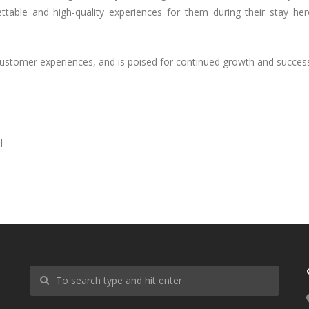
table and high-quality experiences for them during their stay her
 customer experiences, and is poised for continued growth and succes
l