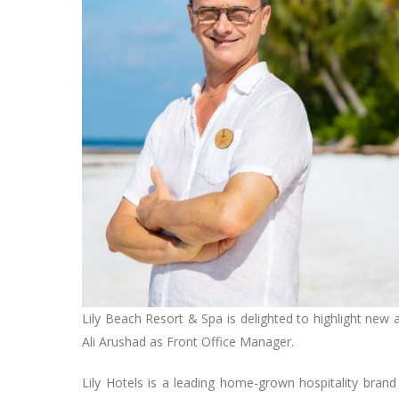
Lily Beach Resort & Spa is delighted to highlight new
Ali Arushad as Front Office Manager.
Lily Hotels is a leading home-grown hospitality brand