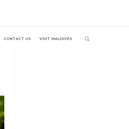
CONTACT US
VISIT MALDIVES