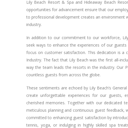
Lily Beach Resort & Spa and Hideaway Beach Resort 
opportunities for advancement ensure that our employee
to professional development creates an environment whe
industry.
In addition to our commitment to our workforce, Lil
seek ways to enhance the experiences of our guests t
focus on customer satisfaction. This dedication is a c
Industry. The fact that Lily Beach was the first all-inc
way the team leads the resorts in the industry. Our P
countless guests from across the globe.
These sentiments are echoed by Lily Beach’s General 
create unforgettable experiences for our guests, e
cherished memories. Together with our dedicated t
meticulous planning and continuous guest feedback, wh
committed to enhancing guest satisfaction by introducin
tennis, yoga, or indulging in highly skilled spa tre