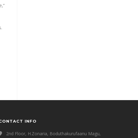
e,”
s.
CONTACT INFO
2nd Floor, H.Zonaria, Boduthakurufaanu Magu,