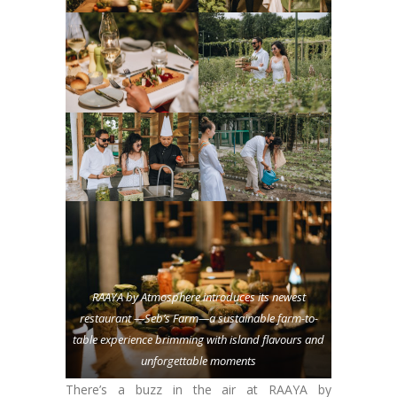
RAAYA by Atmosphere introduces its newest
restaurant —Seb’s Farm—a sustainable farm-to-
table experience brimming with island flavours and
unforgettable moments
There’s a buzz in the air at RAAYA by