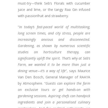
must-try—think Seb’s Florals with cucumber
juice and lime, or the tangy Raa Gin infused
with passionfruit and strawberry.
“
In today’s fast-paced world of multitasking,
long screen times, and city stress, people are
increasingly anxious and disconnected.
Gardening, as shown by numerous scientific
studies on horticulture therapy, can
significantly uplift the spirit. That’s why at Seb’s
Farm, we wanted it to be more than just a
dining venue—it’s a way of life
”, says Maurice
Van Den Bosch, General Manager of RAAYA
by Atmosphere. “
Guests can explore the farm
on exclusive tours or get hands-on with
gardening sessions. Aspiring chefs can handpick
ingredients and join a personalised culinary