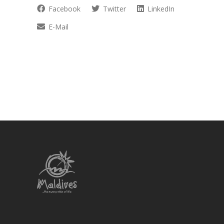
Facebook
Twitter
LinkedIn
E-Mail