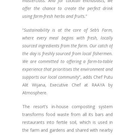
masterclass. And for cocktail enthusiasts, we
offer the chance to create the perfect drink
using farm-fresh herbs and fruits.
”
“
Sustainability is at the core of Seb’s Farm,
where every meal begins with fresh, locally
sourced ingredients from the farm. Our catch of
the day is freshly sourced from local fishermen.
We are committed to offering a farm-to-table
experience that prioritises the environment and
supports our local community
”, adds Chef Putu
Alit Wijana, Executive Chef at RAAYA by
Atmosphere.
The resort’s in-house composting system
transforms food waste from all its bars and
restaurants into fertile soil, which is used in
the farm and gardens and shared with nearby