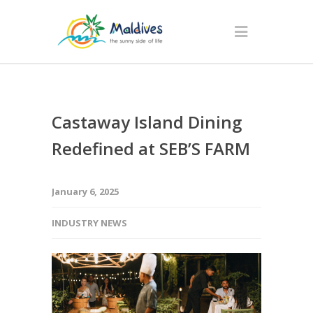
Castaway Island Dining
Redefined at SEB’S FARM
January 6, 2025
INDUSTRY NEWS