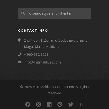
CONTACT INFO
2nd Floor, H.Zonaria, Boduthakurufaanu
Magu, Male', Maldives
+ 960 332 3228
info@visitmaldives.com
© 2025 Visit Maldives Corporation. All rights
reserved.