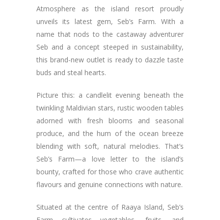
Atmosphere as the island resort proudly
unveils its latest gem, Seb’s Farm. With a
name that nods to the castaway adventurer
Seb and a concept steeped in sustainability,
this brand-new outlet is ready to dazzle taste
buds and steal hearts.
Picture this: a candlelit evening beneath the
twinkling Maldivian stars, rustic wooden tables
adorned with fresh blooms and seasonal
produce, and the hum of the ocean breeze
blending with soft, natural melodies. That’s
Seb’s Farm—a love letter to the island’s
bounty, crafted for those who crave authentic
flavours and genuine connections with nature.
Situated at the centre of Raaya Island, Seb’s
Farm cultivates vegetables, fruits, and