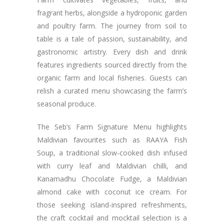
fragrant herbs, alongside a hydroponic garden
and poultry farm. The journey from soil to
table is a tale of passion, sustainability, and
gastronomic artistry. Every dish and drink
features ingredients sourced directly from the
organic farm and local fisheries. Guests can
relish a curated menu showcasing the farm’s
seasonal produce.
The Seb’s Farm Signature Menu highlights
Maldivian favourites such as RAAYA Fish
Soup, a traditional slow-cooked dish infused
with curry leaf and Maldivian chilli, and
Kanamadhu Chocolate Fudge, a Maldivian
almond cake with coconut ice cream. For
those seeking island-inspired refreshments,
the craft cocktail and mocktail selection is a