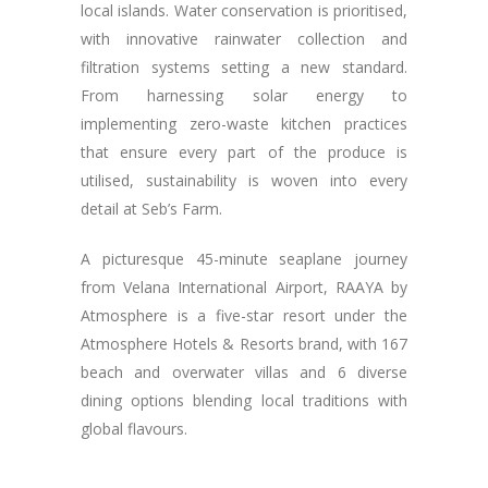
local islands. Water conservation is prioritised,
with innovative rainwater collection and
filtration systems setting a new standard.
From harnessing solar energy to
implementing zero-waste kitchen practices
that ensure every part of the produce is
utilised, sustainability is woven into every
detail at Seb’s Farm.
A picturesque 45-minute seaplane journey
from Velana International Airport, RAAYA by
Atmosphere is a five-star resort under the
Atmosphere Hotels & Resorts brand, with 167
beach and overwater villas and 6 diverse
dining options blending local traditions with
global flavours.