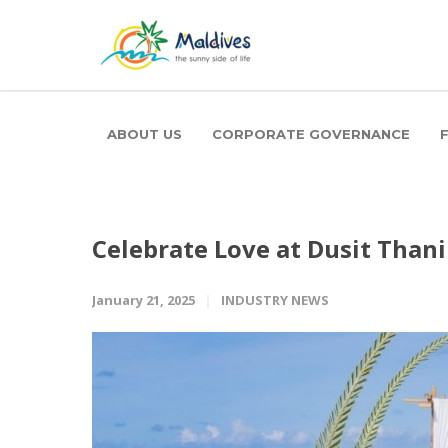
ABOUT US
CORPORATE GOVERNANCE
Celebrate Love at Dusit Thani
January 21, 2025
INDUSTRY NEWS