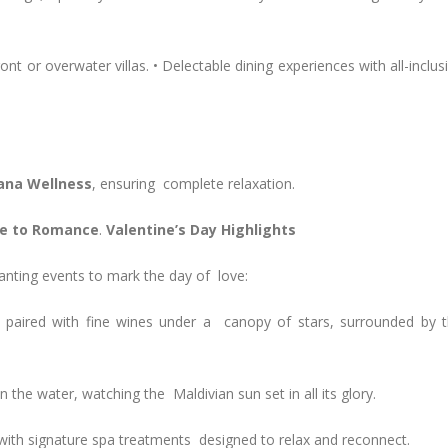
 or overwater villas. • Delectable dining experiences with all-inclus
ana Wellness
, ensuring complete relaxation.
ape to Romance
.
Valentine’s Day Highlights
chanting events to mark the day of love:
paired with fine wines under a canopy of stars, surrounded by 
the water, watching the Maldivian sun set in all its glory.
with signature spa treatments designed to relax and reconnect.