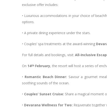
exclusive offer includes:
• Luxurious accommodations in your choice of beachfront
options.
• A private dining experience under the stars.
• Couples’ spa treatments at the award-winning
Devar
For full details and bookings, visit:
All-Inclusive Esc
On
14
th
February
, the resort will host a series of en
•
Romantic Beach Dinner:
Savour a gourmet meal 
soothing sounds of the ocean.
•
Couples’ Sunset Cruise:
Share a magical moment on 
•
Devarana Wellness for Two:
Rejuvenate together 