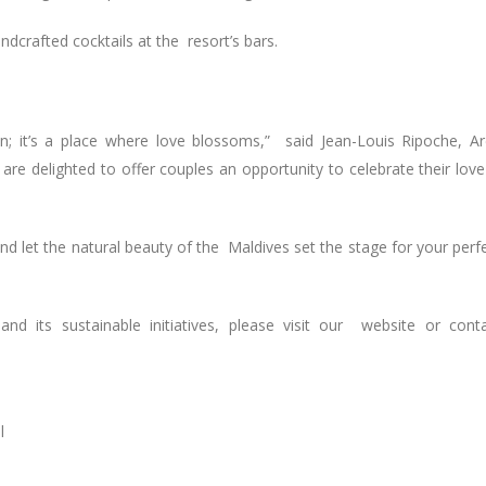
ndcrafted cocktails at the resort’s bars.
on; it’s a place where love blossoms,” said Jean-Louis Ripoche, A
re delighted to offer couples an opportunity to celebrate their love
nd let the natural beauty of the Maldives set the stage for your perf
d its sustainable initiatives, please visit our website or cont
l