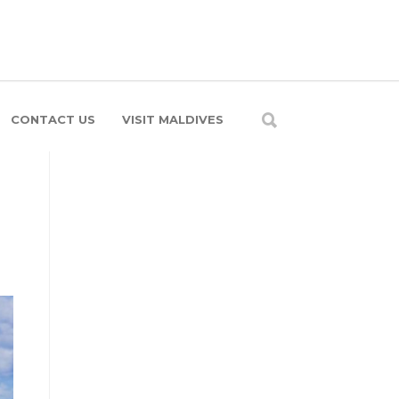
CONTACT US
VISIT MALDIVES