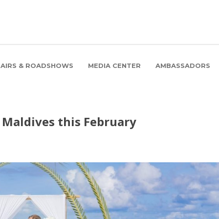
FAIRS & ROADSHOWS
MEDIA CENTER
AMBASSADORS
 Maldives this February