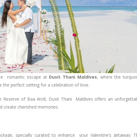
mate romantic escape at
Dusit Thani Maldives
, where the turquo
 the perfect setting for a celebration of love.
 Reserve of Baa Atoll, Dusit Thani Maldives offers an unforgetta
nd create cherished memories.
ackage, specially curated to enhance your Valentine’s getaway. T