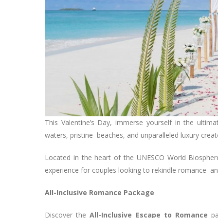
This Valentine’s Day, immerse yourself in the ulti
waters, pristine beaches, and unparalleled luxury create
Located in the heart of the UNESCO World Biosphere
experience for couples looking to rekindle romance a
All-Inclusive Romance Package
Discover the
All-Inclusive Escape to Romance
p