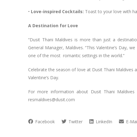
•
Love-inspired Cocktails:
Toast to your love with ha
A Destination for Love
“Dusit Thani Maldives is more than just a destinati
General Manager, Maldives. “This Valentine’s Day, we a
one of the most romantic settings in the world.”
Celebrate the season of love at Dusit Thani Maldives a
Valentine’s Day.
For more information about Dusit Thani Maldives an
resmaldives@dusit.com
Facebook
Twitter
LinkedIn
E-Mai