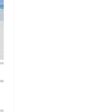
ise
ble
his