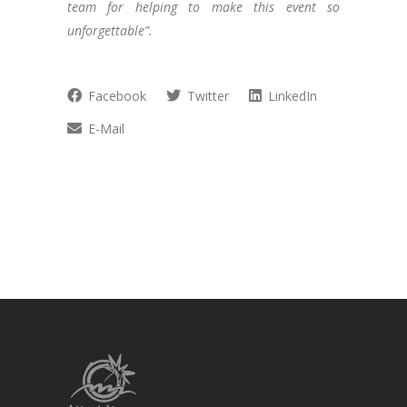
team for helping to make this event so
unforgettable”.
Facebook
Twitter
LinkedIn
E-Mail