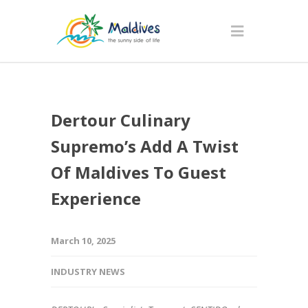
Dertour Culinary
Supremo’s Add A Twist
Of Maldives To Guest
Experience
March 10, 2025
INDUSTRY NEWS