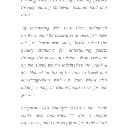
through pairing Maldivian inspired food and
drink.
“By partnering with both these acclaimed
mentors, our F&B associates at Helengeli have
not just learnt new skills, they’ve raised the
quality standard for entertaining guests
through the power of cuisine. From everyone
on the island, we are indebted to Mr. Frank &
Mr. Manuel for taking the time to travel and
knowledge-share with our team, whilst also
adding a magical culinary experience for our
guests”.
Corporate F&B Manager SENTIDO Mr. Frank
Funke also comments, “It was a unique
experience, and I am very grateful to the entire