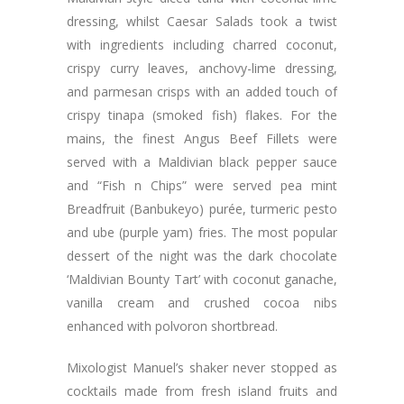
dressing, whilst Caesar Salads took a twist
with ingredients including charred coconut,
crispy curry leaves, anchovy-lime dressing,
and parmesan crisps with an added touch of
crispy tinapa (smoked fish) flakes. For the
mains, the finest Angus Beef Fillets were
served with a Maldivian black pepper sauce
and “Fish n Chips” were served pea mint
Breadfruit (Banbukeyo) purée, turmeric pesto
and ube (purple yam) fries. The most popular
dessert of the night was the dark chocolate
‘Maldivian Bounty Tart’ with coconut ganache,
vanilla cream and crushed cocoa nibs
enhanced with polvoron shortbread.
Mixologist Manuel’s shaker never stopped as
cocktails made from fresh island fruits and