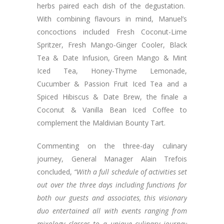
herbs paired each dish of the degustation.
With combining flavours in mind, Manuel’s
concoctions included Fresh Coconut-Lime
Spritzer, Fresh Mango-Ginger Cooler, Black
Tea & Date Infusion, Green Mango & Mint
Iced Tea, Honey-Thyme Lemonade,
Cucumber & Passion Fruit Iced Tea and a
Spiced Hibiscus & Date Brew, the finale a
Coconut & Vanilla Bean Iced Coffee to
complement the Maldivian Bounty Tart.
Commenting on the three-day culinary
journey, General Manager Alain Trefois
concluded,
“With a full schedule of activities set
out over the three days including functions for
both our guests and associates, this visionary
duo entertained all with events ranging from
mixology classes to a unique culinary journey