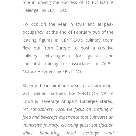
role in driving the success of OLBU Nature
Helengeli by SENTIDO.
To kick off the year in style and at peak
occupancy, at the end of February two of the
leading figures in SENTIDO’s culinary team
flew out from Europe to host a creative
culinary extravaganza for guests and
specialist training for associates at OLBU
Nature Helengeli by SENTIDO.
Sharing the inspiration for such collaborations
with valued partners like SENTIDO, VP of
Food & Beverage Anupam Banerjee stated,
“At Atmosphere Core, we focus on crafting a
food and beverage experience that cultivates an
immersive journey, elevating guest satisfaction
while honouring local heritage and