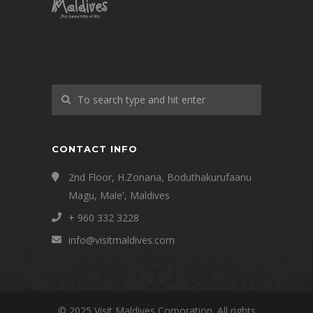
CONTACT INFO
2nd Floor, H.Zonaria, Boduthakurufaanu
Magu, Male', Maldives
+ 960 332 3228
info@visitmaldives.com
© 2025 Visit Maldives Corporation. All rights