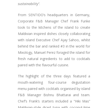
sustainability”
.
From SENTIDO’s headquarters in Germany,
Corporate F&B Manager Chef Frank Funke
took to the kitchens of the island to create
Maldivian inspired dishes closely collaborating
with island Executive Chef Ajay Sahoo, whilst
behind the bar and ranked #3 in the world for
Mixology, Manuel Perez foraged the island for
fresh natural ingredients to add to cocktails
paired with the flavourful cuisine.
The highlight of the three days featured a
mouth-watering four-course degustation
menu paired with cocktails organised by island
F&B Manager Bishnu Bhattarai and team.
Chef’s Frank’s starters included a “Hiki Mas”
Maldivian-style diced tuna with coconut-lime