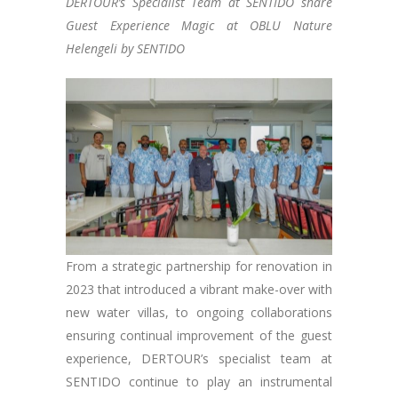
DERTOUR’s Specialist Team at SENTIDO share
Guest Experience Magic at OBLU Nature
Helengeli by SENTIDO
From a strategic partnership for renovation in
2023 that introduced a vibrant make-over with
new water villas, to ongoing collaborations
ensuring continual improvement of the guest
experience, DERTOUR’s specialist team at
SENTIDO continue to play an instrumental