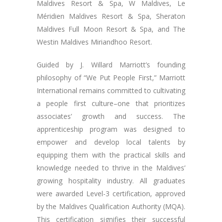
Maldives Resort & Spa, W Maldives, Le
Méridien Maldives Resort & Spa, Sheraton
Maldives Full Moon Resort & Spa, and The
Westin Maldives Miriandhoo Resort.
Guided by J. Willard Marriott’s founding
philosophy of “We Put People First,” Marriott
International remains committed to cultivating
a people first culture–one that prioritizes
associates’ growth and success. The
apprenticeship program was designed to
empower and develop local talents by
equipping them with the practical skills and
knowledge needed to thrive in the Maldives’
growing hospitality industry. All graduates
were awarded Level-3 certification, approved
by the Maldives Qualification Authority (MQA).
This certification signifies their successful