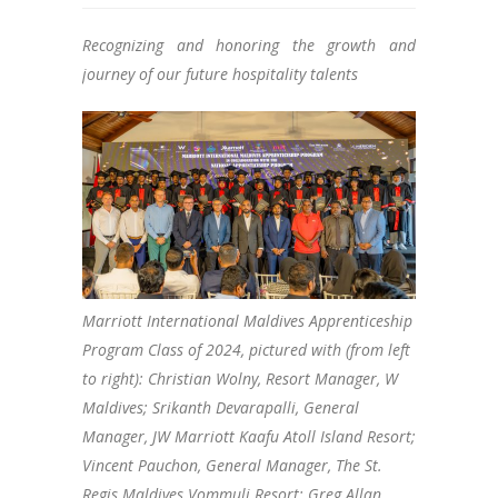
Recognizing and honoring the growth and
journey of our future hospitality talents
Marriott International Maldives Apprenticeship
Program Class of 2024, pictured with (from left
to right): Christian Wolny, Resort Manager, W
Maldives; Srikanth Devarapalli, General
Manager, JW Marriott Kaafu Atoll Island Resort;
Vincent Pauchon, General Manager, The St.
Regis Maldives Vommuli Resort; Greg Allan,