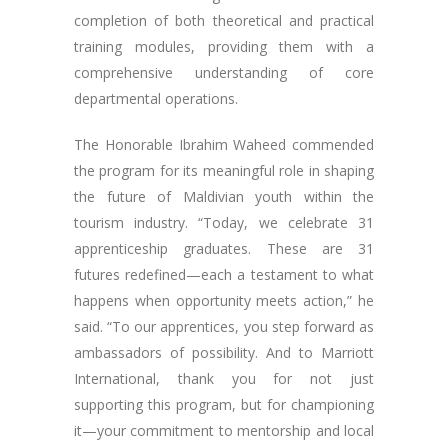
completion of both theoretical and practical
training modules, providing them with a
comprehensive understanding of core
departmental operations.
The Honorable Ibrahim Waheed commended
the program for its meaningful role in shaping
the future of Maldivian youth within the
tourism industry. “Today, we celebrate 31
apprenticeship graduates. These are 31
futures redefined—each a testament to what
happens when opportunity meets action,” he
said. “To our apprentices, you step forward as
ambassadors of possibility. And to Marriott
International, thank you for not just
supporting this program, but for championing
it—your commitment to mentorship and local