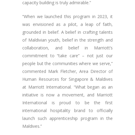
capacity building is truly admirable.”
“When we launched this program in 2023, it
was envisioned as a pilot, a leap of faith,
grounded in belief. A belief in crafting talents
of Maldivian youth, belief in the strength and
collaboration, and belief in Marriott’s
commitment to “take care” – not just our
people but the communities where we serve,”
commented Mark Fletcher, Area Director of
Human Resources for Singapore & Maldives
at Marriott International. “What began as an
initiative is now a movement, and Marriott
International is proud to be the first
international hospitality brand to officially
launch such apprenticeship program in the
Maldives.”