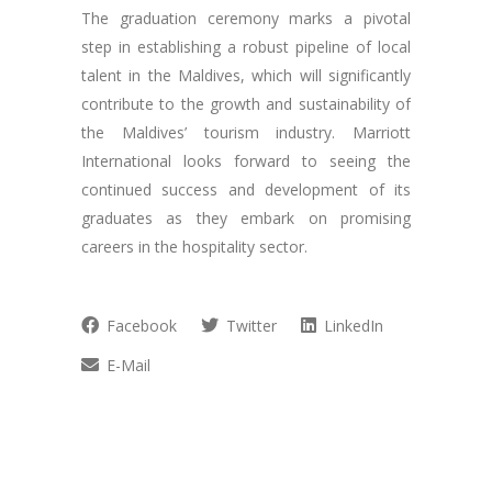
The graduation ceremony marks a pivotal
step in establishing a robust pipeline of local
talent in the Maldives, which will significantly
contribute to the growth and sustainability of
the Maldives’ tourism industry. Marriott
International looks forward to seeing the
continued success and development of its
graduates as they embark on promising
careers in the hospitality sector.
Facebook
Twitter
LinkedIn
E-Mail