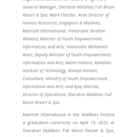
General Manager, Sheraton Maldives Full Moon
Resort & Spa; Mark Fletcher, Area Director of
Human Resources, Singapore & Maldives,
Marriott International; Honorable Ibrahim
Waheed, Minister of Youth Empowerment,
Information, and Arts; Honorable Mohamed
Aseel, Deputy Minister of Youth Empowerment,
Information and Arts; Adam Haleem, Maldives
Institute of Technology; Ahmed Nisham,
Consultant, Ministry of Youth Empowerment,
Information and Arts; and Ajay Sharma,
Director of Operations, Sheraton Maldives Full
Moon Resort & Spa.
Marriott International in the Maldives hosted
a graduation ceremony on April 19, 2025 at
Sheraton Maldives Full Moon Resort & Spa,