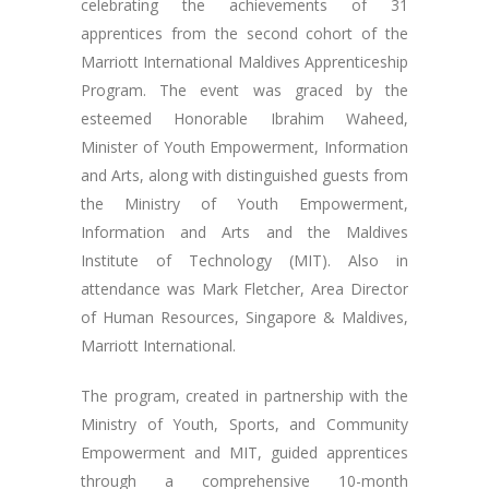
celebrating the achievements of 31
apprentices from the second cohort of the
Marriott International Maldives Apprenticeship
Program. The event was graced by the
esteemed Honorable Ibrahim Waheed,
Minister of Youth Empowerment, Information
and Arts, along with distinguished guests from
the Ministry of Youth Empowerment,
Information and Arts and the Maldives
Institute of Technology (MIT). Also in
attendance was Mark Fletcher, Area Director
of Human Resources, Singapore & Maldives,
Marriott International.
The program, created in partnership with the
Ministry of Youth, Sports, and Community
Empowerment and MIT, guided apprentices
through a comprehensive 10-month