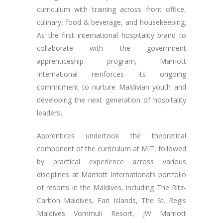
curriculum with training across front office,
culinary, food & beverage, and housekeeping.
As the first international hospitality brand to
collaborate with the government
apprenticeship program, Marriott
International reinforces its ongoing
commitment to nurture Maldivian youth and
developing the next generation of hospitality
leaders
.
Apprentices undertook the theoretical
component of the curriculum at MIT, followed
by practical experience across various
disciplines at Marriott International’s portfolio
of resorts in the Maldives, including The Ritz-
Carlton Maldives, Fari Islands, The St. Regis
Maldives Vommuli Resort, JW Marriott