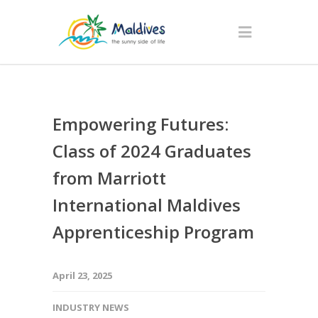
Empowering Futures:
Class of 2024 Graduates
from Marriott
International Maldives
Apprenticeship Program
April 23, 2025
INDUSTRY NEWS