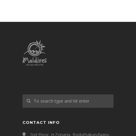
CONTACT INFO
2nd Floor, H.Zonaria, Boduthakurufaanu