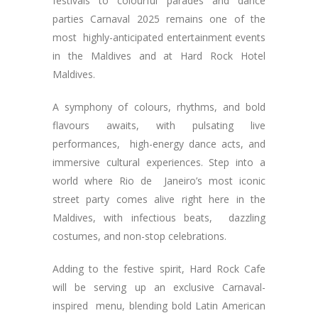
festivals to colourful parades and dance
parties Carnaval 2025 remains one of the
most highly-anticipated entertainment events
in the Maldives and at Hard Rock Hotel
Maldives.
A symphony of colours, rhythms, and bold
flavours awaits, with pulsating live
performances, high-energy dance acts, and
immersive cultural experiences. Step into a
world where Rio de Janeiro’s most iconic
street party comes alive right here in the
Maldives, with infectious beats, dazzling
costumes, and non-stop celebrations.
Adding to the festive spirit, Hard Rock Cafe
will be serving up an exclusive Carnaval-
inspired menu, blending bold Latin American