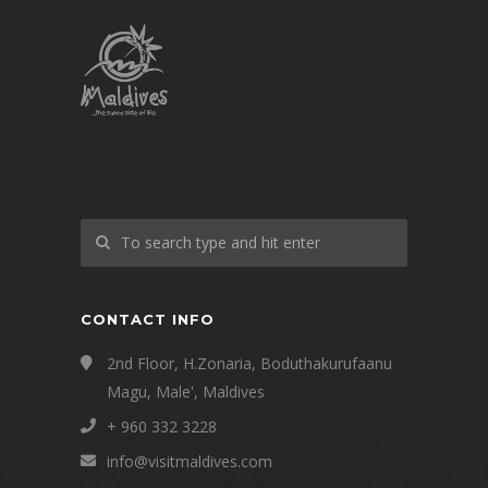
CONTACT INFO
2nd Floor, H.Zonaria, Boduthakurufaanu
Magu, Male', Maldives
+ 960 332 3228
info@visitmaldives.com