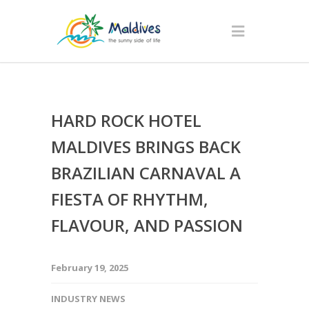
HARD ROCK HOTEL
MALDIVES BRINGS BACK
BRAZILIAN CARNAVAL A
FIESTA OF RHYTHM,
FLAVOUR, AND PASSION
February 19, 2025
INDUSTRY NEWS