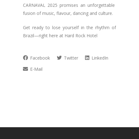
CARNAVAL 2025 promises an unforgettable
fusion of music, flavour, dancing and culture.
Get ready to lose yourself in the rhythm of
Brazil—right here at Hard Rock Hotel
Facebook
Twitter
LinkedIn
E-Mail