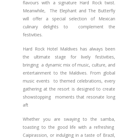
flavours with a signature Hard Rock twist.
Meanwhile, The Elephant and The Butterfly
will offer a special selection of Mexican
culinary delights to complement the
festivities.
Hard Rock Hotel Maldives has always been
the ultimate stage for lively festivities,
bringing a dynamic mix of music, culture, and
entertainment to the Maldives. From global
music events to themed celebrations, every
gathering at the resort is designed to create
showstopping moments that resonate long
aft
Whether you are swaying to the samba,
toasting to the good life with a refreshing
Caipirassion, or indulging in a taste of Brazil,