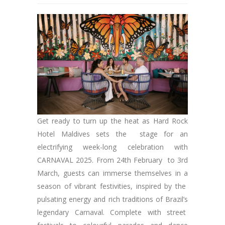
Get ready to turn up the heat as Hard Rock
Hotel Maldives sets the stage for an
electrifying week-long celebration with
CARNAVAL 2025. From 24th February to 3rd
March, guests can immerse themselves in a
season of vibrant festivities, inspired by the
pulsating energy and rich traditions of Brazil’s
legendary Carnaval. Complete with street