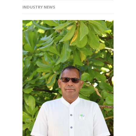
INDUSTRY NEWS