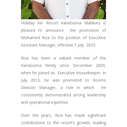
Holiday Inn Resort Kandooma Maldives is
pleased to announce the promotion of
Mohamed Riza to the position of Executive
Assistant Manager, effective 1 July 2025.
Riza has been a valued member of the
Kandooma family since December 2009,
when he joined as Executive Housekeeper. In
July 2013, he was promoted to Rooms
Division Manager, a role in which he
consistently demonstrated strong leadership
and operational expertise.
Over the years, Riza has made significant
contributions to the resort’s growth, leading