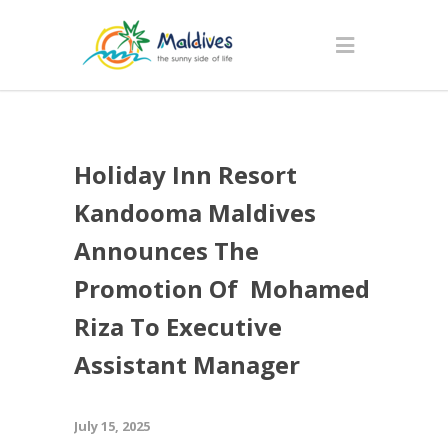
Holiday Inn Resort
Kandooma Maldives
Announces The
Promotion Of Mohamed
Riza To Executive
Assistant Manager
July 15, 2025