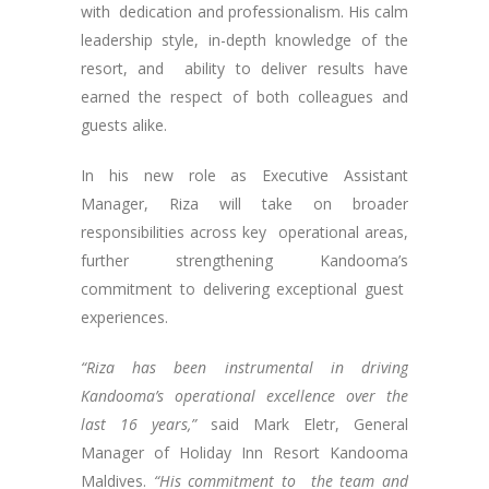
with dedication and professionalism. His calm
leadership style, in-depth knowledge of the
resort, and ability to deliver results have
earned the respect of both colleagues and
guests alike.
In his new role as Executive Assistant
Manager, Riza will take on broader
responsibilities across key operational areas,
further strengthening Kandooma’s
commitment to delivering exceptional guest
experiences.
“Riza has been instrumental in driving
Kandooma’s operational excellence over the
last 16 years,”
said Mark Eletr, General
Manager of Holiday Inn Resort Kandooma
Maldives.
“His commitment to the team and