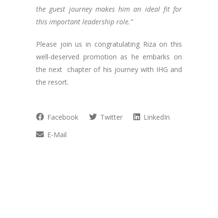
the guest journey makes him an ideal fit for
this important leadership role.”
Please join us in congratulating Riza on this
well-deserved promotion as he embarks on
the next chapter of his journey with IHG and
the resort.
Facebook
Twitter
LinkedIn
E-Mail