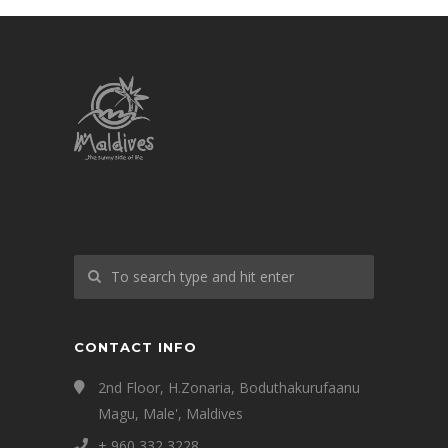
CONTACT INFO
2nd Floor, H.Zonaria, Boduthakurufaanu
Magu, Male', Maldives
+ 960 332 3228