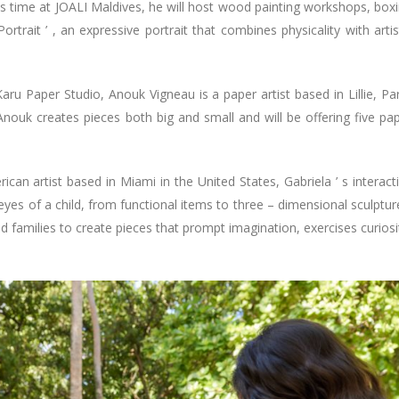
is time at JOALI Maldives, he will host wood painting workshops, box
rtrait ’ , an expressive portrait that combines physicality with artis
aru Paper Studio, Anouk Vigneau is a paper artist based in Lillie, Par
Anouk creates pieces both big and small and will be offering five pa
can artist based in Miami in the United States, Gabriela ’ s interact
eyes of a child, from functional items to three – dimensional sculptur
d families to create pieces that prompt imagination, exercises curiosi