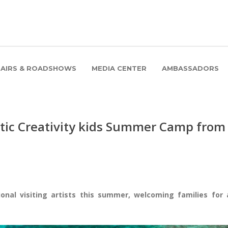
FAIRS & ROADSHOWS
MEDIA CENTER
AMBASSADORS
stic Creativity kids Summer Camp from
ional visiting artists this summer, welcoming families for 