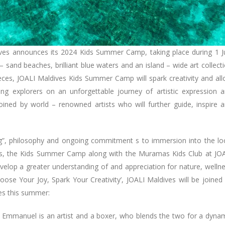
dives announces its 2024 Kids Summer Camp, taking place during 1 J
 sand beaches, brilliant blue waters and an island – wide art collect
pieces, JOALI Maldives Kids Summer Camp will spark creativity and al
ung explorers on an unforgettable journey of artistic expression 
 joined by world – renowned artists who will further guide, inspire 
ing”, philosophy and ongoing commitment s to immersion into the lo
ings, the Kids Summer Camp along with the Muramas Kids Club at JO
evelop a greater understanding of and appreciation for nature, welln
oose Your Joy, Spark Your Creativity’, JOALI Maldives will be joined
ces this summer:
 Emmanuel is an artist and a boxer, who blends the two for a dyna