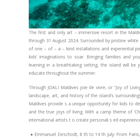
The first and only art – immersive resort in the Mal
through 31 August 2024. Surrounded by pristine white –
of one – of – a – kind installations and experiential 
kids’ imaginations to soar. Bringing families and yo
learning in a breathtaking setting, the island will be
educate throughout the summer.
Through JOALI Maldives joie de vivre, or “Joy of Liv
landscape, art, and history of the island’s surround
Maldives provide s a unique opportunity for kids to d
and the true joys of living. With a camp theme of ‘Ch
international artists t o create personali s ed experien
● Emmanuel Deschodt, 8 th to 14 th July: From Paris,