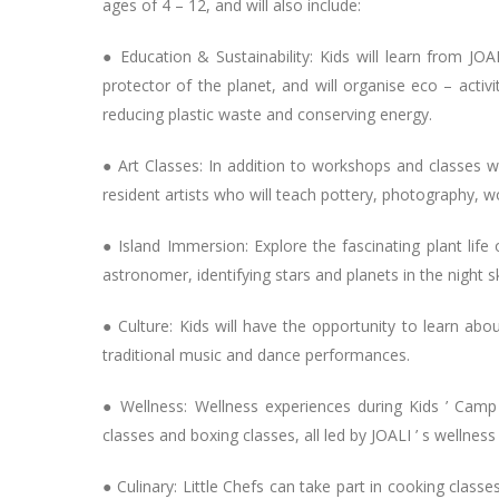
ages of 4 – 12, and will also include:
● Education & Sustainability: Kids will learn from JO
protector of the planet, and will organise eco – activ
reducing plastic waste and conserving energy.
● Art Classes: In addition to workshops and classes with
resident artists who will teach pottery, photography, w
● Island Immersion: Explore the fascinating plant life
astronomer, identifying stars and planets in the night s
● Culture: Kids will have the opportunity to learn abo
traditional music and dance performances.
● Wellness: Wellness experiences during Kids ’ Camp
classes and boxing classes, all led by JOALI ’ s wellness
● Culinary: Little Chefs can take part in cooking clas