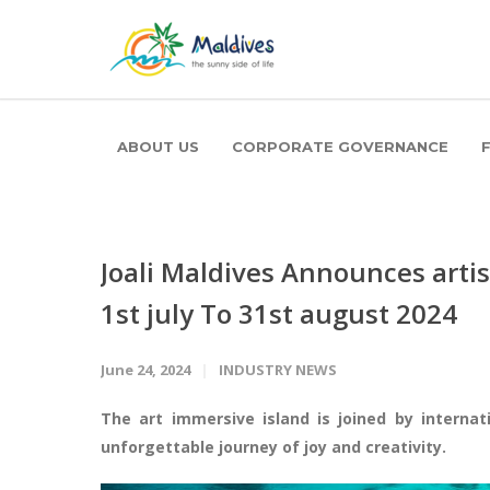
ABOUT US
CORPORATE GOVERNANCE
Joali Maldives Announces arti
1st july To 31st august 2024
June 24, 2024
INDUSTRY NEWS
The art immersive island is joined by internat
unforgettable journey of joy and creativity.