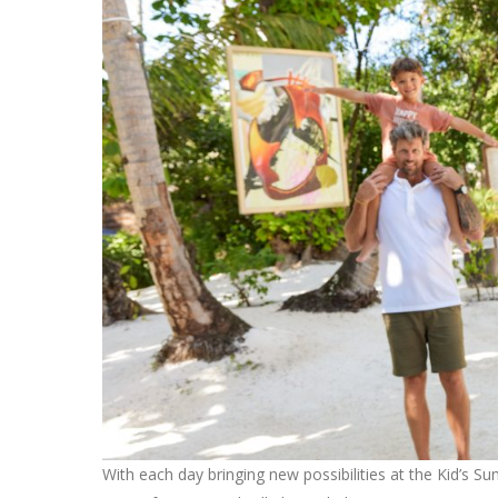
With each day bringing new possibilities at the Kid’s S