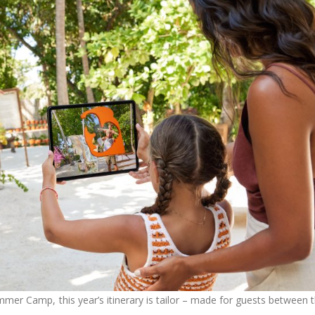
ummer Camp, this year’s itinerary is tailor – made for guests between 