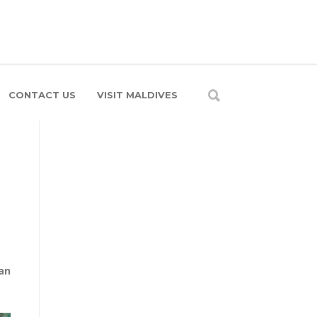
CONTACT US
VISIT MALDIVES
an