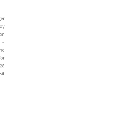
ger
joy
ion
d –
and
for
928
sit