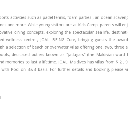
orts activities such as padel tennis, foam parties , an ocean scaven
ames and more. While young visitors are at Kids Camp, parents will en
ovative dining concepts, exploring the spectacular sea life, destinat
ed wellness centre , JOALI BEING Cure, bringing guests the awar
th a selection of beach or overwater villas offering one, two, three 
pools, dedicated butlers known as “jadugars” (the Maldivian word 
and memories to last a lifetime. JOALI Maldives has villas from $ 2 , 
with Pool on B&B basis. For further details and booking, please vi
l