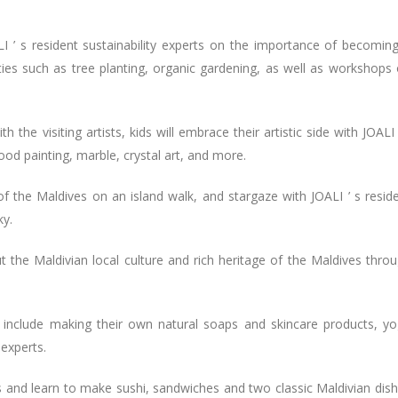
ALI ’ s resident sustainability experts on the importance of becomin
ities such as tree planting, organic gardening, as well as workshops
 the visiting artists, kids will embrace their artistic side with JOALI 
ood painting, marble, crystal art, and more.
 of the Maldives on an island walk, and stargaze with JOALI ’ s resid
ky.
ut the Maldivian local culture and rich heritage of the Maldives thro
 include making their own natural soaps and skincare products, y
 experts.
ses and learn to make sushi, sandwiches and two classic Maldivian dis