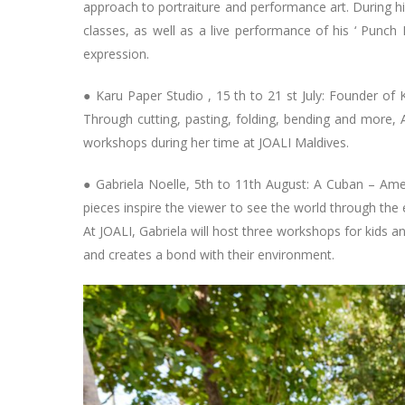
approach to portraiture and performance art. During h
classes, as well as a live performance of his ‘ Punch Po
expression.
● Karu Paper Studio , 15 th to 21 st July: Founder of K
Through cutting, pasting, folding, bending and more, 
workshops during her time at JOALI Maldives.
● Gabriela Noelle, 5th to 11th August: A Cuban – Ameri
pieces inspire the viewer to see the world through the 
At JOALI, Gabriela will host three workshops for kids an
and creates a bond with their environment.