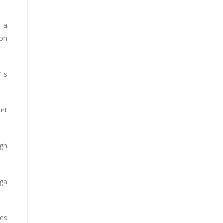
g a
 on
’ s
ent
ugh
oga
hes