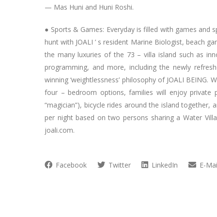
— Mas Huni and Huni Roshi.
● Sports & Games: Everyday is filled with games and sp
hunt with JOALI ’ s resident Marine Biologist, beach g
the many luxuries of the 73 – villa island such as inn
programming, and more, including the newly refresh
winning ‘weightlessness’ philosophy of JOALI BEING. Wi
four – bedroom options, families will enjoy private 
“magician”), bicycle rides around the island together, 
per night based on two persons sharing a Water Villa 
joali.com.
Facebook
Twitter
LinkedIn
E-Mai