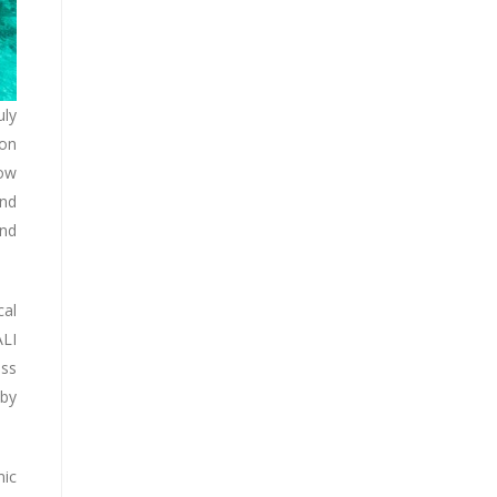
uly
ion
low
and
and
cal
ALI
ess
 by
mic