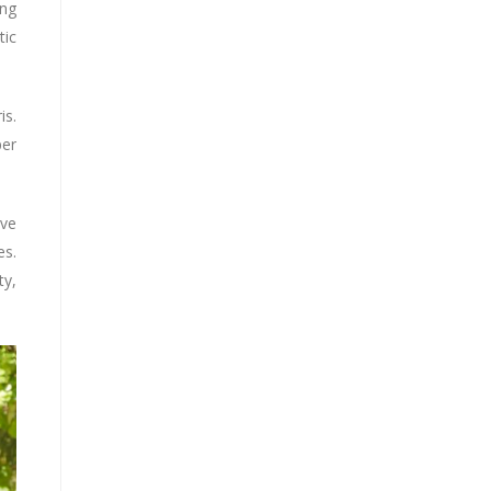
ing
tic
is.
per
ive
es.
ty,