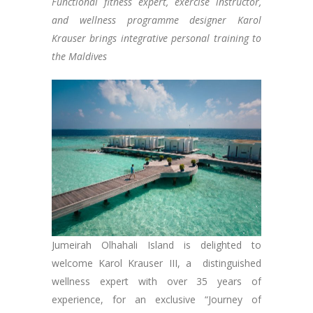
Functional fitness expert, exercise instructor,
and wellness programme designer Karol
Krauser brings integrative personal training to
the Maldives
Jumeirah Olhahali Island is delighted to
welcome Karol Krauser III, a distinguished
wellness expert with over 35 years of
experience, for an exclusive “Journey of