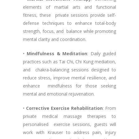
elements of martial arts and functional
fitness, these private sessions provide self-
defense techniques to enhance total-body
strength, focus, and balance while promoting
mental clarity and coordination.
•
Mindfulness & Meditation
: Daily guided
practices such as Tai Chi, Chi Kung mediation,
and chakra-balancing sessions designed to
reduce stress, improve mental resilience, and
enhance mindfulness for those seeking
mental and emotional rejuvenation.
•
Corrective Exercise Rehabilitation
: From
private medical massage therapies to
personalised exercise sessions, guests will
work with Krauser to address pain, injury