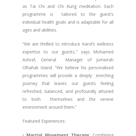
as Tai Chi and Chi Kung meditation. Each
programme is tailored to the guest’s
individual health goals and is adaptable for all
ages and abilities.
“We are thrilled to introduce Karol’s wellness
expertise to our guests,” says Mohamed
Ashraf, General Manager of Jumeirah
Olhahali Island. “We believe his personalised
programmes will provide a deeply enriching
journey that leaves our guests feeling
refreshed, balanced, and profoundly attuned
to both themselves and the serene
environment around them.”
Featured Experiences:
•
Martial Movement Therapy
: Combining