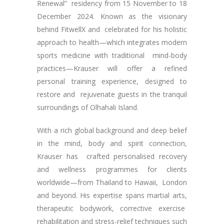
Renewal” residency from 15 November to 18
December 2024. Known as the visionary
behind FitwellX and celebrated for his holistic
approach to health—which integrates modern
sports medicine with traditional mind-body
practices—Krauser will offer a refined
personal training experience, designed to
restore and rejuvenate guests in the tranquil
surroundings of Olhahali Island.
With a rich global background and deep belief
in the mind, body and spirit connection,
Krauser has crafted personalised recovery
and wellness programmes for clients
worldwide—from Thailand to Hawaii, London
and beyond. His expertise spans martial arts,
therapeutic bodywork, corrective exercise
rehabilitation and stress-relief techniques such