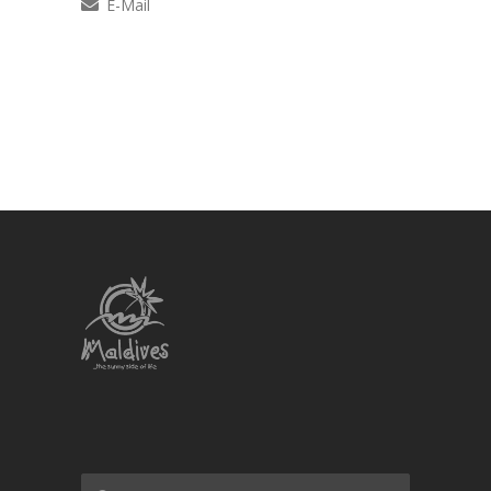
E-Mail