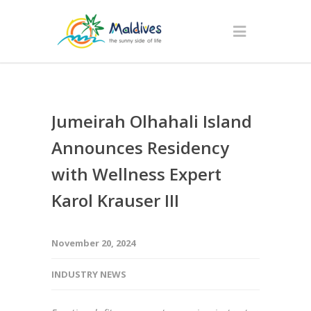
Jumeirah Olhahali Island
Announces Residency
with Wellness Expert
Karol Krauser III
November 20, 2024
INDUSTRY NEWS