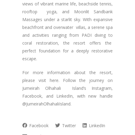
views of vibrant marine life, beachside tennis,
rooftop yoga, and Moonlit Sandbank
Massages under a starlit sky. With expansive
beachfront and overwater villas, a serene spa
and activities ranging from PADI diving to
coral restoration, the resort offers the
perfect foundation for a deeply restorative
escape.
For more information about the resort,
please visit here. Follow the journey on
Jumeirah Olhahali Island’s Instagram,
Facebook, and LinkedIn, with new handle
@JumeirahOlhahaliIsland.
Facebook
Twitter
LinkedIn