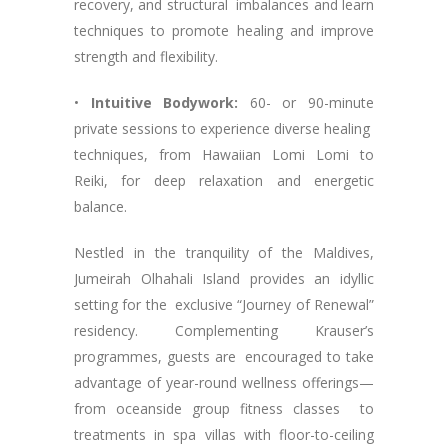
recovery, and structural imbalances and learn
techniques to promote healing and improve
strength and flexibility.
•
Intuitive Bodywork:
60- or 90-minute
private sessions to experience diverse healing
techniques, from Hawaiian Lomi Lomi to
Reiki, for deep relaxation and energetic
balance.
Nestled in the tranquility of the Maldives,
Jumeirah Olhahali Island provides an idyllic
setting for the exclusive “Journey of Renewal”
residency. Complementing Krauser’s
programmes, guests are encouraged to take
advantage of year-round wellness offerings—
from oceanside group fitness classes to
treatments in spa villas with floor-to-ceiling