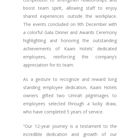
boost team spirit, allowing staff to enjoy
shared experiences outside the workplace.
The events concluded on 9th December with
a colorful Gala Dinner and Awards Ceremony
highlighting and honoring the outstanding
achievements of Kaani Hotels’ dedicated
employees, reinforcing the company’s
appreciation for its team.
As a gesture to recognize and reward long
standing employee dedication, Kaani Hotels
owners gifted two Umrah pilgrimages to
employees selected through a lucky draw,
who have completed 5 years of service.
“Our 12-year journey is a testament to the
incredible dedication and growth of our