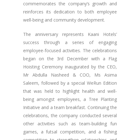
commemorates the company’s growth and
reinforces its dedication to both employee
well-being and community development.
The anniversary represents Kaani Hotels’
success through a series of engaging
employee-focused activities. The celebrations
began on the 3rd December with a Flag
Hoisting Ceremony inaugurated by the CEO,
Mr Abdulla Nasheed & COO, Ms Asima
Saleem, followed by a special WeRun Edition
that was held to highlight health and well-
being amongst employees, a Tree Planting
Initiative and a team breakfast. Continuing the
celebrations, the company conducted several
other activities such as team-building fun
games, a futsal competition, and a fishing
competition to strengthen relationships and