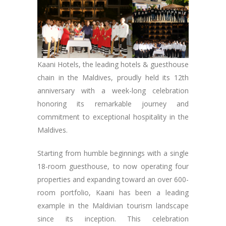
Kaani Hotels, the leading hotels & guesthouse
chain in the Maldives, proudly held its 12th
anniversary with a week-long celebration
honoring its remarkable journey and
commitment to exceptional hospitality in the
Maldives.
Starting from humble beginnings with a single
18-room guesthouse, to now operating four
properties and expanding toward an over 600-
room portfolio, Kaani has been a leading
example in the Maldivian tourism landscape
since its inception. This celebration