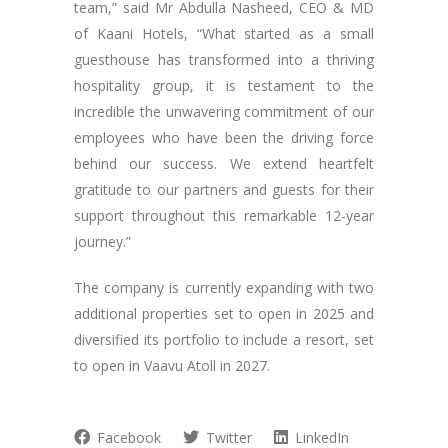
team,” said Mr Abdulla Nasheed, CEO & MD
of Kaani Hotels, “What started as a small
guesthouse has transformed into a thriving
hospitality group, it is testament to the
incredible the unwavering commitment of our
employees who have been the driving force
behind our success. We extend heartfelt
gratitude to our partners and guests for their
support throughout this remarkable 12-year
journey.”
The company is currently expanding with two
additional properties set to open in 2025 and
diversified its portfolio to include a resort, set
to open in Vaavu Atoll in 2027.
Facebook
Twitter
LinkedIn