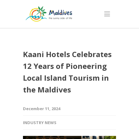
Kaani Hotels Celebrates
12 Years of Pioneering
Local Island Tourism in
the Maldives
December 11, 2024
INDUSTRY NEWS