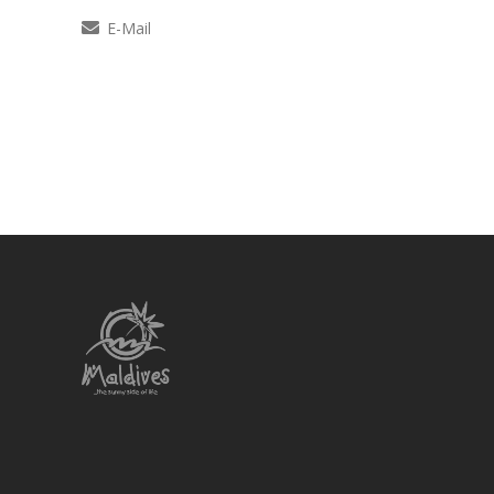
E-Mail