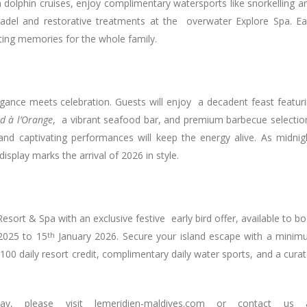
 dolphin cruises, enjoy complimentary watersports like snorkelling 
padel and restorative treatments at the overwater Explore Spa. E
sting memories for the whole family.
legance meets celebration. Guests will enjoy a decadent feast featur
d à l’Orange
, a vibrant seafood bar, and premium barbecue selectio
and captivating performances will keep the energy alive. As midni
isplay marks the arrival of 2026 in style.
sort & Spa with an exclusive festive early bird offer, available to b
025 to 15
th
January 2026. Secure your island escape with a mini
100 daily resort credit, complimentary daily water sports, and a cura
, please visit lemeridien-maldives.com or contact us 