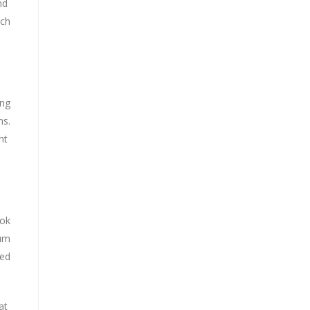
and
ach
ing
ns.
ght
ook
mum
ted
at