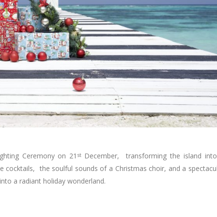
Lighting Ceremony on 21
st
December, transforming the island int
e cocktails, the soulful sounds of a Christmas choir, and a spectacu
 into a radiant holiday wonderland.