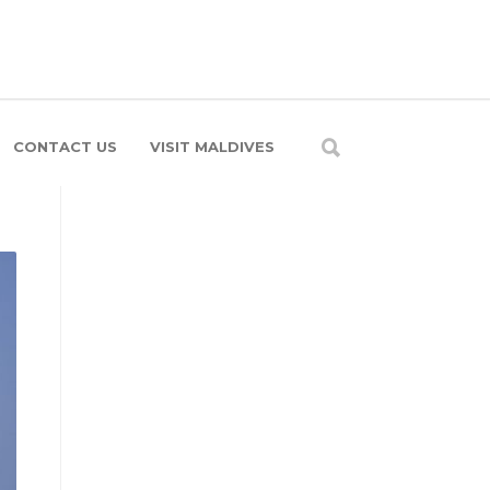
CONTACT US
VISIT MALDIVES