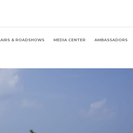
FAIRS & ROADSHOWS
MEDIA CENTER
AMBASSADORS