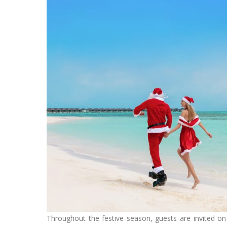
Throughout the festive season, guests are invited on