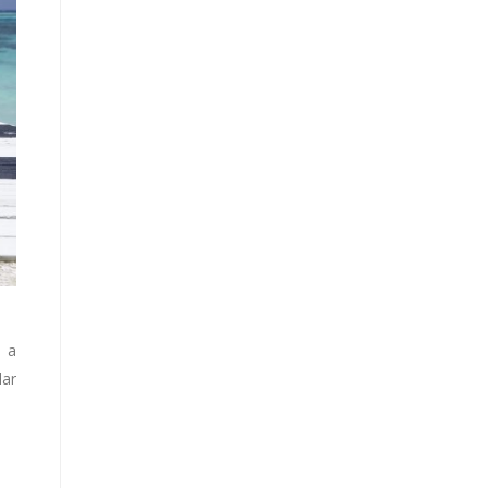
o a
lar