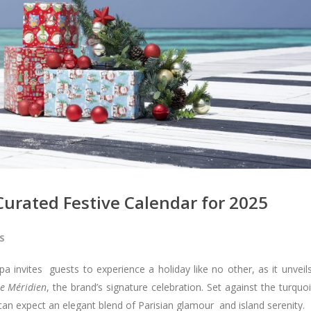
Curated Festive Calendar for 2025
S
a invites guests to experience a holiday like no other, as it unveil
Le Méridien
, the brand’s signature celebration. Set against the turquo
can expect an elegant blend of Parisian glamour and island serenity.