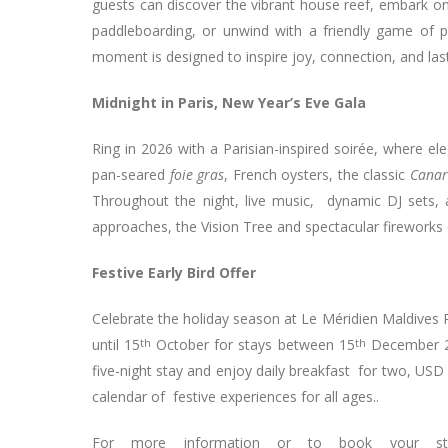
guests can discover the vibrant house reef, embark on
paddleboarding, or unwind with a friendly game of 
moment is designed to inspire joy, connection, and la
Midnight in Paris, New Year’s Eve Gala
Ring in 2026 with a Parisian-inspired soirée, where e
pan-seared
foie gras
, French oysters, the classic
Canar
Throughout the night, live music, dynamic DJ sets, 
approaches, the Vision Tree and spectacular fireworks d
Festive Early Bird Offer
Celebrate the holiday season at Le Méridien Maldives Re
until 15
th
October for stays between 15
th
December 2
five-night stay and enjoy daily breakfast for two, USD 
calendar of festive experiences for all ages..
For more information or to book your stay