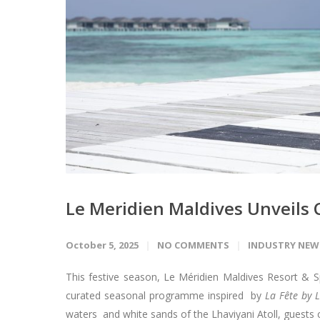
Le Meridien Maldives Unveils 
October 5, 2025
NO COMMENTS
INDUSTRY NEW
This festive season, Le Méridien Maldives Resort & Sp
curated seasonal programme inspired by
La Fête by 
waters and white sands of the Lhaviyani Atoll, guests 