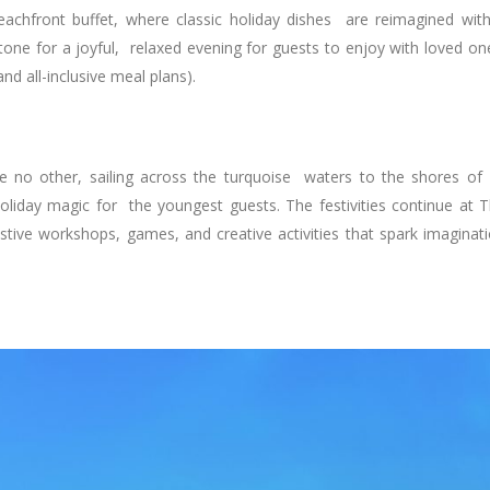
eachfront buffet, where classic holiday dishes are reimagined wit
 tone for a joyful, relaxed evening for guests to enjoy with loved on
and all-inclusive meal plans).
ke no other, sailing across the turquoise waters to the shores of
 holiday magic for the youngest guests. The festivities continue at 
estive workshops, games, and creative activities that spark imaginat