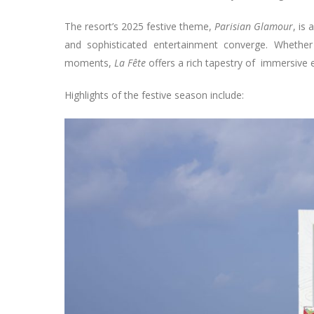
The resort’s 2025 festive theme,
Parisian Glamour
, is
and sophisticated entertainment converge. Whether
moments,
La Fête
offers a rich tapestry of immersive 
Highlights of the festive season include: