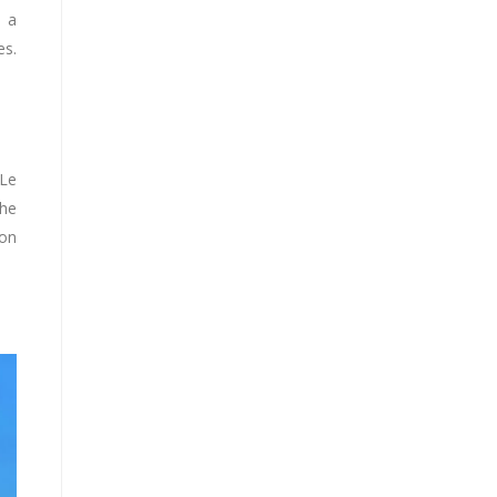
h a
es.
 Le
The
ion