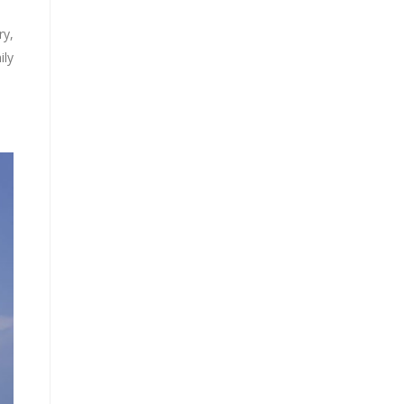
ry,
ily