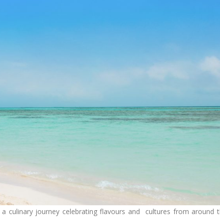
 a culinary journey celebrating flavours and cultures from around 