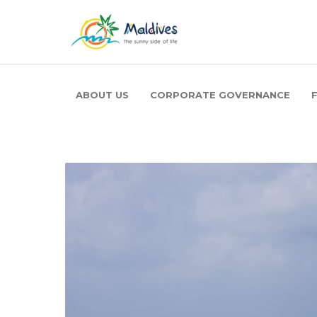
ABOUT US
CORPORATE GOVERNANCE