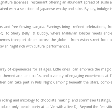
ignature Japanese restaurant offering an abundant spread of sushi 
paired with a selection of Japanese whisky and sake. By day, indulge i
ons and free-flowing sangria. Evenings bring refined celebrations, f
BQ, to Shelly Belly & Bubbly, where Maldivian lobster meets endl
hemes transport diners across the globe – from Asian street food 
ldivian Night rich with cultural performances.
array of experiences for all ages. Little ones can embrace the magic
ve-themed arts and crafts, and a variety of engaging experiences at 
ldren can take part in Kids Night Camping beneath the stars, compl
hi rolling and mixology to chocolate making and sommelier tastings,
 adults-only beach party at La Vie with a live DJ. Beyond the festiviti