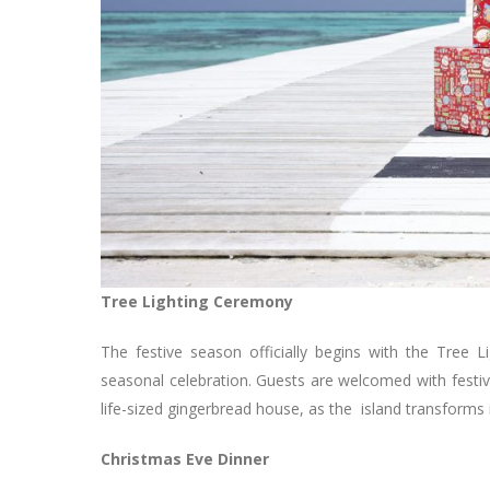
Tree Lighting Ceremony
The festive season officially begins with the Tree 
seasonal celebration. Guests are welcomed with festiv
life-sized gingerbread house, as the island transforms
Christmas Eve Dinner