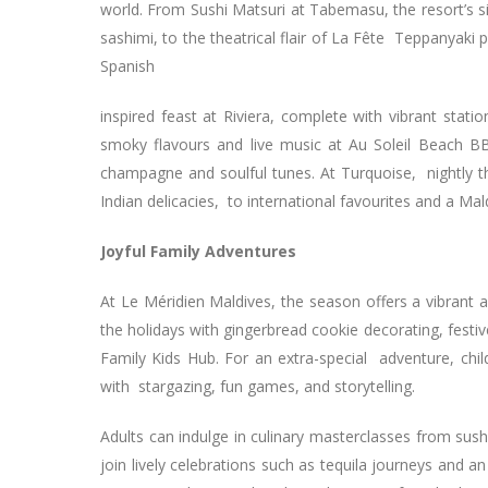
world. From Sushi Matsuri at Tabemasu, the resort’s s
sashimi, to the theatrical flair of La Fête Teppanyaki 
Spanish
inspired feast at Riviera, complete with vibrant stati
smoky flavours and live music at Au Soleil Beach B
champagne and soulful tunes. At Turquoise, nightly t
Indian delicacies, to international favourites and a Ma
Joyful Family Adventures
At Le Méridien Maldives, the season offers a vibrant 
the holidays with gingerbread cookie decorating, festi
Family Kids Hub. For an extra-special adventure, chi
with stargazing, fun games, and storytelling.
Adults can indulge in culinary masterclasses from sus
join lively celebrations such as tequila journeys and an