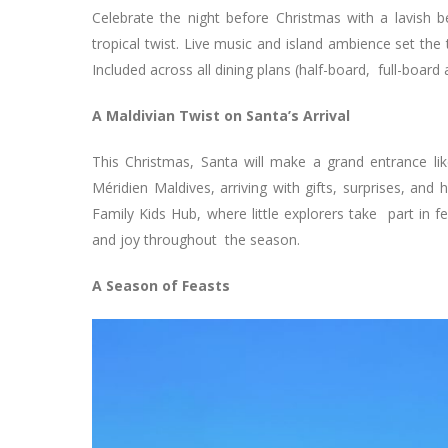
Celebrate the night before Christmas with a lavish b
tropical twist. Live music and island ambience set the
Included across all dining plans (half-board, full-board 
A Maldivian Twist on Santa’s Arrival
This Christmas, Santa will make a grand entrance li
Méridien Maldives, arriving with gifts, surprises, and
Family Kids Hub, where little explorers take part in f
and joy throughout the season.
A Season of Feasts