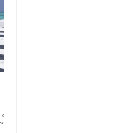
s a
ise