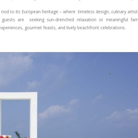
 a nod to its European heritage – where timeless design, culinary artist
 guests are seeking sun-drenched relaxation or meaningful fam
experiences, gourmet feasts, and lively beachfront celebrations.