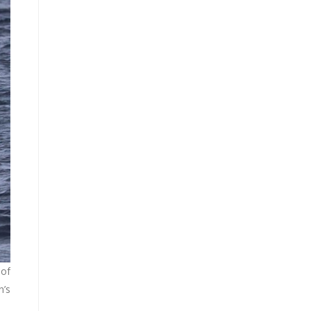
 of
n’s