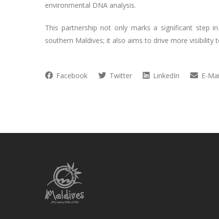
environmental DNA analysis.
This partnership not only marks a significant step 
southern Maldives; it also aims to drive more visibility
Facebook
Twitter
LinkedIn
E-Mai