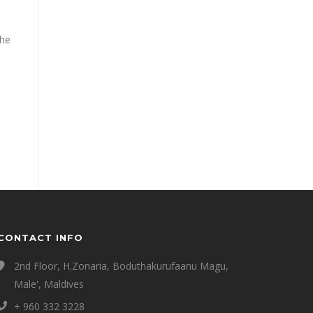
the
CONTACT INFO
2nd Floor, H.Zonaria, Boduthakurufaanu Magu,
Male', Maldives
+ 960 332 3228