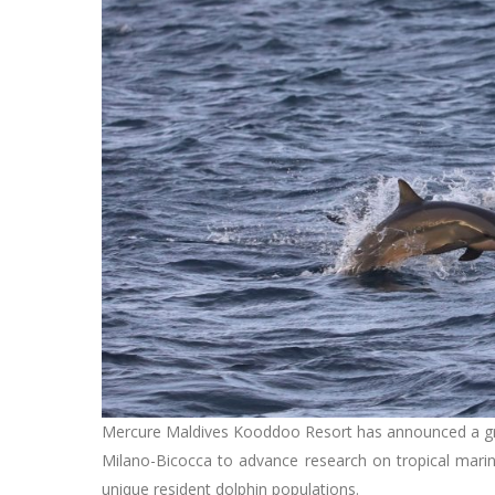
Mercure Maldives Kooddoo Resort has announced a gro
Milano-Bicocca to advance research on tropical marine
unique resident dolphin populations.