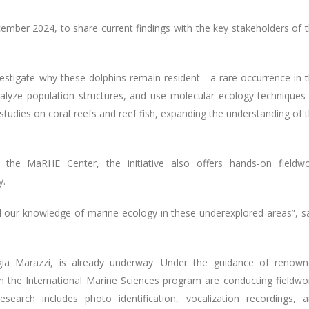
mber 2024, to share current findings with the key stakeholders of 
vestigate why these dolphins remain resident—a rare occurrence in 
analyze population structures, and use molecular ecology techniques
es studies on coral reefs and reef fish, expanding the understanding of 
 the MaRHE Center, the initiative also offers hands-on fieldw
y.
d our knowledge of marine ecology in these underexplored areas”, s
iorgia Marazzi, is already underway. Under the guidance of renow
m the International Marine Sciences program are conducting fieldwo
arch includes photo identification, vocalization recordings, 