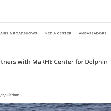
FAIRS & ROADSHOWS
MEDIA CENTER
AMBASSADORS
tners with MaRHE Center for Dolphin
 populations