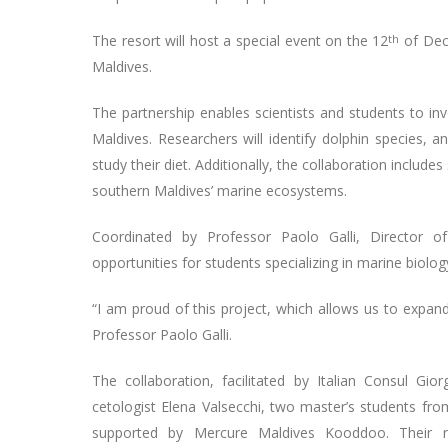
The resort will host a special event on the 12
th
of Dece
Maldives.
The partnership enables scientists and students to in
Maldives. Researchers will identify dolphin species, 
study their diet. Additionally, the collaboration includ
southern Maldives’ marine ecosystems.
Coordinated by Professor Paolo Galli, Director of
opportunities for students specializing in marine biolog
“I am proud of this project, which allows us to expan
Professor Paolo Galli.
The collaboration, facilitated by Italian Consul G
cetologist Elena Valsecchi, two master’s students fro
supported by Mercure Maldives Kooddoo. Their rese