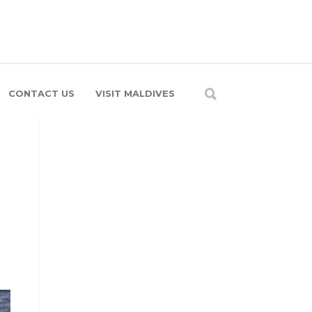
CONTACT US
VISIT MALDIVES