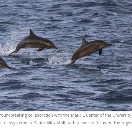
undbreaking collaboration with the MaRHE Center of the University
 ecosystems in Gaafu Alifu Atoll, with a special focus on the regio