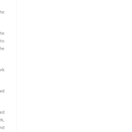
the
the
 to
the
ork
aid
ned
rk,
and