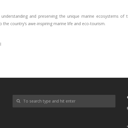
in understanding and preserving the unique marine ecosystems of 
 to the country’s awe-inspiring marine life and eco-tourism.
l