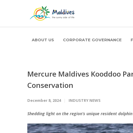
ABOUT US
CORPORATE GOVERNANCE
Mercure Maldives Kooddoo Par
Conservation
December 8, 2024
INDUSTRY NEWS
Shedding light on the region’s unique resident dolphin