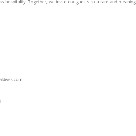
ss hospitality. Together, we invite our guests to a rare and meaning
aldives.com
.
l