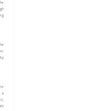
the
ugh
ing
The
on.
 by
for
s a
ez,
ith