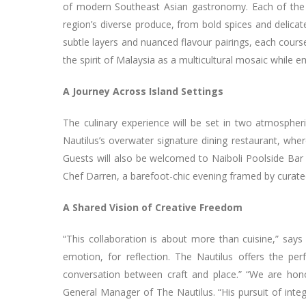
of modern Southeast Asian gastronomy. Each of the t
region’s diverse produce, from bold spices and delic
subtle layers and nuanced flavour pairings, each cours
the spirit of Malaysia as a multicultural mosaic while
A Journey Across Island Settings
The culinary experience will be set in two atmospheri
Nautilus’s overwater signature dining restaurant, whe
Guests will also be welcomed to Naiboli Poolside Bar d
Chef Darren, a barefoot-chic evening framed by curat
A Shared Vision of Creative Freedom
“This collaboration is about more than cuisine,” says
emotion, for reflection. The Nautilus offers the p
conversation between craft and place.” “We are ho
General Manager of The Nautilus. “His pursuit of integ