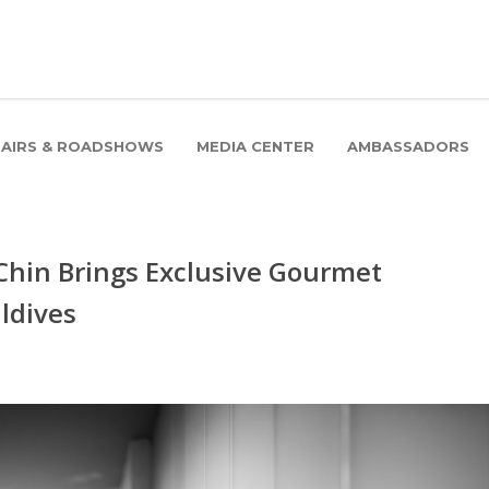
FAIRS & ROADSHOWS
MEDIA CENTER
AMBASSADORS
Chin Brings Exclusive Gourmet
ldives