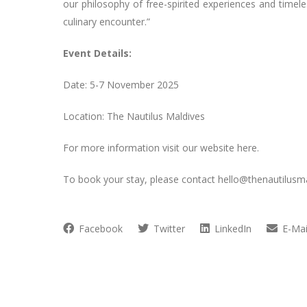
our philosophy of free-spirited experiences and timele
culinary encounter.”
Event Details:
Date: 5-7 November 2025
Location: The Nautilus Maldives
For more information visit our website here.
To book your stay, please contact
hello@thenautilusm
Facebook
Twitter
LinkedIn
E-Mai