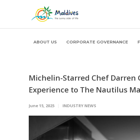
ABOUT US
CORPORATE GOVERNANCE
Michelin-Starred Chef Darren 
Experience to The Nautilus Ma
June 15, 2025
INDUSTRY NEWS