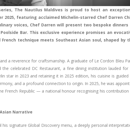
eries, The Nautilus Maldives is proud to host an exception
 2025, featuring acclaimed Michelin-starred Chef Darren Chi
linary voices, Chef Darren will present two bespoke dinners 
 Poolside Bar. This exclusive experience promises an evocati
 French technique meets Southeast Asian soul, shaped by t
e and a reverence for craftsmanship. A graduate of Le Cordon Bleu Pa
 the celebrated DC Restaurant, a fine dining institution lauded for 
n star in 2023 and retaining it in 2025 edition, his cuisine is guided
g, harmony, and a profound connection to origin. In 2025, he was appoin
the French Republic — a national honour recognising his contribution
Asian Narrative
il his signature Global Discovery menu, a deeply personal interpretat