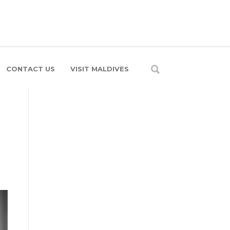
CONTACT US
VISIT MALDIVES