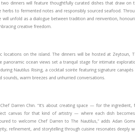
wo dinners will feature thoughtfully curated dishes that draw on 
ate herbs to fermented notes and responsibly sourced seafood. Thro
e will unfold as a dialogue between tradition and reinvention, honour
 embracing creative freedom.
c locations on the island. The dinners will be hosted at Zeytoun, 
re panoramic ocean views set a tranquil stage for intimate explorati
uring Nautilus Rising, a cocktail soirée featuring signature canapés
ed sounds, warm breezes and unhurried conversations.
 Chef Darren Chin. “It’s about creating space — for the ingredient, 
erfect canvas for that kind of artistry — where each dish become
noured to welcome Chef Darren to The Nautilus,” adds Adan Gom
rity, refinement, and storytelling through cuisine resonates deeply w