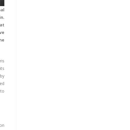
al
n.
at
ve
he
ris
its
 by
ted
 to
ion