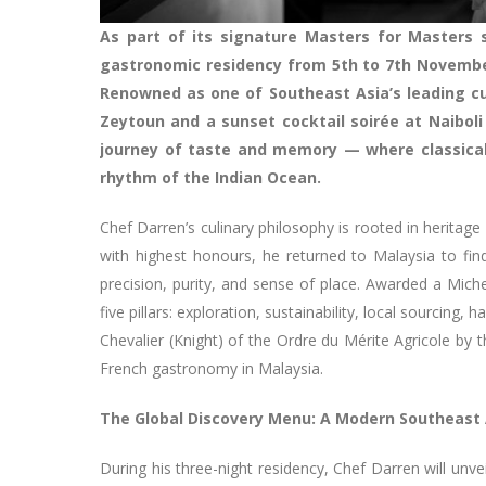
As part of its signature Masters for Masters s
gastronomic residency from 5th to 7th November
Renowned as one of Southeast Asia’s leading cu
Zeytoun and a sunset cocktail soirée at Naiboli
journey of taste and memory — where classical
rhythm of the Indian Ocean.
Chef Darren’s culinary philosophy is rooted in heritag
with highest honours, he returned to Malaysia to find
precision, purity, and sense of place. Awarded a Micheli
five pillars: exploration, sustainability, local sourcin
Chevalier (Knight) of the Ordre du Mérite Agricole by 
French gastronomy in Malaysia.
The Global Discovery Menu: A Modern Southeast 
During his three-night residency, Chef Darren will unve