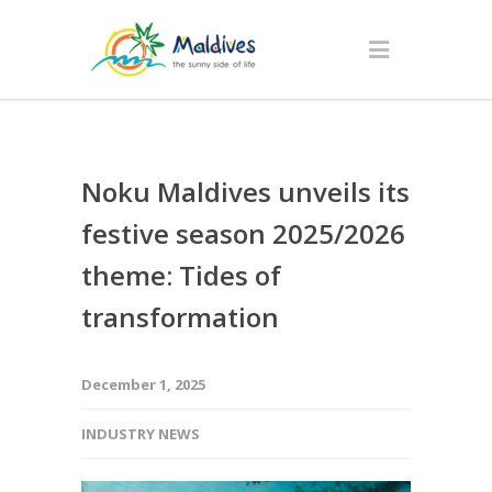
Noku Maldives unveils its
festive season 2025/2026
theme: Tides of
transformation
December 1, 2025
INDUSTRY NEWS