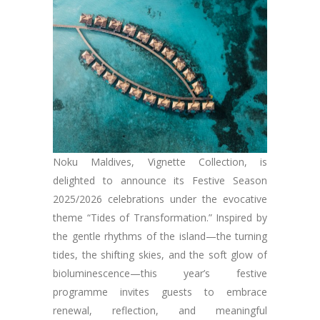
Noku Maldives, Vignette Collection, is
delighted to announce its Festive Season
2025/2026 celebrations under the evocative
theme “Tides of Transformation.” Inspired by
the gentle rhythms of the island—the turning
tides, the shifting skies, and the soft glow of
bioluminescence—this year’s festive
programme invites guests to embrace
renewal, reflection, and meaningful