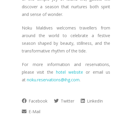
discover a season that nurtures both spirit
and sense of wonder.
Noku Maldives welcomes travellers from
around the world to celebrate a festive
season shaped by beauty, stillness, and the
transformative rhythm of the tide.
For more information and reservations,
please visit the
hotel website
or email us
at
noku.reservations@ihg.com
.
Facebook
Twitter
LinkedIn
E-Mail