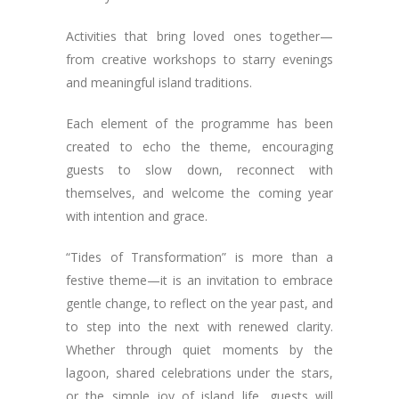
Activities that bring loved ones together—
from creative workshops to starry evenings
and meaningful island traditions.
Each element of the programme has been
created to echo the theme, encouraging
guests to slow down, reconnect with
themselves, and welcome the coming year
with intention and grace.
“Tides of Transformation” is more than a
festive theme—it is an invitation to embrace
gentle change, to reflect on the year past, and
to step into the next with renewed clarity.
Whether through quiet moments by the
lagoon, shared celebrations under the stars,
or the simple joy of island life, guests will