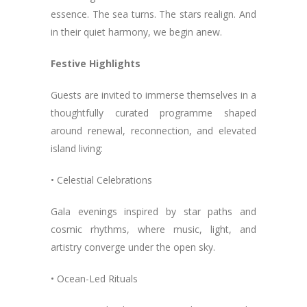
essence. The sea turns. The stars realign. And
in their quiet harmony, we begin anew.
Festive Highlights
Guests are invited to immerse themselves in a
thoughtfully curated programme shaped
around renewal, reconnection, and elevated
island living:
• Celestial Celebrations
Gala evenings inspired by star paths and
cosmic rhythms, where music, light, and
artistry converge under the open sky.
• Ocean-Led Rituals