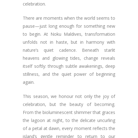
celebration.
There are moments when the world seems to
pause—just long enough for something new
to begin. At Noku Maldives, transformation
unfolds not in haste, but in harmony with
nature’s quiet cadence. Beneath starlit
heavens and glowing tides, change reveals
itself softly: through subtle awakenings, deep
stillness, and the quiet power of beginning
again.
This season, we honour not only the joy of
celebration, but the beauty of becoming.
From the bioluminescent shimmer that graces
the lagoon at night, to the delicate uncurling
of a petal at dawn, every moment reflects the
island’s gentle reminder to return to our