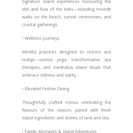
Signature island experiences honouring the
ebb and flow of the tides—including moonlit
walks on the beach, sunset ceremonies, and
coastal gatherings.
• Wellness Journeys
Mindful practices designed to restore and
realign—sunrise yoga, transformative spa
therapies, and meditative island rituals that
embrace stillness and clarity.
• Elevated Festive Dining
Thoughtfully crafted menus celebrating the
flavours of the season, paired with fresh
island ingredients and stories of land and sea.
• Family Moments & Island Adventures