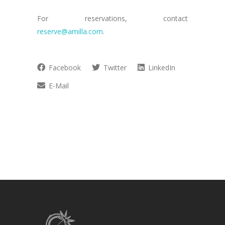
For reservations, contact
reserve@amilla.com
.
Facebook
Twitter
LinkedIn
E-Mail