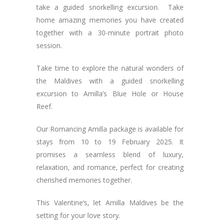
take a guided snorkelling excursion. Take
home amazing memories you have created
together with a 30-minute portrait photo
session.
Take time to explore the natural wonders of
the Maldives with a guided snorkelling
excursion to Amilla’s Blue Hole or House
Reef.
Our Romancing Amilla package is available for
stays from 10 to 19 February 2025. It
promises a seamless blend of luxury,
relaxation, and romance, perfect for creating
cherished memories together.
This Valentine’s, let Amilla Maldives be the
setting for your love story.