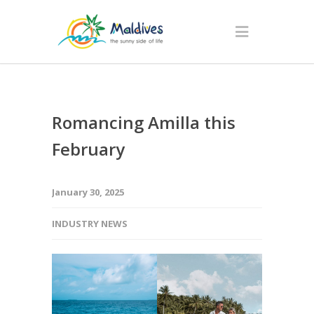
Romancing Amilla this
February
January 30, 2025
INDUSTRY NEWS