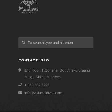
CONTACT INFO
2nd Floor, H.Zonaria, Boduthakurufaanu
Magu, Male', Maldives
+ 960 332 3228
info@visitmaldives.com