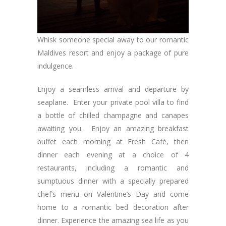
Whisk someone special away to our romantic
Maldives resort and enjoy a package of pure
indulgence.
Enjoy a seamless arrival and departure by
seaplane. Enter your private pool villa to find
a bottle of chilled champagne and canapes
awaiting you. Enjoy an amazing breakfast
buffet each morning at Fresh Café, then
dinner each evening at a choice of 4
restaurants, including a romantic and
sumptuous dinner with a specially prepared
chef’s menu on Valentine’s Day and come
home to a romantic bed decoration after
dinner. Experience the amazing sea life as you