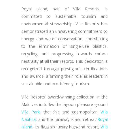
Royal Island, part of Villa Resorts, is
committed to sustainable tourism and
environmental stewardship. Villa Resorts has
demonstrated an unwavering commitment to
energy and water conservation, contributing
to the elimination of single-use plastics,
recycling, and progressing towards carbon
neutrality at all their resorts. This dedication is
recognized through prestigious certifications
and awards, affirming their role as leaders in
sustainable and eco-friendly tourism.
Villa Resorts’ award-winning collection in the
Maldives includes the lagoon pleasure-ground
Villa Park
, the chic and cosmopolitan
Villa
Nautica
, and the faraway island retreat
Royal
Island
. Its flagship luxury high-end resort,
Villa