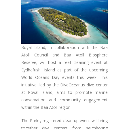
Royal Island, in collaboration with the Baa
Atoll Council and Baa Atoll Biosphere
Reserve, will host a reef cleaning event at
Eydhafushi Island as part of the upcoming
World Oceans Day events this week. This
initiative, led by the DiveOceanus dive center
at Royal Island, aims to promote marine
conservation and community engagement
within the Baa Atoll region.
The Parley registered clean-up event will bring
together dive centers from neighboring