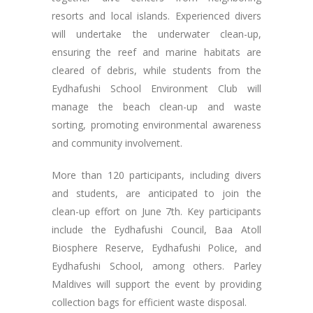
resorts and local islands. Experienced divers
will undertake the underwater clean-up,
ensuring the reef and marine habitats are
cleared of debris, while students from the
Eydhafushi School Environment Club will
manage the beach clean-up and waste
sorting, promoting environmental awareness
and community involvement.
More than 120 participants, including divers
and students, are anticipated to join the
clean-up effort on June 7th. Key participants
include the Eydhafushi Council, Baa Atoll
Biosphere Reserve, Eydhafushi Police, and
Eydhafushi School, among others. Parley
Maldives will support the event by providing
collection bags for efficient waste disposal.