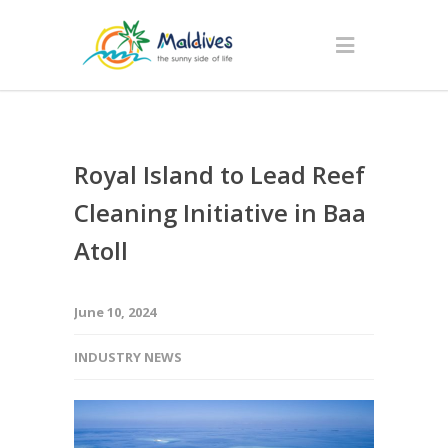
Royal Island to Lead Reef
Cleaning Initiative in Baa
Atoll
June 10, 2024
INDUSTRY NEWS