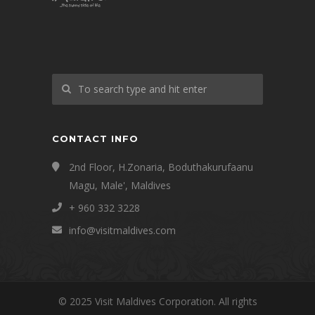
CONTACT INFO
2nd Floor, H.Zonaria, Boduthakurufaanu
Magu, Male', Maldives
+ 960 332 3228
info@visitmaldives.com
© 2025 Visit Maldives Corporation. All rights