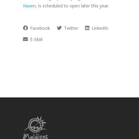
Haven
, is scheduled to open later this year.
Facebook
Twitter
LinkedIn
E-Mail