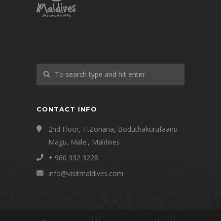
CONTACT INFO
2nd Floor, H.Zonaria, Boduthakurufaanu
Magu, Male', Maldives
+ 960 332 3228
info@visitmaldives.com