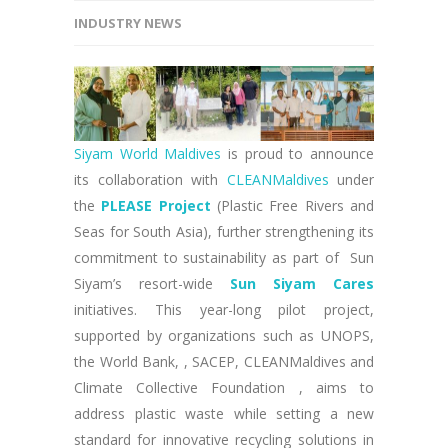
INDUSTRY NEWS
Siyam World Maldives
is proud to announce
its collaboration with
CLEANMaldives
under
the
PLEASE Project
(Plastic Free Rivers and
Seas for South Asia), further strengthening its
commitment to sustainability as part of Sun
Siyam’s resort-wide
Sun Siyam Cares
initiatives. This year-long pilot project,
supported by organizations such as UNOPS,
the World Bank, , SACEP, CLEANMaldives and
Climate Collective Foundation , aims to
address plastic waste while setting a new
standard for innovative recycling solutions in