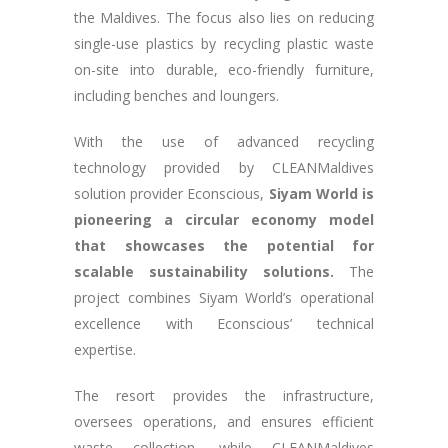
the Maldives. The focus also lies on reducing
single-use plastics by recycling plastic waste
on-site into durable, eco-friendly furniture,
including benches and loungers.
With the use of advanced recycling
technology provided by CLEANMaldives
solution provider Econscious,
Siyam World is
pioneering a circular economy model
that showcases the potential for
scalable sustainability solutions​​.
The
project combines Siyam World’s operational
excellence with Econscious’ technical
expertise.
The resort provides the infrastructure,
oversees operations, and ensures efficient
waste collection, while CLEANMaldives