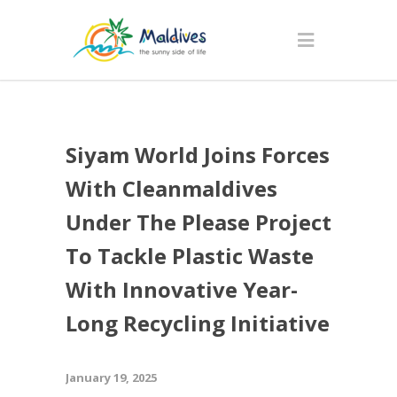
Siyam World Joins Forces
With Cleanmaldives
Under The Please Project
To Tackle Plastic Waste
With Innovative Year-
Long Recycling Initiative
January 19, 2025