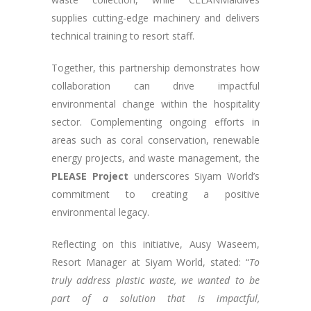
supplies cutting-edge machinery and delivers
technical training to resort staff.
Together, this partnership demonstrates how
collaboration can drive impactful
environmental change within the hospitality
sector​​. Complementing ongoing efforts in
areas such as coral conservation, renewable
energy projects, and waste management, the
PLEASE Project
underscores Siyam World’s
commitment to creating a positive
environmental legacy.
Reflecting on this initiative, Ausy Waseem,
Resort Manager at Siyam World, stated: “
To
truly address plastic waste, we wanted to be
part of a solution that is impactful,