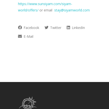
https://www.sunsiyam.com/siyam-
world/offers/
or email
stay@siyamworld.com
Facebook
Twitter
LinkedIn
E-Mail