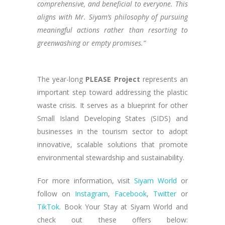
comprehensive, and beneficial to everyone. This
aligns with Mr. Siyam’s philosophy of pursuing
meaningful actions rather than resorting to
greenwashing or empty promises.”
The year-long
PLEASE Project
represents an
important step toward addressing the plastic
waste crisis. It serves as a blueprint for other
Small Island Developing States (SIDS) and
businesses in the tourism sector to adopt
innovative, scalable solutions that promote
environmental stewardship and sustainability.
For more information, visit
Siyam World
or
follow on
Instagram
,
Facebook
,
Twitter
or
TikTok
. Book Your Stay at Siyam World and
check out these offers below: