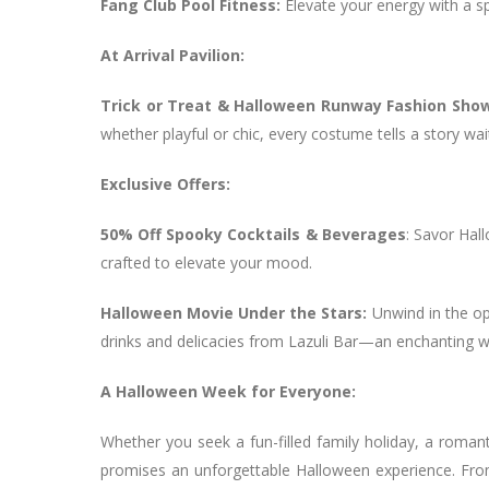
Fang Club Pool Fitness:
Elevate your energy with a sp
At Arrival Pavilion:
Trick or Treat & Halloween Runway Fashion Sho
whether playful or chic, every costume tells a story wai
Exclusive Offers:
50% Off Spooky Cocktails & Beverages
: Savor Hall
crafted to elevate your mood.
Halloween Movie Under the Stars:
Unwind in the op
drinks and delicacies from Lazuli Bar—an enchanting 
A Halloween Week for Everyone:
Whether you seek a fun-filled family holiday, a roman
promises an unforgettable Halloween experience. From a