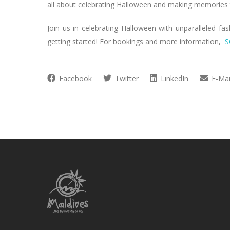
all about celebrating Halloween and making memories th
Join us in celebrating Halloween with unparalleled fa
getting started! For bookings and more information,
S
Facebook
Twitter
LinkedIn
E-Mai