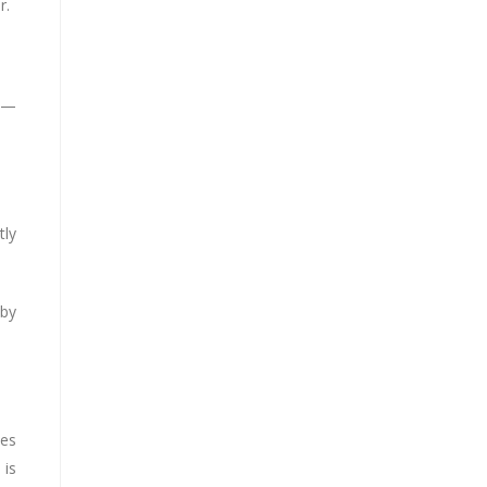
r.
ay—
tly
 by
ves
 is