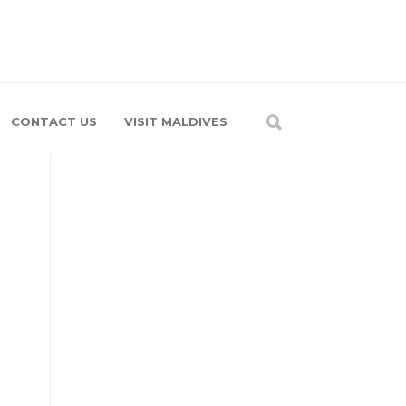
CONTACT US
VISIT MALDIVES