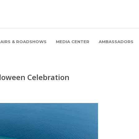
FAIRS & ROADSHOWS
MEDIA CENTER
AMBASSADORS
lloween Celebration