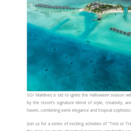
SO/ Maldives is set to ignite the Halloween season wit
by the resort’s signature blend of style, creativity, 
haven, combining eerie elegance and tropical sophisti
Join us for a series of exciting activities of “Trick