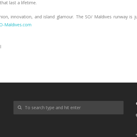
at last a lifetime.
shion, innovation, and island glamour. The SO/ Maldives runway is j
O-Maldives.com
l