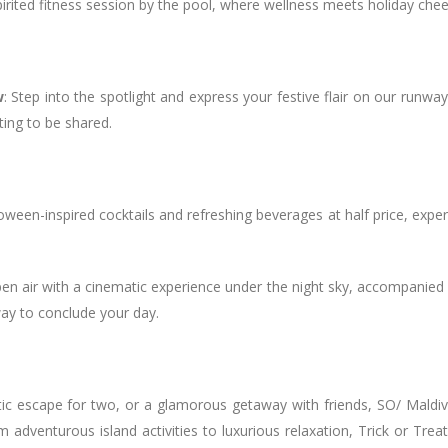
irited fitness session by the pool, where wellness meets holiday chee
w
: Step into the spotlight and express your festive flair on our runw
ting to be shared.
oween-inspired cocktails and refreshing beverages at half price, exper
en air with a cinematic experience under the night sky, accompanied
way to conclude your day.
tic escape for two, or a glamorous getaway with friends, SO/ Maldi
dventurous island activities to luxurious relaxation, Trick or Treat