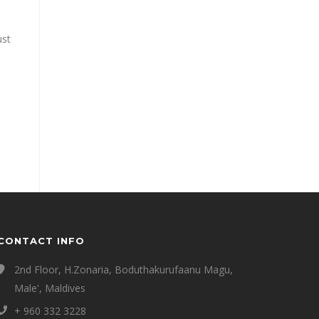
ust
CONTACT INFO
2nd Floor, H.Zonaria, Boduthakurufaanu Magu,
Male', Maldives
+ 960 332 3228