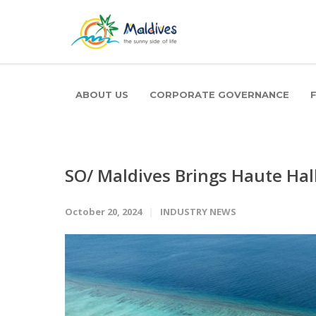
ABOUT US
CORPORATE GOVERNANCE
SO/ Maldives Brings Haute Ha
October 20, 2024
INDUSTRY NEWS