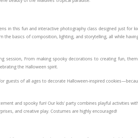
ene beauty of the Maldives’ tropical paradise.
lens in this fun and interactive photography class designed just for ki
n the basics of composition, lighting, and storytelling, all while havin
ing session, From making spooky decorations to creating fun, the
lebrating the Halloween spirit.
 for guests of all ages to decorate Halloween-inspired cookies—beca
tement and spooky fun! Our kids’ party combines playful activities wit
prises, and creative play. Costumes are highly encouraged!