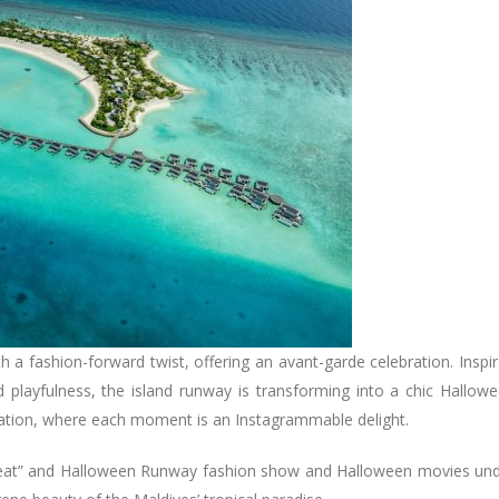
h a fashion-forward twist, offering an avant-garde celebration. Inspi
and playfulness, the island runway is transforming into a chic Hallow
cation, where each moment is an Instagrammable delight.
 or Treat” and Halloween Runway fashion show and Halloween movies un