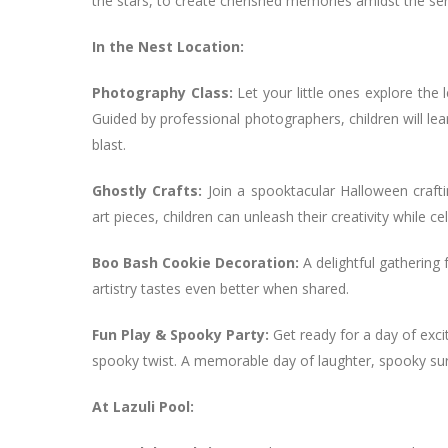
the stars, to create cherished memories amidst the ser
In the Nest Location:
Photography Class:
Let your little ones explore the 
Guided by professional photographers, children will lear
blast.
Ghostly Crafts:
Join a spooktacular Halloween craft
art pieces, children can unleash their creativity while ce
Boo Bash Cookie Decoration:
A delightful gathering
artistry tastes even better when shared.
Fun Play & Spooky Party:
Get ready for a day of exci
spooky twist. A memorable day of laughter, spooky sur
At Lazuli Pool: