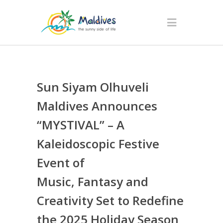
Sun Siyam Olhuveli
Maldives Announces
“MYSTIVAL” – A
Kaleidoscopic Festive
Event of
Music, Fantasy and
Creativity Set to Redefine
the 2025 Holiday Season