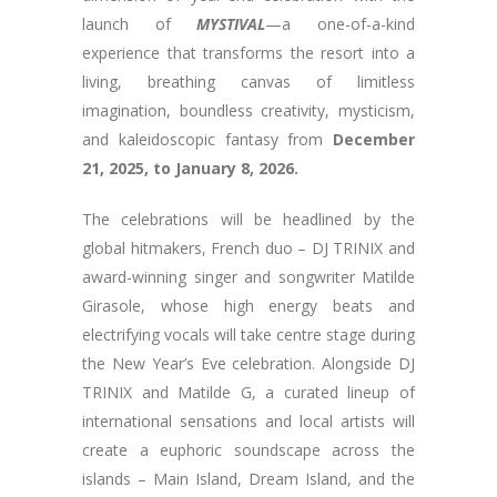
launch of
MYSTIVAL
—a one-of-a-kind
experience that transforms the resort into a
living, breathing canvas of limitless
imagination, boundless creativity, mysticism,
and kaleidoscopic fantasy from
December
21, 2025, to January 8, 2026.
The celebrations will be headlined by the
global hitmakers, French duo – DJ TRINIX and
award-winning singer and songwriter Matilde
Girasole, whose high energy beats and
electrifying vocals will take centre stage during
the New Year’s Eve celebration. Alongside DJ
TRINIX and Matilde G, a curated lineup of
international sensations and local artists will
create a euphoric soundscape across the
islands – Main Island, Dream Island, and the