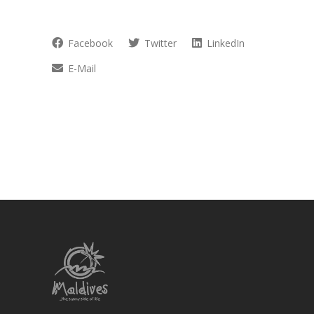
Facebook
Twitter
LinkedIn
E-Mail