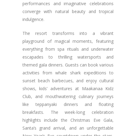
performances and imaginative celebrations
converge with natural beauty and tropical
indulgence.
The resort transforms into a vibrant
playground of magical moments, featuring
everything from spa rituals and underwater
escapades to thrilling watersports and
themed gala dinners. Guests can book various
activities from whale shark expeditions to
sunset beach barbecues, and enjoy cultural
shows, kids’ adventures at Maakanaa Kidz
Club, and mouthwatering culinary journeys
like teppanyaki dinners and floating
breakfasts. The week-long celebration
highlights include the Christmas Eve Gala,
Santa’s grand arrival, and an unforgettable
New Year’s Eve countdown under the stars,