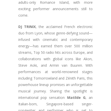
adults-only Romance Island, with more
exciting performer announcements still to
come.
DJ TRINIX
, the acclaimed French electronic
duo from Lyon, whose genre-defying sound—
infused with cinematic and contemporary
energy—has earned them over 500 million
streams, Top 50 radio hits across Europe, and
collaborations with global icons like Akon,
Steve Aoki, and Armin van Buuren. With
performances at world-renowned stages
including Tomorrowland and Zénith Paris, this
powerhouse lineup promises an unforgettable
musical journey. Sharing the spotlight is
international pop sensation
Matilde G
, an
Italian-born, Singapore-based singer-
songwriter and performer who is set to