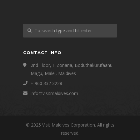
CONTACT INFO
2nd Floor, H.Zonaria, Boduthakurufaanu
Magu, Male', Maldives
+ 960 332 3228
info@visitmaldives.com
© 2025 Visit Maldives Corporation. All rights
reserved.