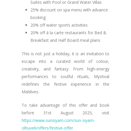
Suites with Pool or Grand Water Villas
25% discount on spa menu with advance
booking
20% off water sports activities
20% off à la carte restaurants for Bed &
Breakfast and Half Board meal plans
This is not just a holiday, it is an invitation to
escape into a curated world of colour,
creativity, and fantasy. From high-energy
performances to soulful rituals, Mystival
redefines the festive experience in the
Maldives.
To take advantage of this offer and book
before 31st August 2025, visit
https://www.sunsiyam.com/sun-siyam-
olhuveli/offers/festive-offer