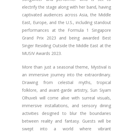
electrify the stage along with her band, having
captivated audiences across Asia, the Middle
East, Europe, and the U.S., including standout
performances at the Formula 1 Singapore
Grand Prix 2023 and being awarded Best
Singer Residing Outside the Middle East at the
MUSIV Awards 2023.
More than just a seasonal theme, Mystival is
an immersive journey into the extraordinary.
Drawing from celestial myths, tropical
folklore, and avant-garde artistry, Sun Siyam
Olhuveli will come alive with surreal visuals,
immersive installations, and sensory dining
activities designed to blur the boundaries
between reality and fantasy. Guests will be
swept into a world where vibrant