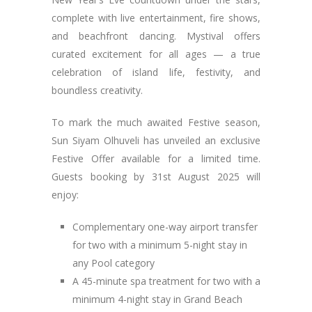
complete with live entertainment, fire shows,
and beachfront dancing. Mystival offers
curated excitement for all ages — a true
celebration of island life, festivity, and
boundless creativity.
To mark the much awaited Festive season,
Sun Siyam Olhuveli has unveiled an exclusive
Festive Offer available for a limited time.
Guests booking by 31st August 2025 will
enjoy:
Complementary one-way airport transfer
for two with a minimum 5-night stay in
any Pool category
A 45-minute spa treatment for two with a
minimum 4-night stay in Grand Beach