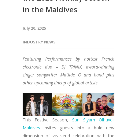
in the Maldives
July 20, 2025
INDUSTRY NEWS
Featuring Performances by hottest French
electronic duo – DJ TRINIX, award-winning
singer songwriter Matilde G and band plus
other upcoming lineup of global artists
This Festive Season,
Sun Siyam Olhuveli
Maldives
invites guests into a bold new
dimension of year-end celebration with the