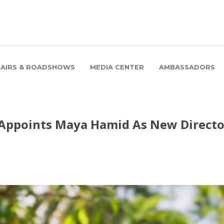
FAIRS & ROADSHOWS
MEDIA CENTER
AMBASSADORS
 Appoints Maya Hamid As New Directo