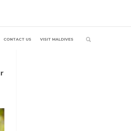
CONTACT US
VISIT MALDIVES
r