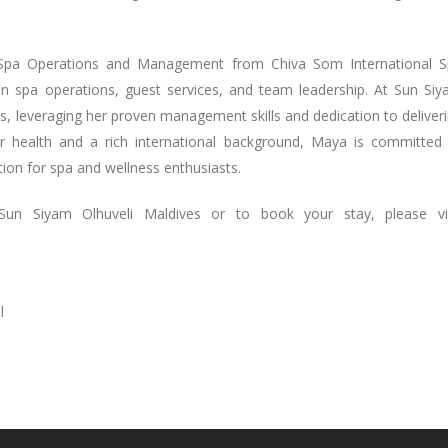
n Spa Operations and Management from Chiva Som International 
in spa operations, guest services, and team leadership. At Sun Si
s, leveraging her proven management skills and dedication to deliver
or health and a rich international background, Maya is committed
ion for spa and wellness enthusiasts.
Sun Siyam Olhuveli Maldives or to book your stay, please vis
l