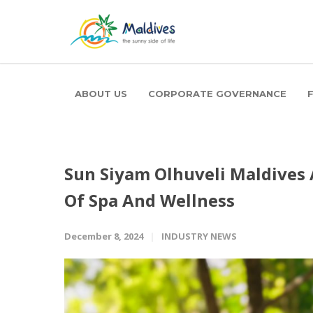
ABOUT US
CORPORATE GOVERNANCE
Sun Siyam Olhuveli Maldives
Of Spa And Wellness
December 8, 2024
INDUSTRY NEWS