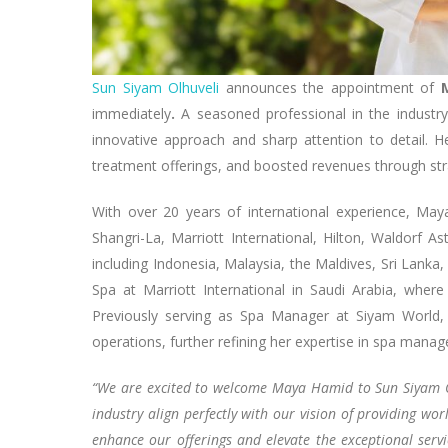
Sun Siyam Olhuveli
announces the appointment of
immediately
.
A seasoned professional in the industry
innovative approach and sharp attention to detail. He
treatment offerings, and boosted revenues through st
With over 20 years of international experience, Ma
Shangri-La, Marriott International, Hilton, Waldorf A
including Indonesia, Malaysia, the Maldives, Sri Lanka,
Spa at Marriott International in Saudi Arabia, where
Previously serving as Spa Manager at Siyam World, 
operations, further refining her expertise in spa manag
“We are excited to welcome Maya Hamid to Sun Siyam Olh
industry align perfectly with our vision of providing wor
enhance our offerings and elevate the exceptional servi