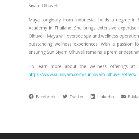
Siyam Olhuveli.
Maya, originally from Indonesia, holds a degree i
Academy in Thailand. She brings extensive expertise 
Olhuveli, Maya will oversee spa and wellness operation
outstanding wellness experiences. With a passion f
ensuring Sun Siyam Olhuveli remains a premier destinat
To learn more about the wellness offerings at 
https://www.sunsiyam.com/sun-siyam-olhuveli/offers/
Facebook
Twitter
LinkedIn
E-Mai