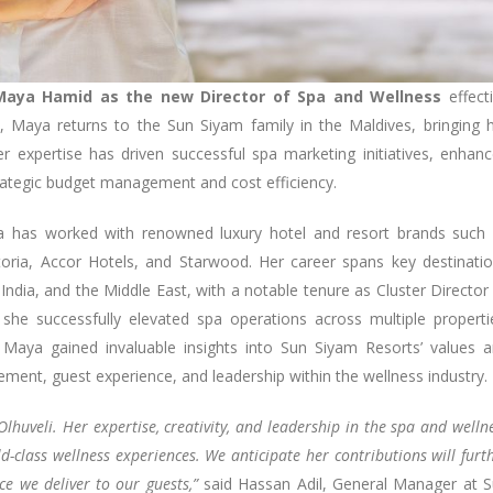
Maya Hamid as the new Director of Spa and Wellness
effect
, Maya returns to the Sun Siyam family in the Maldives, bringing 
r expertise has driven successful spa marketing initiatives, enhan
rategic budget management and cost efficiency.
ya has worked with renowned luxury hotel and resort brands such
storia, Accor Hotels, and Starwood. Her career spans key destinati
 India, and the Middle East, with a notable tenure as Cluster Director
 she successfully elevated spa operations across multiple properti
Maya gained invaluable insights into Sun Siyam Resorts’ values 
ement, guest experience, and leadership within the wellness industry.
uveli. Her expertise, creativity, and leadership in the spa and welln
ld-class wellness experiences. We anticipate her contributions will furt
ce we deliver to our guests,”
said Hassan Adil, General Manager at 