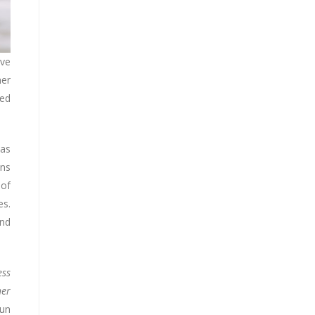
ive
her
ced
 as
ons
 of
es.
and
ess
her
Sun