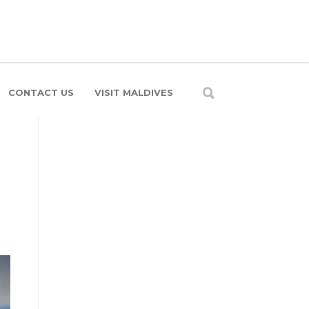
CONTACT US
VISIT MALDIVES