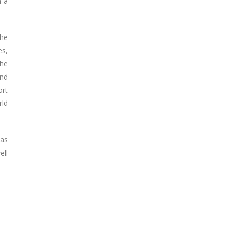
n a
the
es,
the
and
ort
rld
has
ell