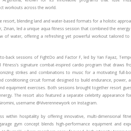
act workouts across the world.
he resort, blending land and water-based formats for a holistic appro
r, Zinan, led a unique aqua fitness session that combined the energy
w of water, offering a refreshing yet powerful workout tailored to 
-to-back sessions of FightDo and Factor F, led by Yan Fayaz, Temp
al Fitness’s signature combat-inspired cardio program that draws f
ronizing strikes and combinations to music for a motivating full-b
nd conditioning circuit format designed to build endurance, power, 
and equipment exercises. Both sessions brought together resort gue
nergy. The resort also featured a separate celebrity appearance fo
 Giromini, username @Viverennewyork on Instagram.
within hospitality by offering innovative, multi-dimensional fitn
ip garage gym concept blends high-performance equipment and exp