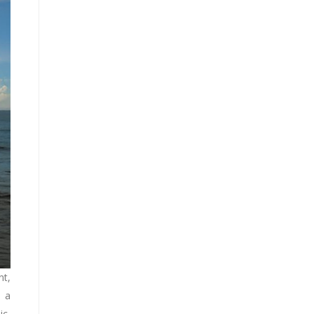
nt,
, a
ic,