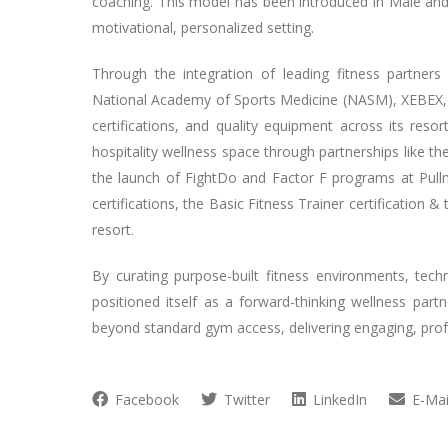
coaching. This model has been introduced in Malé and
motivational, personalized setting.
Through the integration of leading fitness partners
National Academy of Sports Medicine (NASM), XEBEX, 
certifications, and quality equipment across its reso
hospitality wellness space through partnerships like th
the launch of FightDo and Factor F programs at Pu
certifications, the Basic Fitness Trainer certification
resort.
By curating purpose-built fitness environments, te
positioned itself as a forward-thinking wellness partn
beyond standard gym access, delivering engaging, profe
Facebook
Twitter
LinkedIn
E-Mai