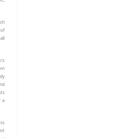
ach
 of
all
o’s
rom
ody
and
sts
r a
ess
ert