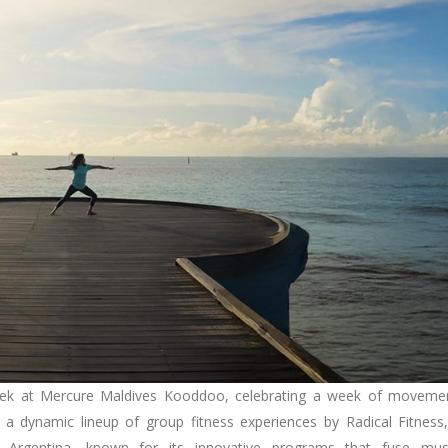
ek at Mercure Maldives Kooddoo, celebrating a week of moveme
a dynamic lineup of group fitness experiences by Radical Fitness
om Argentina, known for its innovative programs that fuse mus