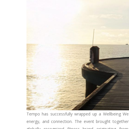
Tempo has successfully wrapped up a Wellbeing We
energy, and connection. The event brought together 
globally recognized fitness brand originating fr