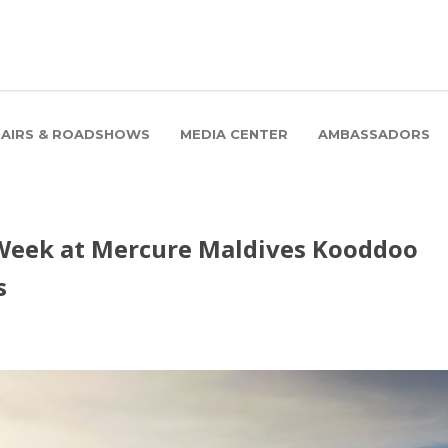
FAIRS & ROADSHOWS
MEDIA CENTER
AMBASSADORS
Week at Mercure Maldives Kooddoo
s