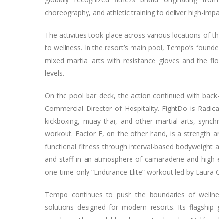
choreography, and athletic training to deliver high-imp
The activities took place across various locations of t
to wellness. In the resort’s main pool, Tempo’s founde
mixed martial arts with resistance gloves and the flo
levels.
On the pool bar deck, the action continued with back
Commercial Director of Hospitality. FightDo is Radic
kickboxing, muay thai, and other martial arts, synch
workout. Factor F, on the other hand, is a strength a
functional fitness through interval-based bodyweight 
and staff in an atmosphere of camaraderie and high e
one-time-only “Endurance Elite” workout led by Laura
Tempo continues to push the boundaries of wellness 
solutions designed for modern resorts. Its flagsh