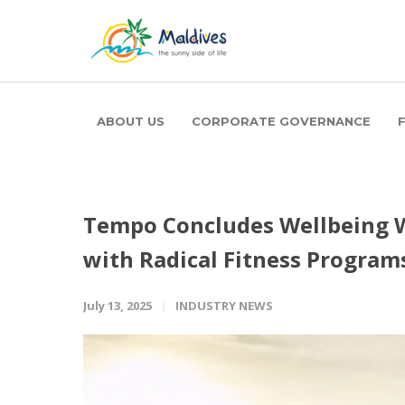
ABOUT US
CORPORATE GOVERNANCE
Tempo Concludes Wellbeing 
with Radical Fitness Program
July 13, 2025
INDUSTRY NEWS