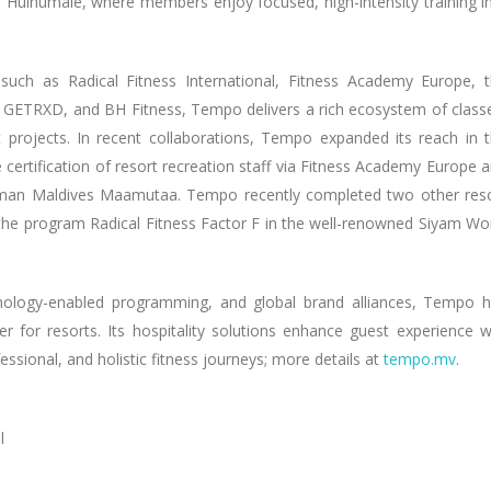
 Hulhumalé, where members enjoy focused, high-intensity training i
 such as Radical Fitness International, Fitness Academy Europe, 
GETRXD, and BH Fitness, Tempo delivers a rich ecosystem of class
rt projects. In recent collaborations, Tempo expanded its reach in 
e certification of resort recreation staff via Fitness Academy Europe 
llman Maldives Maamutaa. Tempo recently completed two other res
 & the program Radical Fitness Factor F in the well-renowned Siyam Wo
chnology-enabled programming, and global brand alliances, Tempo 
er for resorts. Its hospitality solutions enhance guest experience w
ssional, and holistic fitness journeys; more details at
tempo.mv
.
l