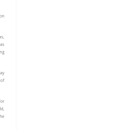
ion
as,
 as
ing
way
 of
for
ld,
The