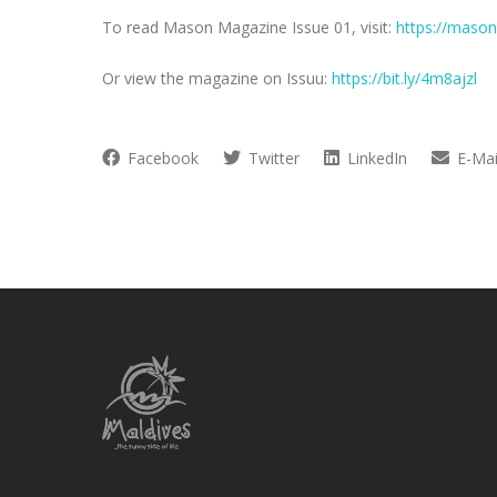
To read Mason Magazine Issue 01, visit:
https://mason
Or view the magazine on Issuu:
https://bit.ly/4m8ajzl
Facebook
Twitter
LinkedIn
E-Mai