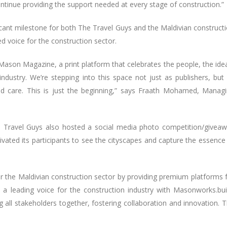
ntinue providing the support needed at every stage of construction.”
ant milestone for both The Travel Guys and the Maldivian construct
ed voice for the construction sector.
Mason Magazine, a print platform that celebrates the people, the ide
ndustry. We’re stepping into this space not just as publishers, but
 and care. This is just the beginning,” says Fraath Mohamed, Manag
e Travel Guys also hosted a social media photo competition/givea
ted its participants to see the cityscapes and capture the essence
he Maldivian construction sector by providing premium platforms 
 a leading voice for the construction industry with Masonworks.bui
l stakeholders together, fostering collaboration and innovation. 