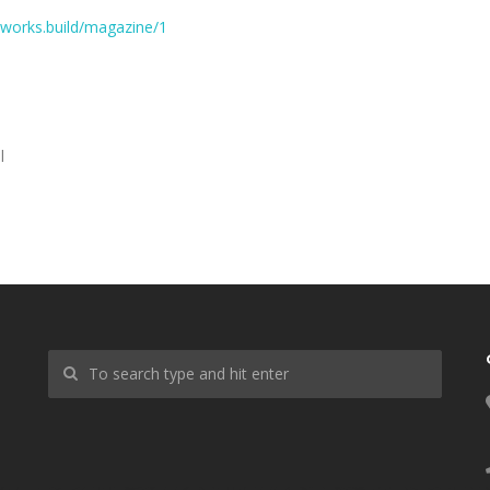
works.build/magazine/1
l