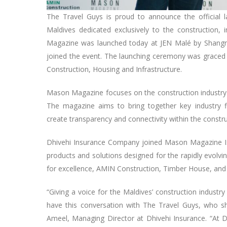
The Travel Guys is proud to announce the official l
Maldives dedicated exclusively to the construction, 
Magazine was launched today at JEN Malé by Shangri-
joined the event. The launching ceremony was graced b
Construction, Housing and Infrastructure.
Mason Magazine focuses on the construction industry in
The magazine aims to bring together key industry fi
create transparency and connectivity within the constr
Dhivehi Insurance Company joined Mason Magazine Issue
products and solutions designed for the rapidly evolvi
for excellence, AMIN Construction, Timber House, and 
“Giving a voice for the Maldives’ construction industr
have this conversation with The Travel Guys, who sh
Ameel, Managing Director at Dhivehi Insurance. “At D