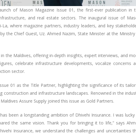
aunch of Mason Magazine Issue 01, the first-ever publication in 
infrastructure, and real estate sectors. The inaugural issue of Ma
La, where magazine partners, industry leaders, and key stakehold
y the Chief Guest, Uz. Ahmed Nazim, State Minister at the Ministry
 the Maldives, offering in-depth insights, expert interviews, and mo
gures, celebrate infrastructure developments, vocalize concerns 
uction sector.
 01 as the Title Partner, highlighting the significance of its tailo
ng construction and infrastructure landscapes. Renowned in the indus
Maldives Assure Supply joined this issue as Gold Partners.
y has been a longstanding ambition of Dhivehi Insurance. I was lucky
ared the same vision. Thank you for bringing it to life,” says Ah
hivehi Insurance, we understand the challenges and uncertainties t