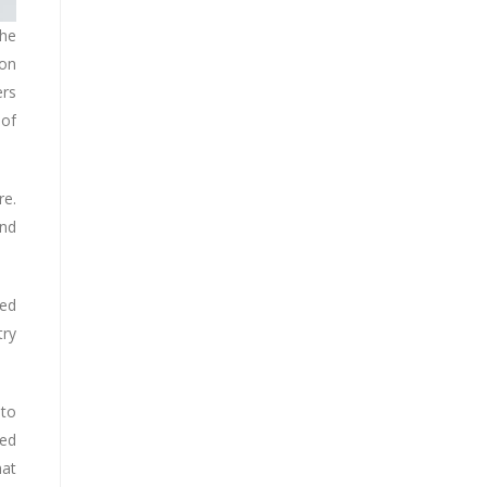
the
son
ers
 of
re.
and
red
try
 to
med
hat