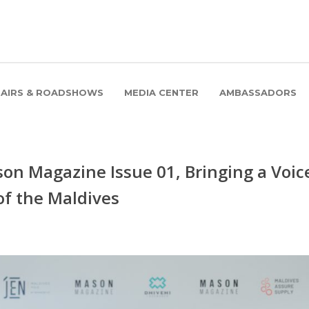
FAIRS & ROADSHOWS
MEDIA CENTER
AMBASSADORS
on Magazine Issue 01, Bringing a Voic
of the Maldives