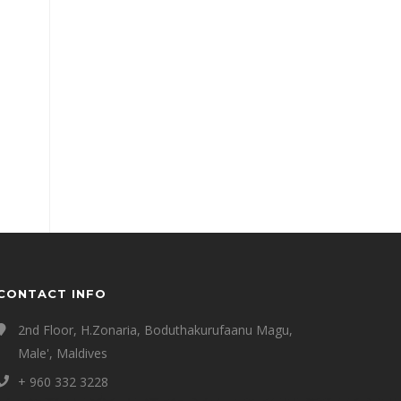
CONTACT INFO
2nd Floor, H.Zonaria, Boduthakurufaanu Magu,
Male', Maldives
+ 960 332 3228