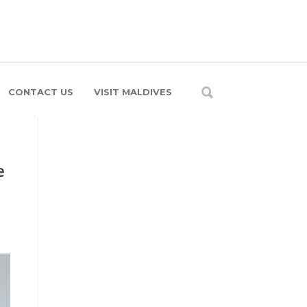
CONTACT US
VISIT MALDIVES
e