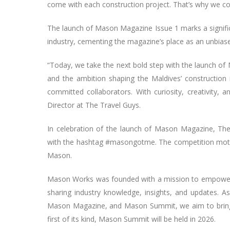
come with each construction project. That’s why we co
The launch of Mason Magazine Issue 1 marks a signific
industry, cementing the magazine’s place as an unbias
“Today, we take the next bold step with the launch of 
and the ambition shaping the Maldives’ construction i
committed collaborators. With curiosity, creativity,
Director at The Travel Guys.
In celebration of the launch of Mason Magazine, Th
with the hashtag #masongotme. The competition motiva
Mason.
Mason Works was founded with a mission to empower t
sharing industry knowledge, insights, and updates. As
Mason Magazine, and Mason Summit, we aim to bring al
first of its kind, Mason Summit will be held in 2026.