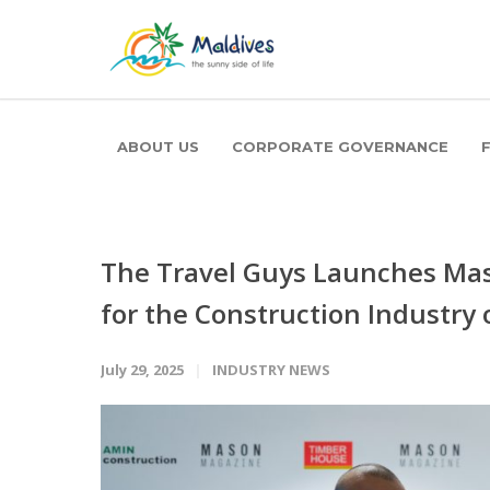
ABOUT US
CORPORATE GOVERNANCE
The Travel Guys Launches Mas
for the Construction Industry 
July 29, 2025
INDUSTRY NEWS