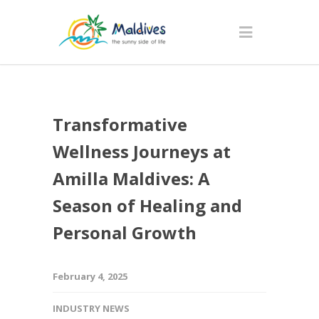
Transformative
Wellness Journeys at
Amilla Maldives: A
Season of Healing and
Personal Growth
February 4, 2025
INDUSTRY NEWS