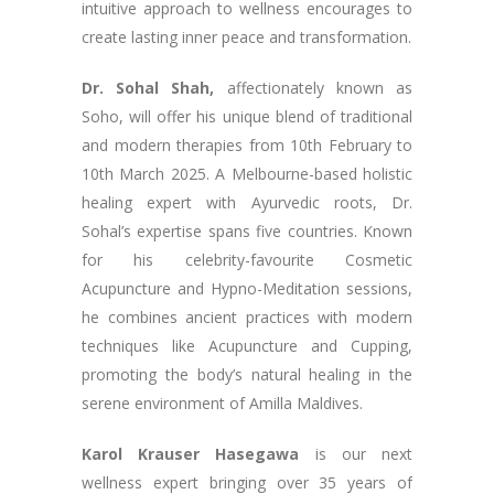
intuitive approach to wellness encourages to
create lasting inner peace and transformation.
Dr. Sohal Shah,
affectionately known as
Soho, will offer his unique blend of traditional
and modern therapies from 10th February to
10th March 2025. A Melbourne-based holistic
healing expert with Ayurvedic roots, Dr.
Sohal’s expertise spans five countries. Known
for his celebrity-favourite Cosmetic
Acupuncture and Hypno-Meditation sessions,
he combines ancient practices with modern
techniques like Acupuncture and Cupping,
promoting the body’s natural healing in the
serene environment of Amilla Maldives.
Karol Krauser Hasegawa
is our next
wellness expert bringing over 35 years of