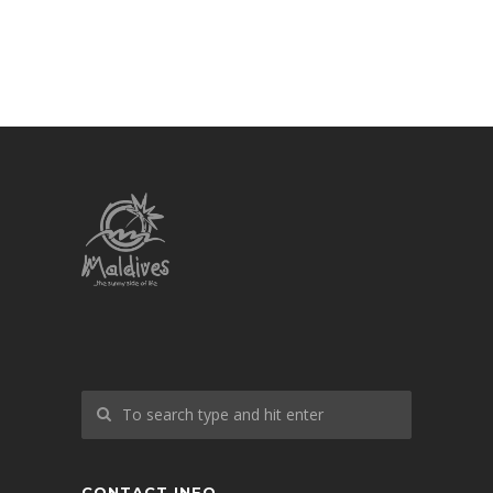
CONTACT INFO