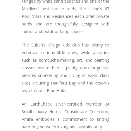
Fringed by white sand beaches and one of the
Maldives’ best house reefs, the island’s 67
Pool Villas and Residences each offer private
pools and are thoughtfully designed with
indoor and outdoor living spaces.
The Sultan’s Village kids club has plenty to
entertain curious little ones, while activities
such as kombucha-making, art, and painting
classes ensure there is plenty to do for guests
besides snorkelling and diving at world-class
sites including Hanifaru Bay and the resort’s
own famous Blue Hole.
An EarthCheck silver-certified member of
Small Luxury Hotels’ Considerate Collection,
Amilla embodies a commitment to finding
harmony between luxury and sustainability.