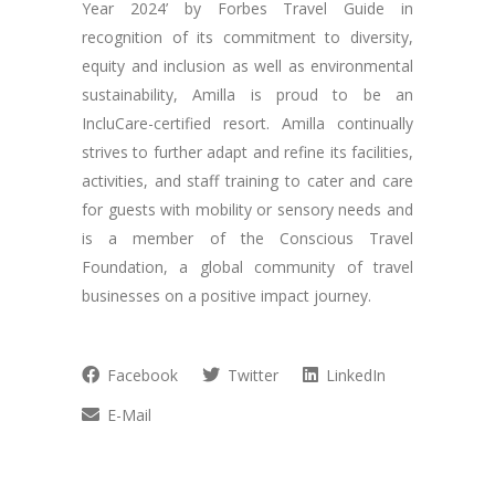
Year 2024’ by Forbes Travel Guide in
recognition of its commitment to diversity,
equity and inclusion as well as environmental
sustainability, Amilla is proud to be an
IncluCare-certified resort. Amilla continually
strives to further adapt and refine its facilities,
activities, and staff training to cater and care
for guests with mobility or sensory needs and
is a member of the Conscious Travel
Foundation, a global community of travel
businesses on a positive impact journey.
Facebook
Twitter
LinkedIn
E-Mail