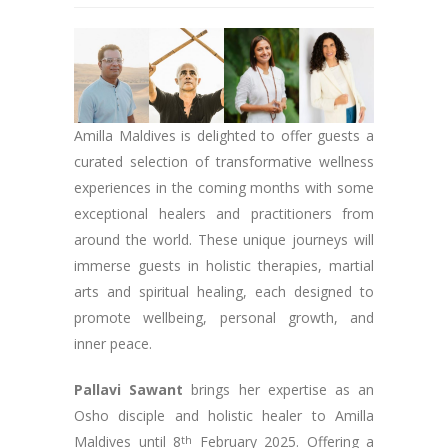
Amilla Maldives is delighted to offer guests a
curated selection of transformative wellness
experiences in the coming months with some
exceptional healers and practitioners from
around the world. These unique journeys will
immerse guests in holistic therapies, martial
arts and spiritual healing, each designed to
promote wellbeing, personal growth, and
inner peace.
Pallavi Sawant
brings her expertise as an
Osho disciple and holistic healer to Amilla
Maldives until 8
th
February 2025. Offering a