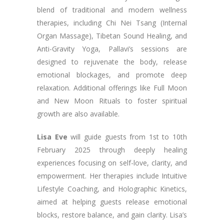
blend of traditional and modern wellness
therapies, including Chi Nei Tsang (Internal
Organ Massage), Tibetan Sound Healing, and
Anti-Gravity Yoga, Pallavi’s sessions are
designed to rejuvenate the body, release
emotional blockages, and promote deep
relaxation. Additional offerings like Full Moon
and New Moon Rituals to foster spiritual
growth are also available.
Lisa Eve
will guide guests from 1st to 10th
February 2025 through deeply healing
experiences focusing on self-love, clarity, and
empowerment. Her therapies include Intuitive
Lifestyle Coaching, and Holographic Kinetics,
aimed at helping guests release emotional
blocks, restore balance, and gain clarity. Lisa’s