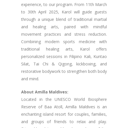
experience, to our program. From 11th March
to 30th April 2025, Karol will guide guests
through a unique blend of traditional martial
and healing arts, paired with mindful
movement practices and stress reduction.
Combining modern sports medicine with
traditional healing arts, Karol offers
personalized sessions in Filipino Kali, Kuntao
Silat, Tai Chi & Qigong, kickboxing, and
restorative bodywork to strengthen both body
and mind.
About Amilla Maldives:
Located in the UNESCO World Biosphere
Reserve of Baa Atoll, Amilla Maldives is an
enchanting island resort for couples, families,
and groups of friends to relax and play.