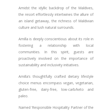
Amidst the idyllic backdrop of the Maldives,
the resort effortlessly intertwines the allure of
an island getaway, the richness of Maldivian
culture and lush natural surrounds.
Amilla is deeply conscientious about its role in
fostering a relationship with local
communities. In this spirit, guests are
proactively involved on the importance of
sustainability and inclusivity initiatives.
Amilla’s thoughtfully crafted dietary lifestyle
choice menus encompass vegan, vegetarian,
gluten-free, dairy-free, low-carb/keto and
paleo.
Named ‘Responsible Hospitality Partner of the