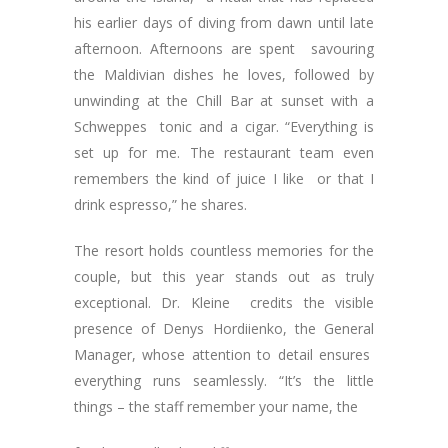
his earlier days of diving from dawn until late
afternoon. Afternoons are spent savouring
the Maldivian dishes he loves, followed by
unwinding at the Chill Bar at sunset with a
Schweppes tonic and a cigar. “Everything is
set up for me. The restaurant team even
remembers the kind of juice I like or that I
drink espresso,” he shares.
The resort holds countless memories for the
couple, but this year stands out as truly
exceptional. Dr. Kleine credits the visible
presence of Denys Hordiienko, the General
Manager, whose attention to detail ensures
everything runs seamlessly. “It’s the little
things – the staff remember your name, the