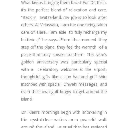
What keeps bringing them back? For Dr. Klein,
it’s the perfect blend of relaxation and care.
“Back in Switzerland, my job is to look after
others. At Velassaru, I am the one being taken
care of. Here, I am able to fully recharge my
batteries,” he says. From the moment they
step off the plane, they feel the warmth of a
place that truly speaks to them. This year’s
golden anniversary was particularly special
with a celebratory welcome at the airport,
thoughtful gifts like a sun hat and golf shirt
inscribed with special Dhivehi messages, and
even their own golf buggy to get around the
island.
Dr. Klein’s mornings begin with snorkelling in
the crystal-clear waters or a peaceful walk
around the island, a ritual that has replaced