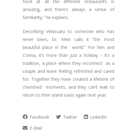
food at all the different restaurants is
amazing, and there’s always a sense of
familiarity,” he explains.
Describing Velassaru to someone who has
never been, Dr. Klein calls it “the most
beautiful place in the world.” For him and
Corina, it’s more than just a holiday – it’s a
tradition, a place where they reconnect as a
couple and leave feeling refreshed and cared
for. Together they have created a lifetime of
cherished moments, and they can’t wait to
return to their island oasis again next year.
Facebook
Twitter
LinkedIn
E-Mail