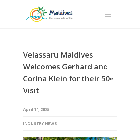
Velassaru Maldives
Welcomes Gerhard and
Corina Klein for their 50
th
Visit
April 14, 2025
INDUSTRY NEWS