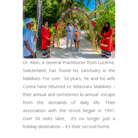
Dr. Klein, a General Practitioner from Lucerne,
Switzerland, has found his sanctuary in the
Maldives. For over 34 years, he and his wife
Corina have returned to Velassaru Maldives –
their annual and sometimes bi-annual escape
from the demands of daily life. Their
association with the resort began in 1991.
Over 50 visits later, it’s no longer just a
holiday destination – it’s their second home.