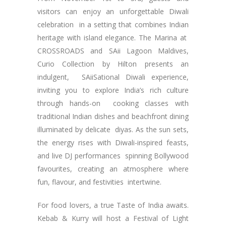
visitors can enjoy an unforgettable Diwali
celebration in a setting that combines Indian
heritage with island elegance. The Marina at
CROSSROADS and SAii Lagoon Maldives,
Curio Collection by Hilton presents an
indulgent, SAiiSational Diwali experience,
inviting you to explore India’s rich culture
through hands-on cooking classes with
traditional Indian dishes and beachfront dining
illuminated by delicate diyas. As the sun sets,
the energy rises with Diwali-inspired feasts,
and live DJ performances spinning Bollywood
favourites, creating an atmosphere where
fun, flavour, and festivities intertwine.
For food lovers, a true Taste of India awaits.
Kebab & Kurry will host a Festival of Light