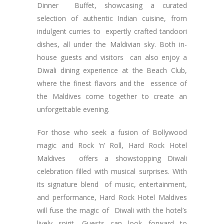
Dinner Buffet, showcasing a curated
selection of authentic Indian cuisine, from
indulgent curries to expertly crafted tandoori
dishes, all under the Maldivian sky. Both in-
house guests and visitors can also enjoy a
Diwali dining experience at the Beach Club,
where the finest flavors and the essence of
the Maldives come together to create an
unforgettable evening.
For those who seek a fusion of Bollywood
magic and Rock ‘n’ Roll, Hard Rock Hotel
Maldives offers a showstopping Diwali
celebration filled with musical surprises. With
its signature blend of music, entertainment,
and performance, Hard Rock Hotel Maldives
will fuse the magic of Diwali with the hotel’s
lively spirit. Guests can look forward to