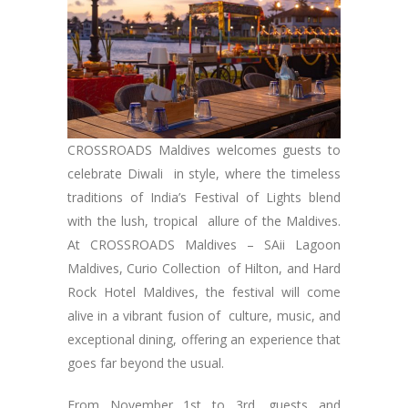
CROSSROADS Maldives welcomes guests to
celebrate Diwali in style, where the timeless
traditions of India’s Festival of Lights blend
with the lush, tropical allure of the Maldives.
At CROSSROADS Maldives – SAii Lagoon
Maldives, Curio Collection of Hilton, and Hard
Rock Hotel Maldives, the festival will come
alive in a vibrant fusion of culture, music, and
exceptional dining, offering an experience that
goes far beyond the usual.
From November 1st to 3rd, guests and