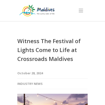
Witness The Festival of
Lights Come to Life at
Crossroads Maldives
October 28, 2024
INDUSTRY NEWS