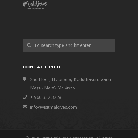
CONTACT INFO
2nd Floor, H.Zonaria, Boduthakurufaanu
Magu, Male', Maldives
+ 960 332 3228
info@visitmaldives.com