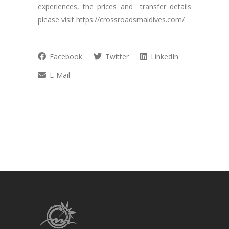
experiences, the prices and transfer details
please visit https://crossroadsmaldives.com/
Facebook
Twitter
LinkedIn
E-Mail