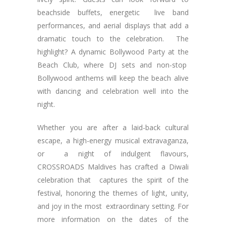
beachside buffets, energetic live band
performances, and aerial displays that add a
dramatic touch to the celebration. The
highlight? A dynamic Bollywood Party at the
Beach Club, where DJ sets and non-stop
Bollywood anthems will keep the beach alive
with dancing and celebration well into the
night.
Whether you are after a laid-back cultural
escape, a high-energy musical extravaganza,
or a night of indulgent flavours,
CROSSROADS Maldives has crafted a Diwali
celebration that captures the spirit of the
festival, honoring the themes of light, unity,
and joy in the most extraordinary setting. For
more information on the dates of the