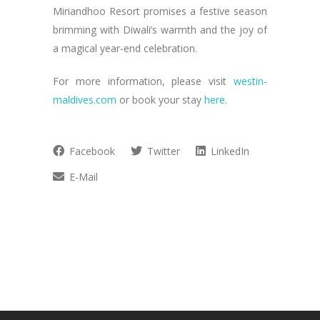
Miriandhoo Resort promises a festive season
brimming with Diwali’s warmth and the joy of
a magical year-end celebration.
For more information, please visit
westin-
maldives.com
or book your stay
here
.
Facebook
Twitter
LinkedIn
E-Mail