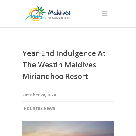
Year-End Indulgence At
The Westin Maldives
Miriandhoo Resort
October 20, 2024
INDUSTRY NEWS