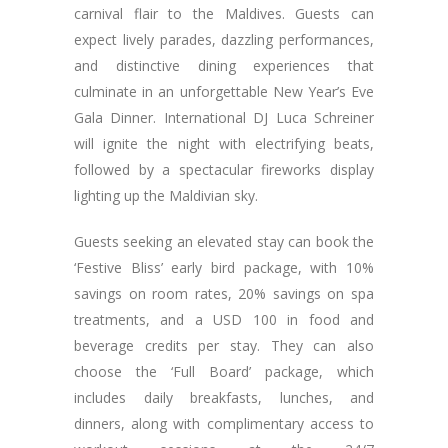
carnival flair to the Maldives. Guests can
expect lively parades, dazzling performances,
and distinctive dining experiences that
culminate in an unforgettable New Year’s Eve
Gala Dinner. International DJ Luca Schreiner
will ignite the night with electrifying beats,
followed by a spectacular fireworks display
lighting up the Maldivian sky.
Guests seeking an elevated stay can book the
‘Festive Bliss’ early bird package, with 10%
savings on room rates, 20% savings on spa
treatments, and a USD 100 in food and
beverage credits per stay. They can also
choose the ‘Full Board’ package, which
includes daily breakfasts, lunches, and
dinners, along with complimentary access to