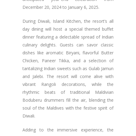
December 20, 2024 to January 6, 2025.
During Diwali, Island Kitchen, the resort’s all
day dining will host a special themed buffet
dinner featuring a delectable spread of Indian
culinary delights. Guests can savor classic
dishes like aromatic Biryani, flavorful Butter
Chicken, Paneer Tikka, and a selection of
tantalizing Indian sweets such as Gulab Jamun
and Jalebi. The resort will come alive with
vibrant Rangoli decorations, while the
rhythmic beats of traditional Maldivian
Boduberu drummers fill the air, blending the
soul of the Maldives with the festive spirit of
Diwali.
Adding to the immersive experience, the