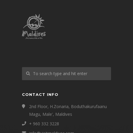
CONTACT INFO
2nd Floor, H.Zonaria, Boduthakurufaanu
Magu, Male', Maldives
+ 960 332 3228