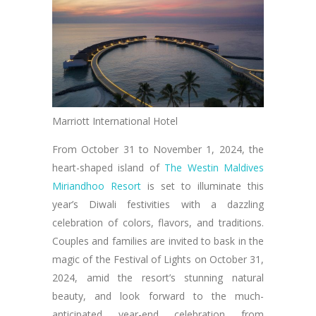
Marriott International Hotel
From October 31 to November 1, 2024, the
heart-shaped island of
The Westin Maldives
Miriandhoo Resort
is set to illuminate this
year’s Diwali festivities with a dazzling
celebration of colors, flavors, and traditions.
Couples and families are invited to bask in the
magic of the Festival of Lights on October 31,
2024, amid the resort’s stunning natural
beauty, and look forward to the much-
anticipated year-end celebration from