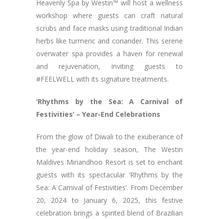
Heavenly Spa by Westin™ will host a wellness
workshop where guests can craft natural
scrubs and face masks using traditional Indian
herbs like turmeric and coriander. This serene
overwater spa provides a haven for renewal
and rejuvenation, inviting guests to
#FEELWELL with its signature treatments.
‘Rhythms by the Sea: A Carnival of
Festivities’ – Year-End Celebrations
From the glow of Diwali to the exuberance of
the year-end holiday season, The Westin
Maldives Miriandhoo Resort is set to enchant
guests with its spectacular ‘Rhythms by the
Sea: A Carnival of Festivities’. From December
20, 2024 to January 6, 2025, this festive
celebration brings a spirited blend of Brazilian