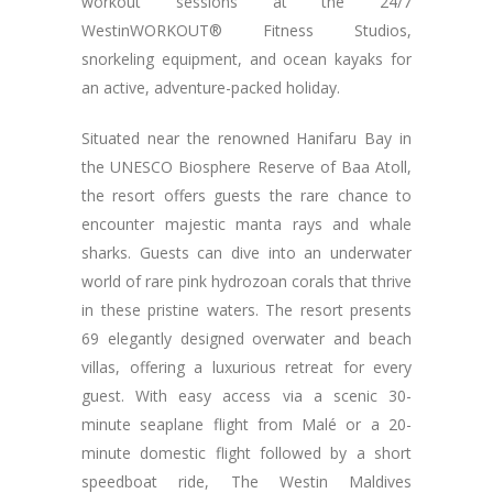
workout sessions at the 24/7
WestinWORKOUT® Fitness Studios,
snorkeling equipment, and ocean kayaks for
an active, adventure-packed holiday.
Situated near the renowned Hanifaru Bay in
the UNESCO Biosphere Reserve of Baa Atoll,
the resort offers guests the rare chance to
encounter majestic manta rays and whale
sharks. Guests can dive into an underwater
world of rare pink hydrozoan corals that thrive
in these pristine waters. The resort presents
69 elegantly designed overwater and beach
villas, offering a luxurious retreat for every
guest. With easy access via a scenic 30-
minute seaplane flight from Malé or a 20-
minute domestic flight followed by a short
speedboat ride, The Westin Maldives