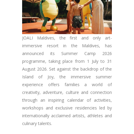
JOALI Maldives, the first and only art-
immersive resort in the Maldives, has
announced its Summer Camp 2026
programme, taking place from 1 July to 31
August 2026. Set against the backdrop of the
Island of Joy, the immersive summer
experience offers families a world of
creativity, adventure, culture and connection
through an inspiring calendar of activities,
workshops and exclusive residencies led by
internationally acclaimed artists, athletes and
culinary talents.