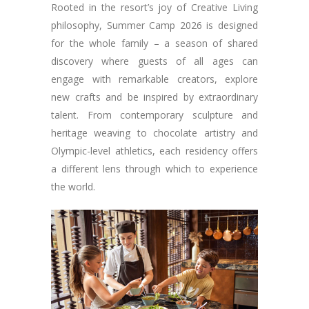
Rooted in the resort’s joy of Creative Living
philosophy, Summer Camp 2026 is designed
for the whole family – a season of shared
discovery where guests of all ages can
engage with remarkable creators, explore
new crafts and be inspired by extraordinary
talent. From contemporary sculpture and
heritage weaving to chocolate artistry and
Olympic-level athletics, each residency offers
a different lens through which to experience
the world.