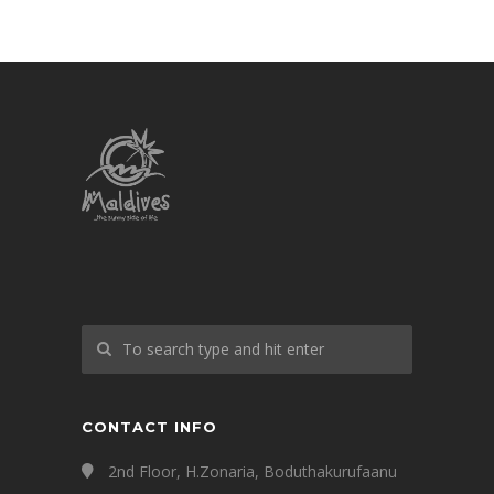
CONTACT INFO
2nd Floor, H.Zonaria, Boduthakurufaanu