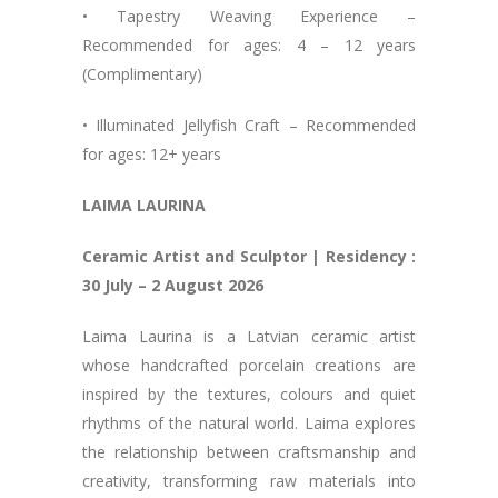
• Tapestry Weaving Experience –
Recommended for ages: 4 – 12 years
(Complimentary)
• Illuminated Jellyfish Craft – Recommended
for ages: 12+ years
LAIMA LAURINA
Ceramic Artist and Sculptor | Residency :
30 July – 2 August 2026
Laima Laurina is a Latvian ceramic artist
whose handcrafted porcelain creations are
inspired by the textures, colours and quiet
rhythms of the natural world. Laima explores
the relationship between craftsmanship and
creativity, transforming raw materials into