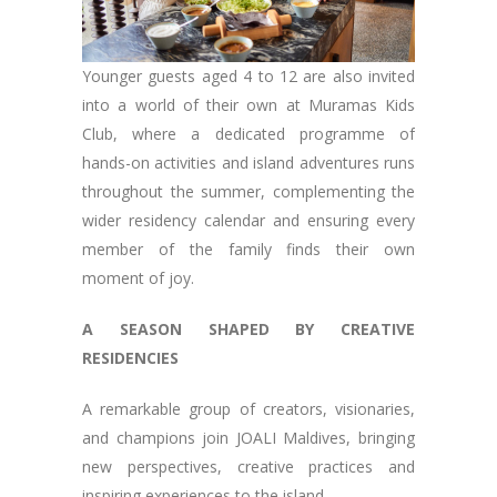
Younger guests aged 4 to 12 are also invited
into a world of their own at Muramas Kids
Club, where a dedicated programme of
hands-on activities and island adventures runs
throughout the summer, complementing the
wider residency calendar and ensuring every
member of the family finds their own
moment of joy.
A SEASON SHAPED BY CREATIVE
RESIDENCIES
A remarkable group of creators, visionaries,
and champions join JOALI Maldives, bringing
new perspectives, creative practices and
inspiring experiences to the island.