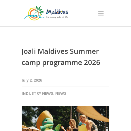
Joali Maldives Summer
camp programme 2026
July 2, 2026
INDUSTRY NEWS
,
NEWS