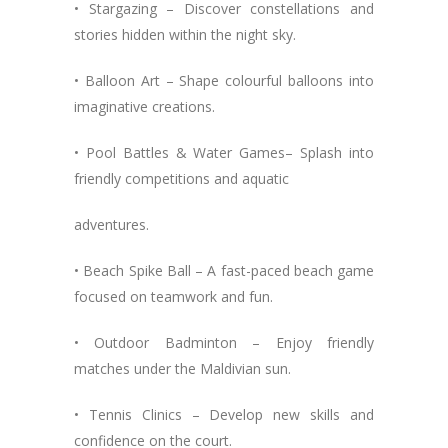
• Stargazing – Discover constellations and
stories hidden within the night sky.
• Balloon Art – Shape colourful balloons into
imaginative creations.
• Pool Battles & Water Games– Splash into
friendly competitions and aquatic
adventures.
• Beach Spike Ball – A fast-paced beach game
focused on teamwork and fun.
• Outdoor Badminton – Enjoy friendly
matches under the Maldivian sun.
• Tennis Clinics – Develop new skills and
confidence on the court.