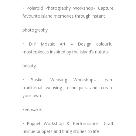
• Polaroid Photography Workshop– Capture
favourite island memories through instant
photography.
• DIY Mosaic Art – Design colourful
masterpieces inspired by the island’s natural
beauty.
• Basket Weaving Workshop– Learn
traditional weaving techniques and create
your own
keepsake.
• Puppet Workshop & Performance– Craft
unique puppets and bring stories to life