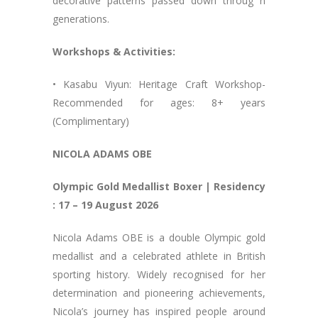
decorative patterns passed down throug h
generations.
Workshops & Activities:
• Kasabu Viyun: Heritage Craft Workshop-
Recommended for ages: 8+ years
(Complimentary)
NICOLA ADAMS OBE
Olympic Gold Medallist Boxer | Residency
: 17 – 19 August 2026
Nicola Adams OBE is a double Olympic gold
medallist and a celebrated athlete in British
sporting history. Widely recognised for her
determination and pioneering achievements,
Nicola’s journey has inspired people around