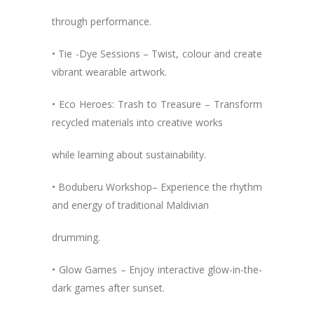
through performance.
• Tie -Dye Sessions – Twist, colour and create
vibrant wearable artwork.
• Eco Heroes: Trash to Treasure – Transform
recycled materials into creative works
while learning about sustainability.
• Boduberu Workshop– Experience the rhythm
and energy of traditional Maldivian
drumming.
• Glow Games – Enjoy interactive glow-in-the-
dark games after sunset.