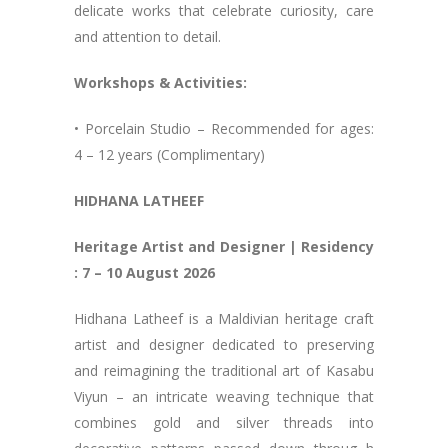
delicate works that celebrate curiosity, care
and attention to detail.
Workshops & Activities:
• Porcelain Studio – Recommended for ages:
4 – 12 years (Complimentary)
HIDHANA LATHEEF
Heritage Artist and Designer | Residency
: 7 – 10 August 2026
Hidhana Latheef is a Maldivian heritage craft
artist and designer dedicated to preserving
and reimagining the traditional art of Kasabu
Viyun – an intricate weaving technique that
combines gold and silver threads into