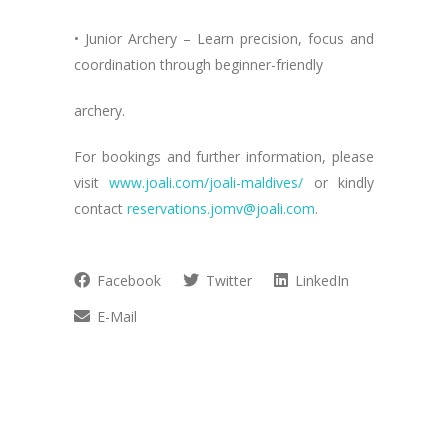
• Junior Archery – Learn precision, focus and
coordination through beginner-friendly
archery.
For bookings and further information, please
visit
www.joali.com/joali-maldives/
or kindly
contact
reservations.jomv@joali.com
.
Facebook
Twitter
LinkedIn
E-Mail