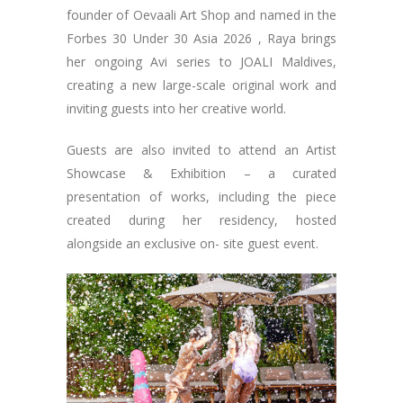
founder of Oevaali Art Shop and named in the
Forbes 30 Under 30 Asia 2026 , Raya brings
her ongoing Avi series to JOALI Maldives,
creating a new large-scale original work and
inviting guests into her creative world.
Guests are also invited to attend an Artist
Showcase & Exhibition – a curated
presentation of works, including the piece
created during her residency, hosted
alongside an exclusive on- site guest event.