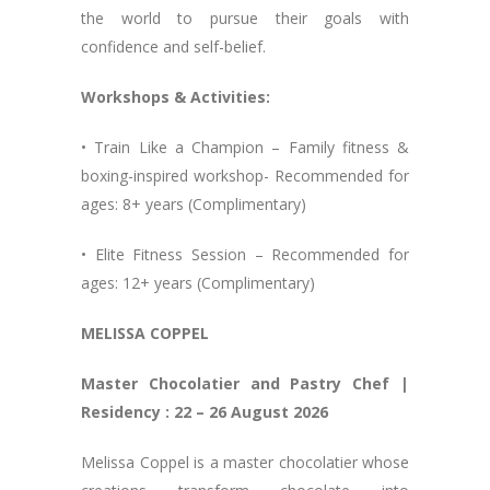
the world to pursue their goals with
confidence and self-belief.
Workshops & Activities:
• Train Like a Champion – Family fitness &
boxing-inspired workshop- Recommended for
ages: 8+ years (Complimentary)
• Elite Fitness Session – Recommended for
ages: 12+ years (Complimentary)
MELISSA COPPEL
Master Chocolatier and Pastry Chef |
Residency : 22 – 26 August 2026
Melissa Coppel is a master chocolatier whose