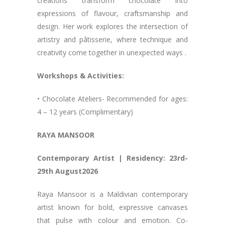
creations transform chocolate into
expressions of flavour, craftsmanship and
design. Her work explores the intersection of
artistry and pâtisserie, where technique and
creativity come together in unexpected ways .
Workshops & Activities:
• Chocolate Ateliers- Recommended for ages:
4 – 12 years (Complimentary)
RAYA MANSOOR
Contemporary Artist | Residency: 23rd-
29th August2026
Raya Mansoor is a Maldivian contemporary
artist known for bold, expressive canvases
that pulse with colour and emotion. Co-