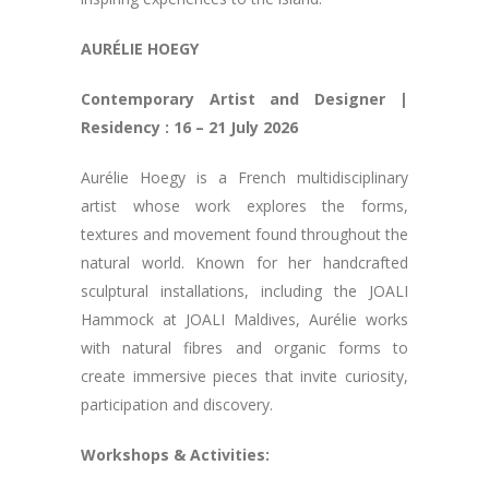
AURÉLIE HOEGY
Contemporary Artist and Designer |
Residency : 16 – 21 July 2026
Aurélie Hoegy is a French multidisciplinary
artist whose work explores the forms,
textures and movement found throughout the
natural world. Known for her handcrafted
sculptural installations, including the JOALI
Hammock at JOALI Maldives, Aurélie works
with natural fibres and organic forms to
create immersive pieces that invite curiosity,
participation and discovery.
Workshops & Activities: