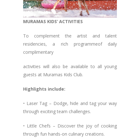
MURAMAS KIDS’ ACTIVITIES
To complement the artist and talent
residencies, a rich programmeof daily
complimentary
activities will also be available to all young
guests at Muramas Kids Club.
Highlights include:
• Laser Tag – Dodge, hide and tag your way
through exciting team challenges.
• Little Chefs – Discover the joy of cooking
through fun hands-on culinary creations.