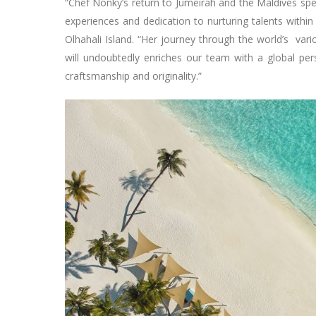
“Chef Nonky’s return to Jumeirah and the Maldives sp
experiences and dedication to nurturing talents with
Olhahali Island. “Her journey through the world’s vari
will undoubtedly enriches our team with a global p
craftsmanship and originality.”