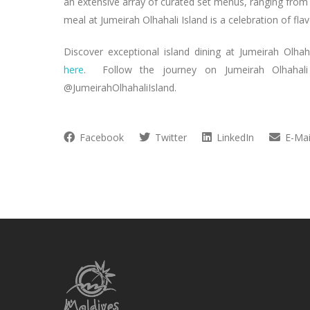
an extensive array of curated set menus, ranging from
meal at Jumeirah Olhahali Island is a celebration of flav
Discover exceptional island dining at Jumeirah Olhah
here
. Follow the journey on Jumeirah Olhahali 
@JumeirahOlhahaliIsland.
Facebook
Twitter
LinkedIn
E-Mai