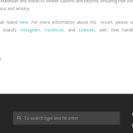
 Maldivian and Indian to Middle Eastern and beyond, ensuring that ev
our and artistry.
ali Island
here
. For more information about the resort, please vi
Island’s
Instagram,
Facebook,
and
LinkedIn
, with new handl
l