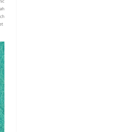
mic
rah
ich
met