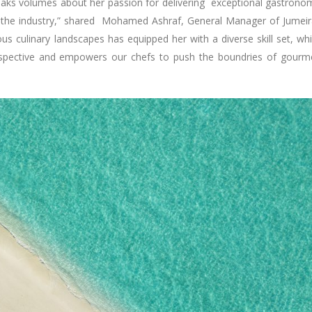
eaks volumes about her passion for delivering exceptional gastrono
in the industry,” shared Mohamed Ashraf, General Manager of Jumei
ous culinary landscapes has equipped her with a diverse skill set, wh
erspective and empowers our chefs to push the boundries of gour