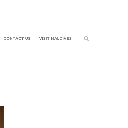
CONTACT US
VISIT MALDIVES