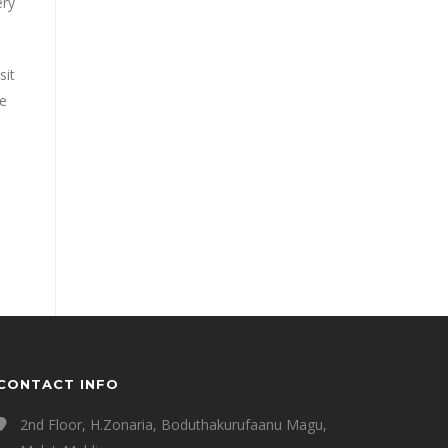
ery
sit
e
CONTACT INFO
2nd Floor, H.Zonaria, Boduthakurufaanu Magu,