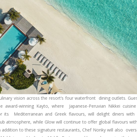
ulinary vision across the resort’s four waterfront dining outlets. Gue
e award-winning Kayto, where Japanese-Peruvian Nikkei cuisine
 its Mediterranean and Greek flavours, will delight diners with 
ub atmosphere, while Glow will continue to offer global flavours wit
In addition to these signature restaurants, Chef Nonky will also over