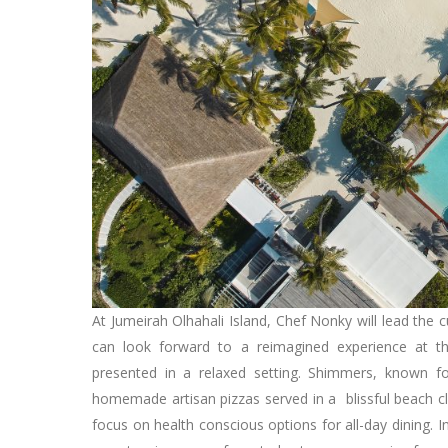
At Jumeirah Olhahali Island, Chef Nonky will lead the c
can look forward to a reimagined experience at th
presented in a relaxed setting. Shimmers, known for
homemade artisan pizzas served in a blissful beach cl
focus on health conscious options for all-day dining. 