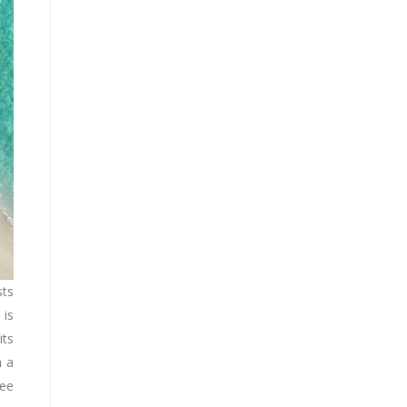
sts
 is
its
h a
see