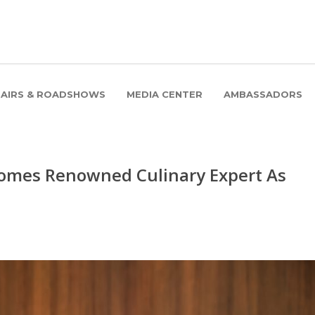
FAIRS & ROADSHOWS
MEDIA CENTER
AMBASSADORS
comes Renowned Culinary Expert As