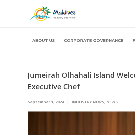
ABOUT US
CORPORATE GOVERNANCE
Jumeirah Olhahali Island Wel
Executive Chef
September 1, 2024
INDUSTRY NEWS
,
NEWS