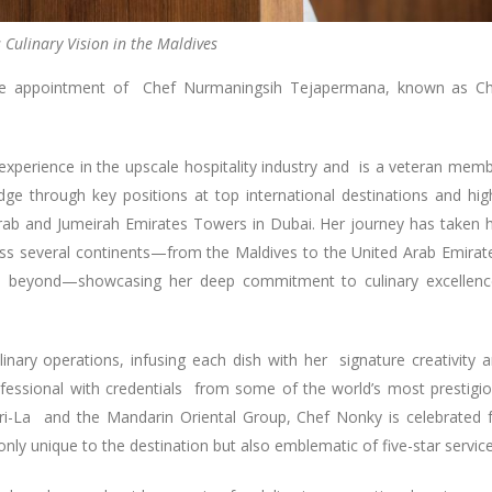
 Culinary Vision in the Maldives
 the appointment of Chef Nurmaningsih Tejapermana, known as C
xperience in the upscale hospitality industry and is a veteran mem
e through key positions at top international destinations and hig
Arab and Jumeirah Emirates Towers in Dubai. Her journey has taken 
ross several continents—from the Maldives to the United Arab Emirat
nd beyond—showcasing her deep commitment to culinary excellen
linary operations, infusing each dish with her signature creativity 
ofessional with credentials from some of the world’s most prestigi
gri-La and the Mandarin Oriental Group, Chef Nonky is celebrated 
only unique to the destination but also emblematic of five-star service