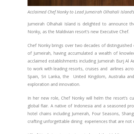
Acclaimed Chef Nonky to Lead Jumeirah Olhahali Island’s
Jumeirah Olhahali Island is delighted to announce
Nonky, as the Maldivian resort’s new Executive Chef.
Chef Nonky brings over two decades of distinguished e
of Jumeirah, having accumulated a wealth of knowledg
acclaimed establishments including Jumeirah Burj Al 
to work with leading resorts, cruises and airlines ac
Spain, Sri Lanka, the United Kingdom, Australia a
exploration and innovation.
In her new role, Chef Nonky will helm the resort’s cu
global flair. A native of Indonesia and a seasoned pr
hotel chains including Jumeirah, Four Seasons, Shan
crafting unforgettable dining experiences that are not 