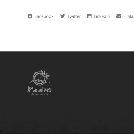
Facebook
Twitter
LinkedIn
E-Mai