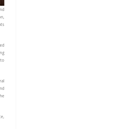
and
on,
nts
sed
ing
 to
ral
and
the
ce,