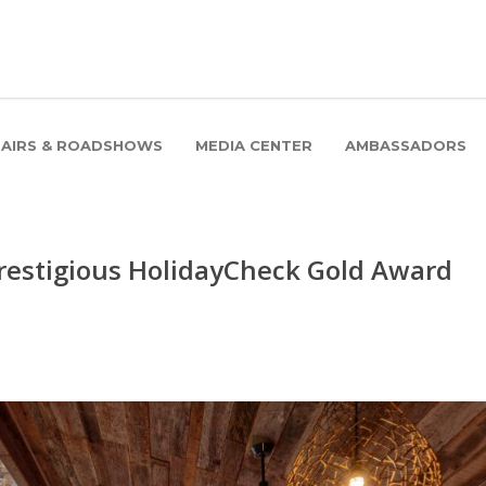
FAIRS & ROADSHOWS
MEDIA CENTER
AMBASSADORS
restigious HolidayCheck Gold Award