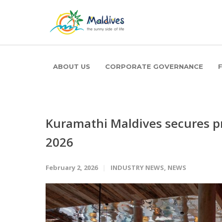
ABOUT US
CORPORATE GOVERNANCE
Kuramathi Maldives secures p
2026
February 2, 2026
INDUSTRY NEWS
,
NEWS