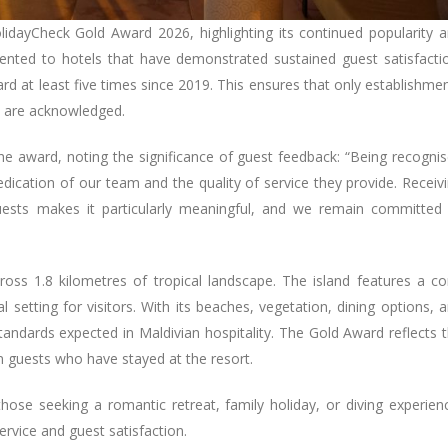
idayCheck Gold Award 2026, highlighting its continued popularity 
sented to hotels that have demonstrated sustained guest satisfacti
rd at least five times since 2019. This ensures that only establishme
s are acknowledged.
award, noting the significance of guest feedback: “Being recogni
dication of our team and the quality of service they provide. Receiv
uests makes it particularly meaningful, and we remain committed
ross 1.8 kilometres of tropical landscape. The island features a co
 setting for visitors. With its beaches, vegetation, dining options, 
standards expected in Maldivian hospitality. The Gold Award reflects 
guests who have stayed at the resort.
 those seeking a romantic retreat, family holiday, or diving experien
ervice and guest satisfaction.