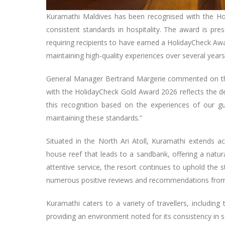
Kuramathi Maldives has been recognised with the Hol
consistent standards in hospitality. The award is pre
requiring recipients to have earned a HolidayCheck Awa
maintaining high-quality experiences over several year
General Manager Bertrand Margerie commented on the 
with the HolidayCheck Gold Award 2026 reflects the de
this recognition based on the experiences of our g
maintaining these standards.”
Situated in the North Ari Atoll, Kuramathi extends ac
house reef that leads to a sandbank, offering a natural
attentive service, the resort continues to uphold the 
numerous positive reviews and recommendations from 
Kuramathi caters to a variety of travellers, including
providing an environment noted for its consistency in s