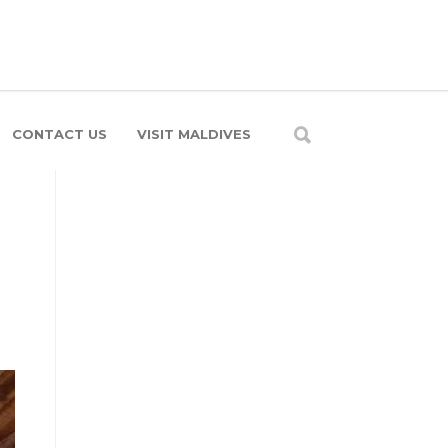
CONTACT US
VISIT MALDIVES