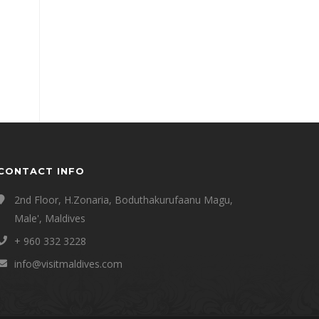
CONTACT INFO
2nd Floor, H.Zonaria, Boduthakurufaanu Magu,
Male', Maldives
+ 960 332 3228
info@visitmaldives.com