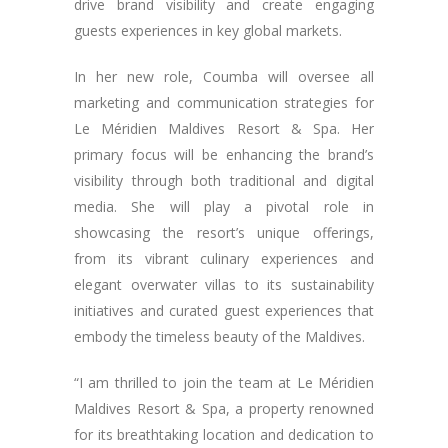
drive brand visibility and create engaging
guests experiences in key global markets.
In her new role, Coumba will oversee all
marketing and communication strategies for
Le Méridien Maldives Resort & Spa. Her
primary focus will be enhancing the brand’s
visibility through both traditional and digital
media. She will play a pivotal role in
showcasing the resort’s unique offerings,
from its vibrant culinary experiences and
elegant overwater villas to its sustainability
initiatives and curated guest experiences that
embody the timeless beauty of the Maldives.
“I am thrilled to join the team at Le Méridien
Maldives Resort & Spa, a property renowned
for its breathtaking location and dedication to