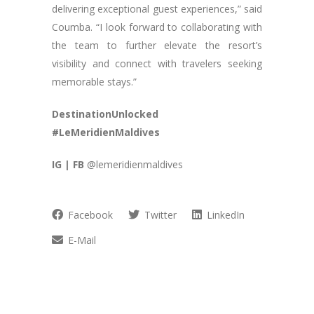
delivering exceptional guest experiences,” said
Coumba. “I look forward to collaborating with
the team to further elevate the resort’s
visibility and connect with travelers seeking
memorable stays.”
DestinationUnlocked
#LeMeridienMaldives
IG | FB
@lemeridienmaldives
Facebook
Twitter
LinkedIn
E-Mail