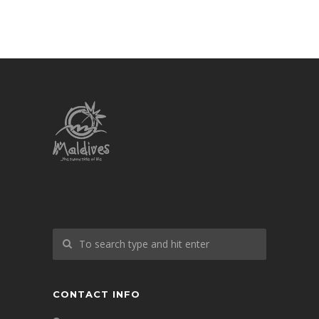
CONTACT INFO