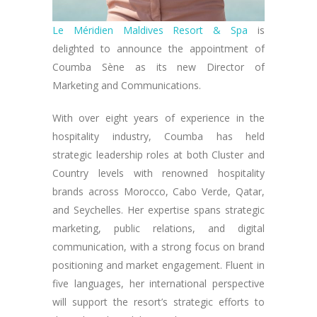
Le Méridien Maldives Resort & Spa
is
delighted to announce the appointment of
Coumba Sène as its new Director of
Marketing and Communications.
With over eight years of experience in the
hospitality industry, Coumba has held
strategic leadership roles at both Cluster and
Country levels with renowned hospitality
brands across Morocco, Cabo Verde, Qatar,
and Seychelles. Her expertise spans strategic
marketing, public relations, and digital
communication, with a strong focus on brand
positioning and market engagement. Fluent in
five languages, her international perspective
will support the resort’s strategic efforts to