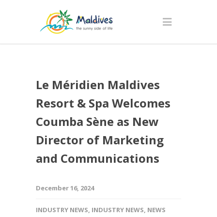
Le Méridien Maldives
Resort & Spa Welcomes
Coumba Sène as New
Director of Marketing
and Communications
December 16, 2024
INDUSTRY NEWS
,
INDUSTRY NEWS
,
NEWS