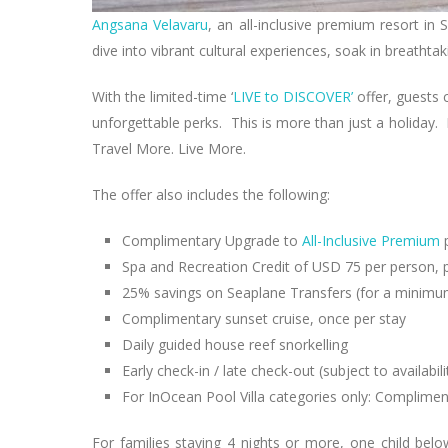
Angsana Velavaru
, an all-inclusive premium resort in
dive into vibrant cultural experiences, soak in breatht
With the limited-time ‘
LIVE to DISCOVER’
offer, guests 
unforgettable perks. This is more than just a holiday. 
Travel More. Live More.
The offer also includes the following:
Complimentary Upgrade to
All-Inclusive Premium
Spa and Recreation Credit of USD 75 per person, p
25% savings on Seaplane Transfers (for a minimum
Complimentary sunset cruise, once per stay
Daily guided house reef snorkelling
Early check-in / late check-out (subject to availabili
For InOcean Pool Villa categories only: Compliment
For families staying 4 nights or more, one child bel