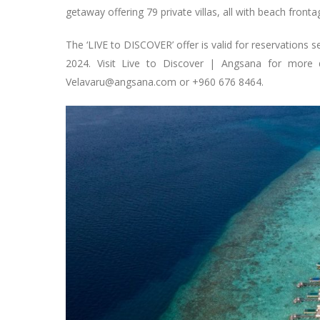
getaway offering 79 private villas, all with beach fronta
The ‘LIVE to DISCOVER’ offer is valid for reservations 
2024. Visit Live to Discover | Angsana for more d
Velavaru@angsana.com
or +960 676 8464.