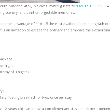
 South Nilandhe Atoll, Maldives invites guests to
‘LIVE to DISCOVER’
–
aking scenery, and paint unforgettable memories.
can take advantage of 30% off the Best Available Rate, along with ot
It is an invitation to escape the ordinary and embrace the extraordina
package
er night
 stay of 3 nights)
ty)
ary floating breakfast for two, once per stay
ow 12 years old can enjoy a complimentary stay and dining experie