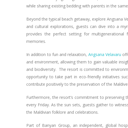
while sharing existing bedding with parents in the same
Beyond the typical beach getaway, explore Angsana Ve
and cultural explorations, guests can dive into a myr
provides the perfect setting for multigenerational
memories.
In addition to fun and relaxation,
Angsana Velavaru
off
and environment, allowing them to gain valuable insigh
and biodiversity. The resort is committed to environme
opportunity to take part in eco-friendly initiatives su
contribute positively to the preservation of the Maldive
Furthermore, the resort’s commitment to preserving t
every Friday. As the sun sets, guests gather to witnes
the Maldivian folklore and celebrations.
Part of Banyan Group, an independent, global hospi