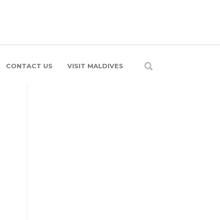
CONTACT US
VISIT MALDIVES