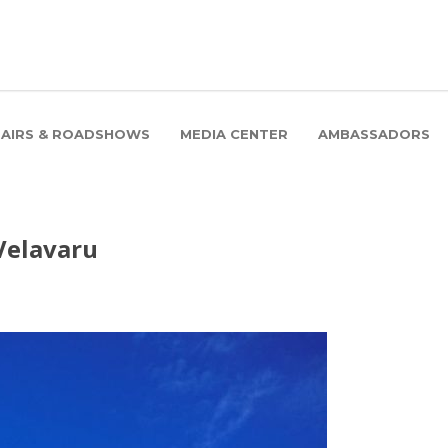
FAIRS & ROADSHOWS
MEDIA CENTER
AMBASSADORS
 Velavaru