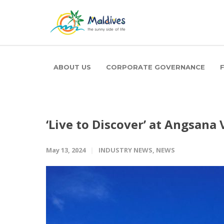
ABOUT US
CORPORATE GOVERNANCE
‘Live to Discover’ at Angsana
May 13, 2024
INDUSTRY NEWS
,
NEWS