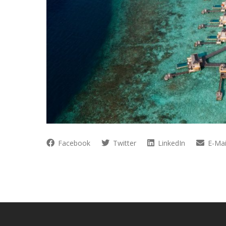
Facebook
Twitter
LinkedIn
E-Mai