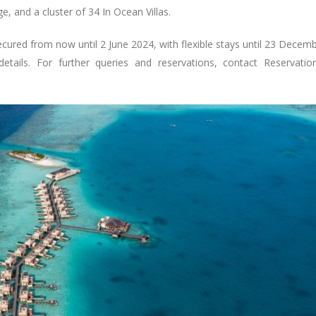
ge, and a cluster of 34 In Ocean Villas.
secured from now until 2 June 2024, with flexible stays until 23 Decem
etails. For further queries and reservations, contact
Reservatio