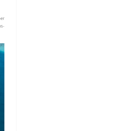
ber
ns-