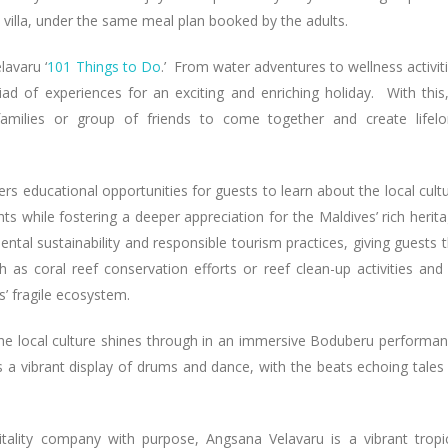
 villa, under the same meal plan booked by the adults.
lavaru ‘
101 Things to Do
.’ From water adventures to wellness activit
iad of experiences for an exciting and enriching holiday. With this,
 families or group of friends to come together and create lifel
ers educational opportunities for guests to learn about the local cult
ts while fostering a deeper appreciation for the Maldives’ rich herit
ntal sustainability and responsible tourism practices, giving guests 
ch as coral reef conservation efforts or reef clean-up activities and
s’ fragile ecosystem.
he local culture shines through in an immersive Boduberu performa
s a vibrant display of drums and dance, with the beats echoing tales
tality company with purpose, Angsana Velavaru is a vibrant tropi