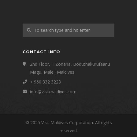
CONTACT INFO
2nd Floor, H.Zonaria, Boduthakurufaanu
Magu, Male', Maldives
+ 960 332 3228
info@visitmaldives.com
© 2025 Visit Maldives Corporation. All rights
reserved.