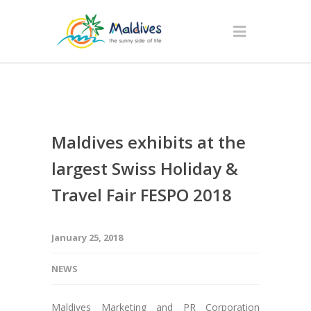
Maldives exhibits at the
largest Swiss Holiday &
Travel Fair FESPO 2018
January 25, 2018
NEWS
Maldives Marketing and PR Corporation