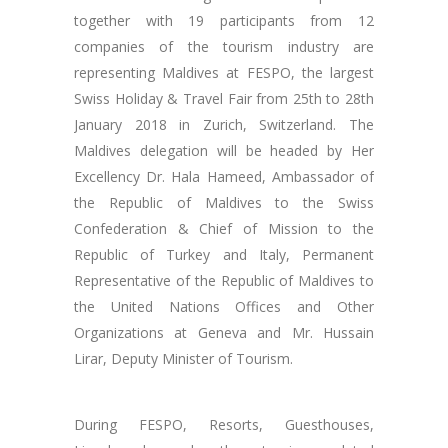
together with 19 participants from 12
companies of the tourism industry are
representing Maldives at FESPO, the largest
Swiss Holiday & Travel Fair from 25th to 28th
January 2018 in Zurich, Switzerland. The
Maldives delegation will be headed by Her
Excellency Dr. Hala Hameed, Ambassador of
the Republic of Maldives to the Swiss
Confederation & Chief of Mission to the
Republic of Turkey and Italy, Permanent
Representative of the Republic of Maldives to
the United Nations Offices and Other
Organizations at Geneva and Mr. Hussain
Lirar, Deputy Minister of Tourism.
During FESPO, Resorts, Guesthouses,