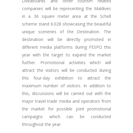
Liveaboards and other tourism related
companies will be representing the Maldives
in a 36 square meter area at the Schell
scheme stand 6.028 showcasing the beautiful
unique sceneries of the Destination. The
destination will be directly promoted in
different media platforms during FESPO this
year with the target to expand the market
further. Promotional activities which will
attract the visitors will be conducted during
this four-day exhibition to attract the
maximum number of visitors. In addition to
this, discussions will be carried out with the
major travel trade media and operators from
the market for possible joint promotional
campaigns which can be conducted
throughout the year.