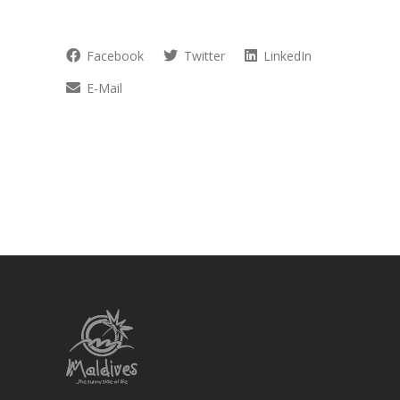
Facebook
Twitter
LinkedIn
E-Mail