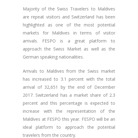
Majority of the Swiss Travelers to Maldives
are repeat visitors and Switzerland has been
highlighted as one of the most potential
markets for Maldives in terms of visitor
arrivals. FESPO is a great platform to
approach the Swiss Market as well as the
German speaking nationalities.
Arrivals to Maldives from the Swiss market
has increased to 3.1 percent with the total
arrival of 32,651 by the end of December
2017. Switzerland has a market share of 2.3
percent and this percentage is expected to
increase with the representation of the
Maldives at FESPO this year. FESPO will be an
ideal platform to approach the potential
travelers from the country.