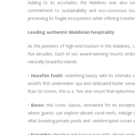
Adding to its accolades, the Maldives was also n
commitment to sustainability and eco-conscious touri
preserving its fragile ecosystems while offering travel
Leading authentic Maldivian hospitality
As the pioneers of high-end tourism in the Maldives, 
five decades. Each of our award-winning resorts embo
naturally beautiful islands.
•
Huvafen Fushi:
redefining luxury with its intimate
world’s first underwater spa and dedicated butler servi
than 50 rooms, this is a five-star resort that epitomis
•
Baros:
this iconic classic, renowned for its except
where guests can explore vibrant coral reefs, indulge
villas boasting private pools and uninterrupted ocean 
•
Kurumba:
blending laid-back luxury with vibrant ene