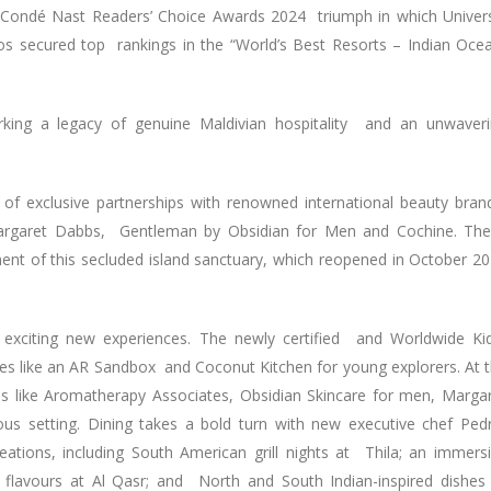
 Condé Nast Readers’ Choice Awards 2024 triumph in which Univer
os secured top rankings in the “World’s Best Resorts – Indian Oce
arking a legacy of genuine Maldivian hospitality and an unwaver
 of exclusive partnerships with renowned international beauty bran
Margaret Dabbs, Gentleman by Obsidian for Men and Cochine. Th
ent of this secluded island sanctuary, which reopened in October 2
 exciting new experiences. The newly certified and Worldwide Ki
ties like an AR Sandbox and Coconut Kitchen for young explorers. At 
s like Aromatherapy Associates, Obsidian Skincare for men, Marga
us setting. Dining takes a bold turn with new executive chef Pe
eations, including South American grill nights at Thila; an immers
flavours at Al Qasr; and North and South Indian-inspired dishes