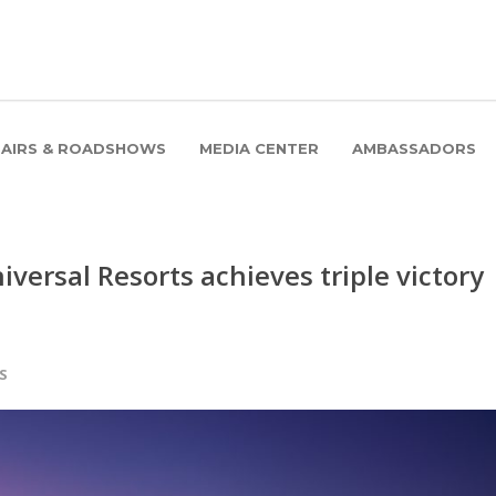
FAIRS & ROADSHOWS
MEDIA CENTER
AMBASSADORS
iversal Resorts achieves triple victory
S