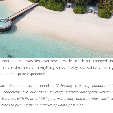
rumba, the Maldives’ first-ever resort. While much has changed si
emains at the heart of everything we do. Today, our collection of ei
ique and bespoke experience.
 Resorts Management, commented:
“Achieving these top honours at 
ful endorsement of our passion for crafting extraordinary experiences i
 Maldives, with its breathtaking natural beauty and innovative spirit, s
icated to pushing the boundaries of what’s possible.”