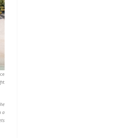
nce
ght
the
n a
ets