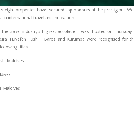
its eight properties have secured top honours at the prestigious Wo
 in international travel and innovation.
s the travel industry’s highest accolade – was hosted on Thursday
eira. Huvafen Fushi, Baros and Kurumba were recognised for th
following titles:
ushi Maldives
ldives
ba Maldives
: