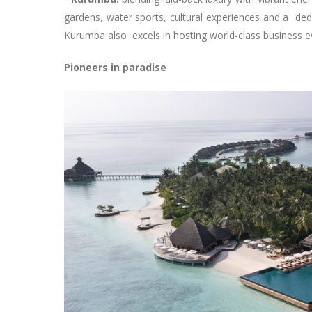
gardens, water sports, cultural experiences and a ded
Kurumba also excels in hosting world-class business e
Pioneers in paradise