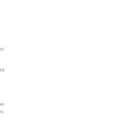
es’
ted
 an
rs.