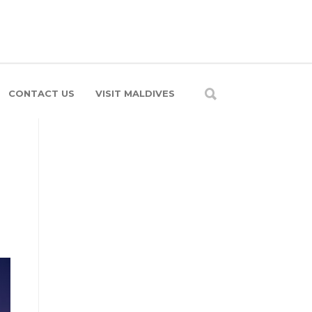
CONTACT US
VISIT MALDIVES