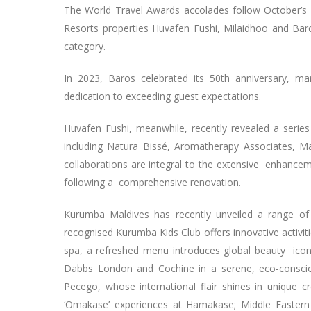
The World Travel Awards accolades follow October’s
Resorts properties Huvafen Fushi, Milaidhoo and Bar
category.
In 2023, Baros celebrated its 50th anniversary, m
dedication to exceeding guest expectations.
Huvafen Fushi, meanwhile, recently revealed a series
including Natura Bissé, Aromatherapy Associates, 
collaborations are integral to the extensive enhancem
following a comprehensive renovation.
Kurumba Maldives has recently unveiled a range of
recognised Kurumba Kids Club offers innovative activi
spa, a refreshed menu introduces global beauty icon
Dabbs London and Cochine in a serene, eco-conscio
Pecego, whose international flair shines in unique cr
‘Omakase’ experiences at Hamakase; Middle Eastern 