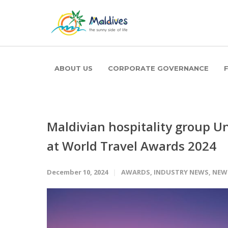
ABOUT US
CORPORATE GOVERNANCE
Maldivian hospitality group Un
at World Travel Awards 2024
December 10, 2024
AWARDS
,
INDUSTRY NEWS
,
NEW