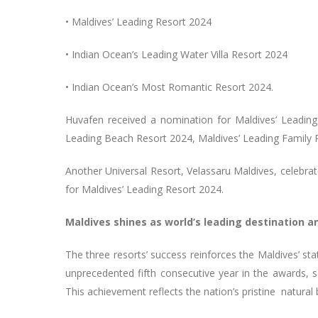
• Maldives’ Leading Resort 2024
• Indian Ocean’s Leading Water Villa Resort 2024
• Indian Ocean’s Most Romantic Resort 2024.
Huvafen received a nomination for Maldives’ Leadi
Leading Beach Resort 2024, Maldives’ Leading Family 
Another Universal Resort, Velassaru Maldives, celebrat
for Maldives’ Leading Resort 2024.
Maldives shines as world’s leading destination a
The three resorts’ success reinforces the Maldives’ sta
unprecedented fifth consecutive year in the awards, sol
This achievement reflects the nation’s pristine natura