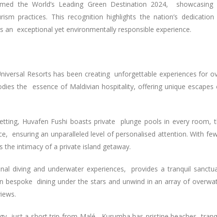
amed the World’s Leading Green Destination 2024, showcasing 
sm practices. This recognition highlights the nation’s dedication
ers an exceptional yet environmentally responsible experience.
Universal Resorts has been creating unforgettable experiences for o
dies the essence of Maldivian hospitality, offering unique escapes
 setting, Huvafen Fushi boasts private plunge pools in every room, 
ce, ensuring an unparalleled level of personalised attention. With fe
es the intimacy of a private island getaway.
ional diving and underwater experiences, provides a tranquil sanctu
 in bespoke dining under the stars and unwind in an array of overwa
views.
rgy, just a short trip from Malé, Kurumba has pristine beaches, tranq