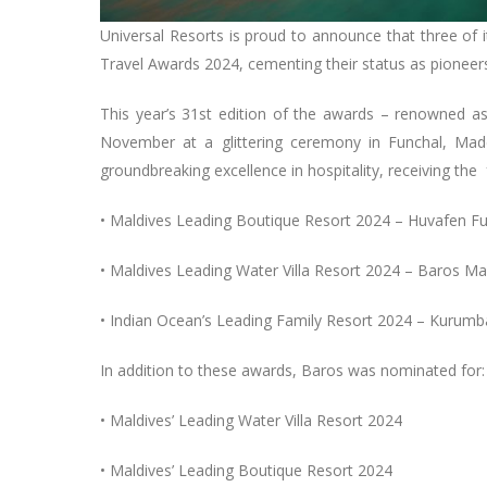
Universal Resorts is proud to announce that three of 
Travel Awards 2024, cementing their status as pioneers
This year’s 31st edition of the awards – renowned a
November at a glittering ceremony in Funchal, Mad
groundbreaking excellence in hospitality, receiving the 
• Maldives Leading Boutique Resort 2024 – Huvafen F
• Maldives Leading Water Villa Resort 2024 – Baros Ma
• Indian Ocean’s Leading Family Resort 2024 – Kurum
In addition to these awards, Baros was nominated for
• Maldives’ Leading Water Villa Resort 2024
• Maldives’ Leading Boutique Resort 2024