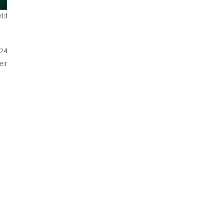
rld
 24
eir