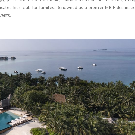
icated kids’ club for families. Renowned as a premier MICE destinati
vents.