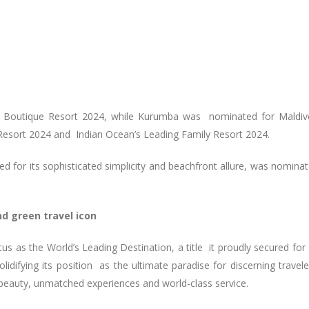
ng Boutique Resort 2024, while Kurumba was nominated for Maldiv
Resort 2024 and Indian Ocean’s Leading Family Resort 2024.
ed for its sophisticated simplicity and beachfront allure, was nomina
nd green travel icon
tus as the World’s Leading Destination, a title it proudly secured for
idifying its position as the ultimate paradise for discerning travele
l beauty, unmatched experiences and world-class service.