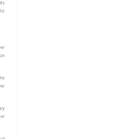
its
 to
ver
 on
the
wer
ary
ter
uil