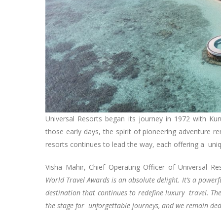
Universal Resorts began its journey in 1972 with Ku
those early days, the spirit of pioneering adventure r
resorts continues to lead the way, each offering a un
Visha Mahir, Chief Operating Officer of Universal
World Travel Awards is an absolute delight. It’s a power
destination that continues to redefine luxury travel. The
the stage for unforgettable journeys, and we remain ded