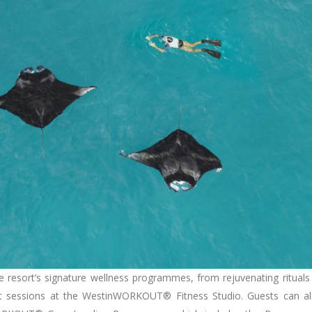
e resort’s signature wellness programmes, from rejuvenating rituals
t sessions at the WestinWORKOUT® Fitness Studio. Guests can a