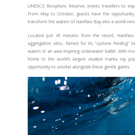
UNESCO Biosphere Reserve, invites travellers to ex
From May to October, guests have the opportunity 
transform the waters of Hanifaru Bay into a world-reno
Located just 45 minutes from the resort, Hanifar
aggregation sites, famed for its “cyclone feeding” b
waters in an awe-inspiring underwater ballet. With m
home to the world’s largest studied manta ray popul
opportunity to snorkel alongside these gentle giants.