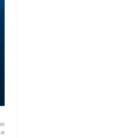
ith
 at