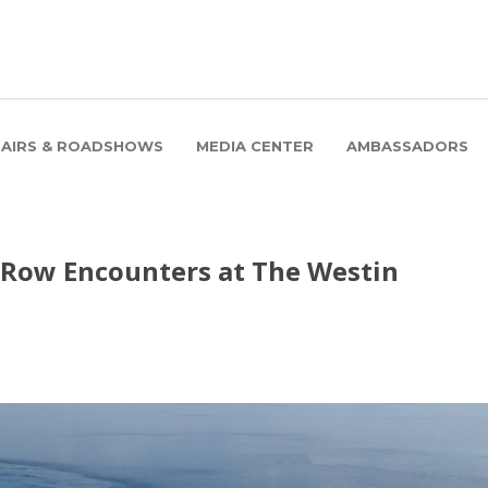
FAIRS & ROADSHOWS
MEDIA CENTER
AMBASSADORS
-Row Encounters at The Westin