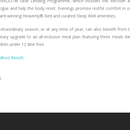
WORKOUT® Gear Lending Programme, which includes the Recover 
igue and help the body reset. Evenings promise restful comfort in 
award-winning Heavenly® Bed and curated Sleep Well amenities.
 extraordinary season, or at any time of year, can also benefit from 
ry upgrade to an all-inclusive meal plan featuring three meals dai
dren under 12 dine free.
ndhoo Resort
.
l