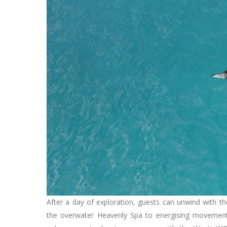
After a day of exploration, guests can unwind with th
the overwater Heavenly Spa to energising movemen