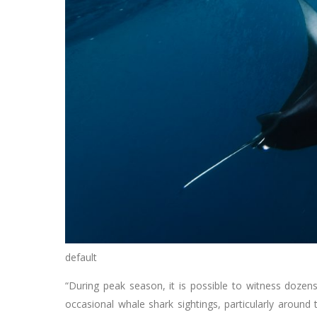
default
“During peak season, it is possible to witness doze
occasional whale shark sightings, particularly around 