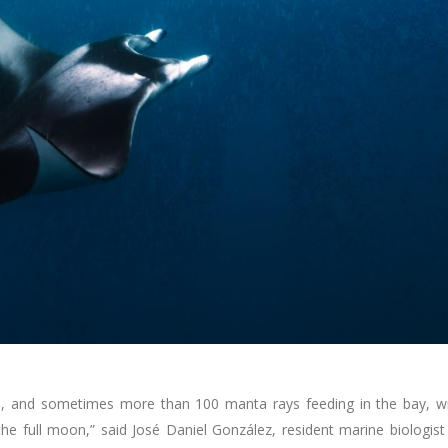
ns, and sometimes more than 100 manta rays feeding in the bay, w
the full moon,” said José Daniel González, resident marine biologist