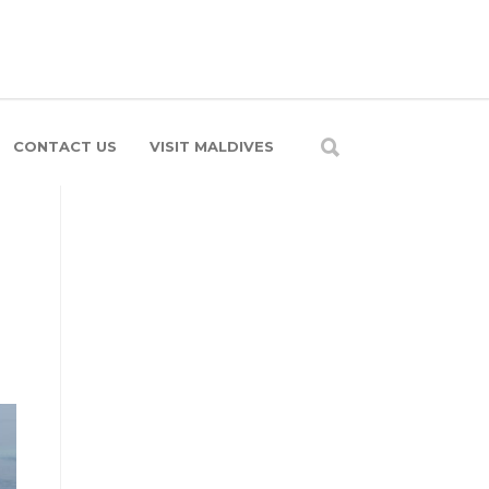
CONTACT US
VISIT MALDIVES