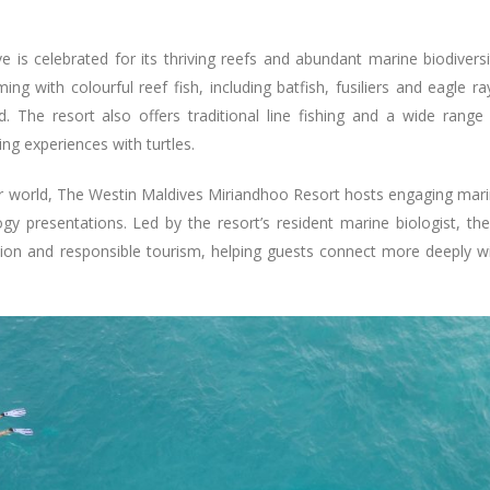
is celebrated for its thriving reefs and abundant marine biodiversi
g with colourful reef fish, including batfish, fusiliers and eagle ra
. The resort also offers traditional line fishing and a wide range
ng experiences with turtles.
r world, The Westin Maldives Miriandhoo Resort hosts engaging mar
y presentations. Led by the resort’s resident marine biologist, th
tion and responsible tourism, helping guests connect more deeply w