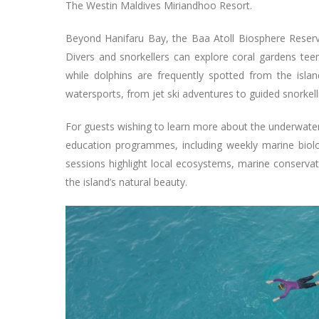
The Westin Maldives Miriandhoo Resort.
Beyond Hanifaru Bay, the Baa Atoll Biosphere Reserve 
Divers and snorkellers can explore coral gardens teemin
while dolphins are frequently spotted from the island
watersports, from jet ski adventures to guided snorkelli
For guests wishing to learn more about the underwate
education programmes, including weekly marine biolog
sessions highlight local ecosystems, marine conserva
the island’s natural beauty.