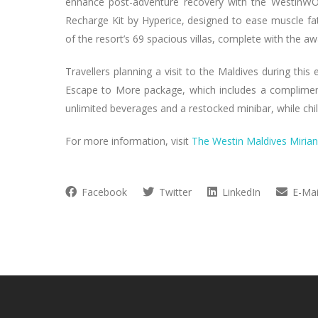
enhance post-adventure recovery with the Westin
Recharge Kit by Hyperice, designed to ease muscle fat
of the resort’s 69 spacious villas, complete with the 
Travellers planning a visit to the Maldives during this
Escape to More package, which includes a complimenta
unlimited beverages and a restocked minibar, while chil
For more information, visit
The Westin Maldives Miria
Facebook
Twitter
LinkedIn
E-Mai