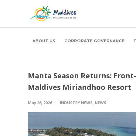
ABOUT US
CORPORATE GOVERNANCE
Manta Season Returns: Front
Maldives Miriandhoo Resort
May 26, 2026
INDUSTRY NEWS
,
NEWS