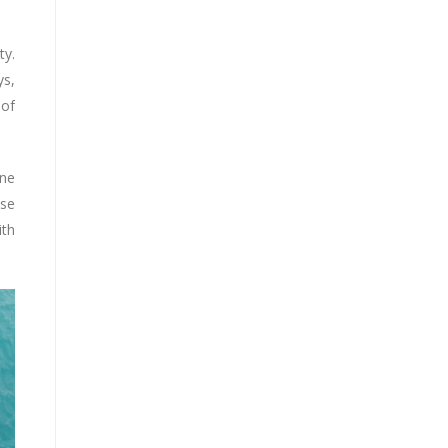
ty.
ys,
 of
ine
ese
ith