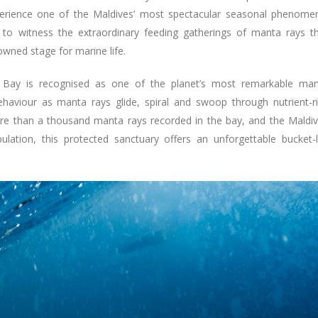
perience one of the Maldives’ most spectacular seasonal phenome
to witness the extraordinary feeding gatherings of manta rays t
wned stage for marine life.
u Bay is recognised as one of the planet’s most remarkable ma
ehaviour as manta rays glide, spiral and swoop through nutrient-r
ore than a thousand manta rays recorded in the bay, and the Maldi
ation, this protected sanctuary offers an unforgettable bucket-l