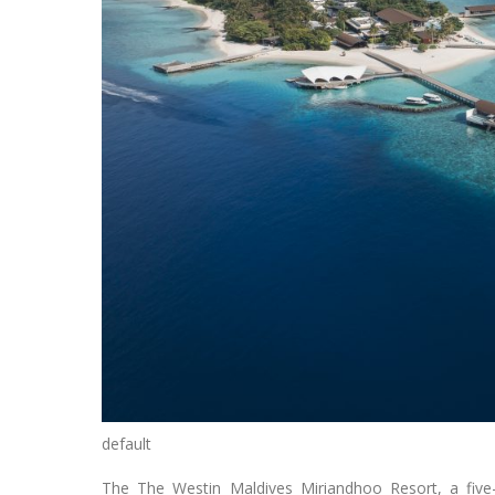
default
The The Westin Maldives Miriandhoo Resort, a five-st