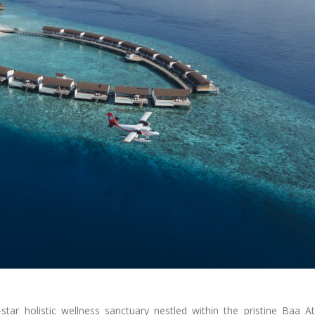
ar holistic wellness sanctuary nestled within the pristine Baa At