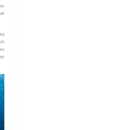
na.
hat
nta
ich
ves
ist