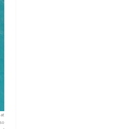
 at
lso