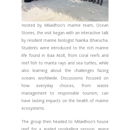
Hosted by Milaidhoo’s marine team, Ocean
Stories, the visit began with an interactive talk
by resident marine biologist Nairika Bharucha.
Students were introduced to the rich marine
life found in Baa Atoll, from coral reefs and
reef fish to manta rays and sea turtles, while
also learning about the challenges facing
oceans worldwide. Discussions focused on
how everyday choices, from waste
management to responsible tourism, can
have lasting impacts on the health of marine
ecosystems.
The group then headed to Milaidhoo’s house
reef for a guided snorkelling session, giving