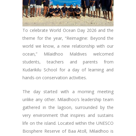
To celebrate World Ocean Day 2026 and the
theme for the year, “Reimagine: Beyond the
world we know, a new relationship with our
ocean,” Milaidhoo Maldives welcomed
students, teachers and parents from
Kudarikilu School for a day of learning and
hands-on conservation activities.
The day started with a morning meeting
unlike any other. Milaidhoo’s leadership team
gathered in the lagoon, surrounded by the
very environment that inspires and sustains
life on the island. Located within the UNESCO
Biosphere Reserve of Baa Atoll, Milaidhoo is