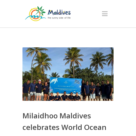
Milaidhoo Maldives
celebrates World Ocean