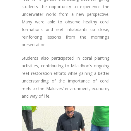
students the opportunity to experience the
underwater world from a new perspective.
Many were able to observe healthy coral
formations and reef inhabitants up close,
reinforcing lessons from the morning’s
presentation.
Students also participated in coral planting
activities, contributing to Milaidhoo’s ongoing
reef restoration efforts while gaining a better
understanding of the importance of coral
reefs to the Maldives’ environment, economy
and way of life.