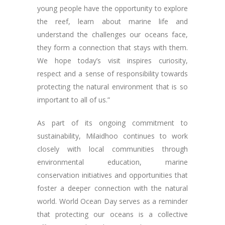
young people have the opportunity to explore
the reef, learn about marine life and
understand the challenges our oceans face,
they form a connection that stays with them.
We hope today’s visit inspires curiosity,
respect and a sense of responsibility towards
protecting the natural environment that is so
important to all of us.”
As part of its ongoing commitment to
sustainability, Milaidhoo continues to work
closely with local communities through
environmental education, marine
conservation initiatives and opportunities that
foster a deeper connection with the natural
world. World Ocean Day serves as a reminder
that protecting our oceans is a collective