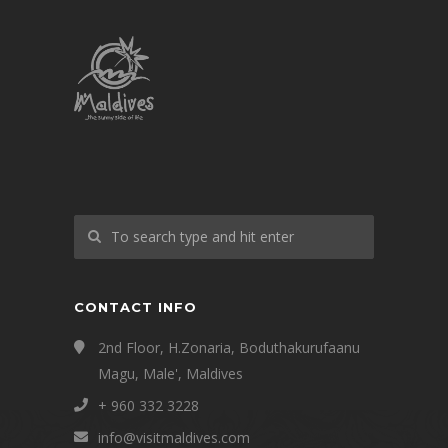
CONTACT INFO
2nd Floor, H.Zonaria, Boduthakurufaanu
Magu, Male', Maldives
+ 960 332 3228
info@visitmaldives.com