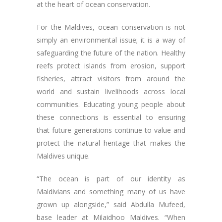
at the heart of ocean conservation.
For the Maldives, ocean conservation is not
simply an environmental issue; it is a way of
safeguarding the future of the nation. Healthy
reefs protect islands from erosion, support
fisheries, attract visitors from around the
world and sustain livelihoods across local
communities. Educating young people about
these connections is essential to ensuring
that future generations continue to value and
protect the natural heritage that makes the
Maldives unique.
“The ocean is part of our identity as
Maldivians and something many of us have
grown up alongside,” said Abdulla Mufeed,
base leader at Milaidhoo Maldives. “When