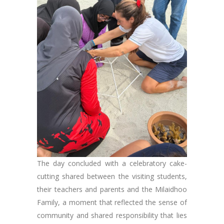
The day concluded with a celebratory cake-
cutting shared between the visiting students,
their teachers and parents and the Milaidhoo
Family, a moment that reflected the sense of
community and shared responsibility that lies