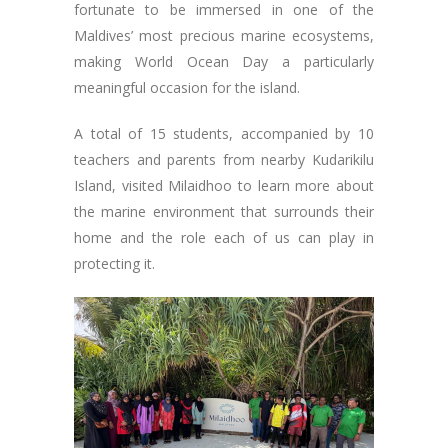
fortunate to be immersed in one of the
Maldives’ most precious marine ecosystems,
making World Ocean Day a particularly
meaningful occasion for the island.
A total of 15 students, accompanied by 10
teachers and parents from nearby Kudarikilu
Island, visited Milaidhoo to learn more about
the marine environment that surrounds their
home and the role each of us can play in
protecting it.