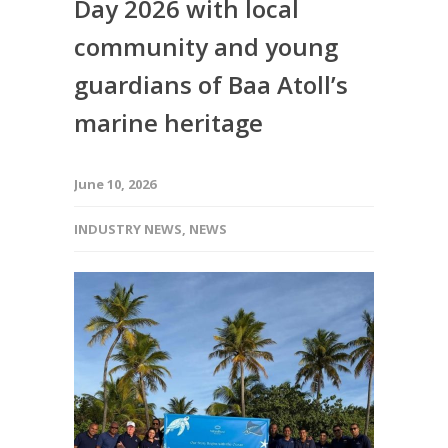
Day 2026 with local
community and young
guardians of Baa Atoll’s
marine heritage
June 10, 2026
INDUSTRY NEWS
,
NEWS