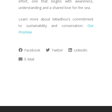
effort, one that begins with awareness,
understanding and a shared love for the sea.
Learn more about Milaidhoo’s commitment
to sustainability and conservation:
Our
Promise
Facebook
Twitter
LinkedIn
E-Mail