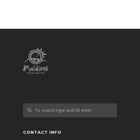
CONTACT INFO