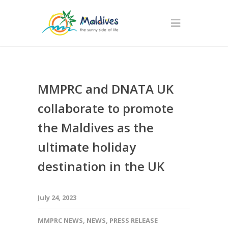
MMPRC and DNATA UK
collaborate to promote
the Maldives as the
ultimate holiday
destination in the UK
July 24, 2023
MMPRC NEWS
,
NEWS
,
PRESS RELEASE