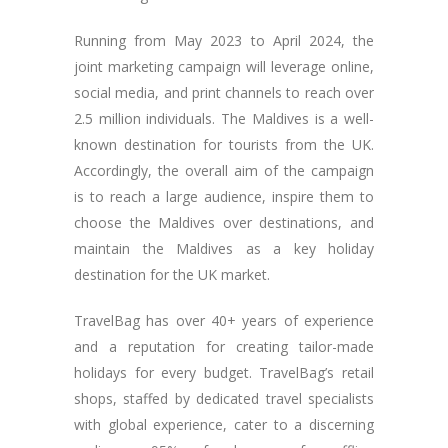
Running from May 2023 to April 2024, the
joint marketing campaign will leverage online,
social media, and print channels to reach over
2.5 million individuals. The Maldives is a well-
known destination for tourists from the UK.
Accordingly, the overall aim of the campaign
is to reach a large audience, inspire them to
choose the Maldives over destinations, and
maintain the Maldives as a key holiday
destination for the UK market.
TravelBag has over 40+ years of experience
and a reputation for creating tailor-made
holidays for every budget. TravelBag’s retail
shops, staffed by dedicated travel specialists
with global experience, cater to a discerning