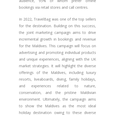
audience, 95% of whom prefer offline
bookings via retail stores and call centres.
In 2022, TravelBag was one of the top sellers
for the destination. Building on this success,
the joint marketing campaign aims to drive
incremental growth in bookings and revenue
for the Maldives. This campaign will focus on
advertising and promoting individual products
and unique experiences, aligning with the UK
market strategies. It will highlight the diverse
offerings of the Maldives, including luxury
resorts, liveaboards, diving, family holidays,
and experiences related to nature,
conservation, and the pristine Maldivian
environment. Ultimately, the campaign aims
to show the Maldives as the most ideal
holiday destination owing to these diverse