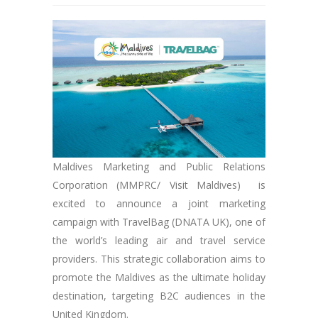
Maldives Marketing and Public Relations
Corporation (MMPRC/ Visit Maldives) is
excited to announce a joint marketing
campaign with TravelBag (DNATA UK), one of
the world’s leading air and travel service
providers. This strategic collaboration aims to
promote the Maldives as the ultimate holiday
destination, targeting B2C audiences in the
United Kingdom.