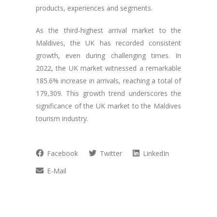
products, experiences and segments.
As the third-highest arrival market to the
Maldives, the UK has recorded consistent
growth, even during challenging times. In
2022, the UK market witnessed a remarkable
185.6% increase in arrivals, reaching a total of
179,309. This growth trend underscores the
significance of the UK market to the Maldives
tourism industry.
Facebook
Twitter
LinkedIn
E-Mail