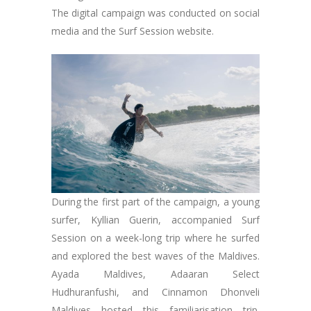
The digital campaign was conducted on social
media and the Surf Session website.
During the first part of the campaign, a young
surfer, Kyllian Guerin, accompanied Surf
Session on a week-long trip where he surfed
and explored the best waves of the Maldives.
Ayada Maldives, Adaaran Select
Hudhuranfushi, and Cinnamon Dhonveli
Maldives hosted this familiarisation trip.