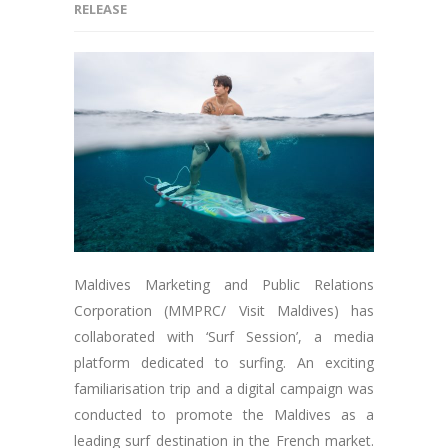
RELEASE
Maldives Marketing and Public Relations
Corporation (MMPRC/ Visit Maldives) has
collaborated with ‘Surf Session’, a media
platform dedicated to surfing. An exciting
familiarisation trip and a digital campaign was
conducted to promote the Maldives as a
leading surf destination in the French market.