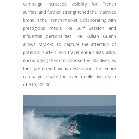
campaign increased visibility for French
surfers and further strengthened the Maldives
brand in the French market. Collaborating with
prestigious media like Surf Session and
influential personalities like Kyllian Guerin
allows MMPRC to capture the attention of
potential surfers and travel enthusiasts alike,
encouraging them to choose the Maldives as
their preferred holiday destination. The entire
campaign resulted in over a collective reach
of 919,209.00.