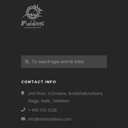
CONTACT INFO
2nd Floor, H.Zonaria, Boduthakurufaanu
Magu, Male', Maldives
+ 960 332 3228
info@visitmaldives.com