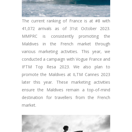
The current ranking of France is at #8 with
41,072 arrivals as of 31st October 2023.
MMPRC is consistently promoting the
Maldives in the French market through
various marketing activities. This year, we
conducted a campaign with Vogue France and
IFTM Top Resa 2023. We also plan to
promote the Maldives at ILTM Cannes 2023
later this year. These marketing activities
ensure the Maldives remain a top-of-mind
destination for travellers from the French
market.