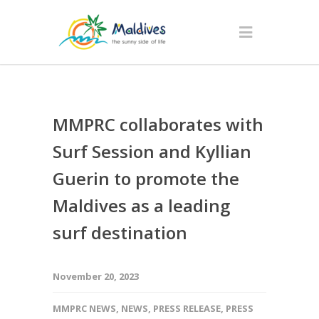
MMPRC collaborates with
Surf Session and Kyllian
Guerin to promote the
Maldives as a leading
surf destination
November 20, 2023
MMPRC NEWS
,
NEWS
,
PRESS RELEASE
,
PRESS