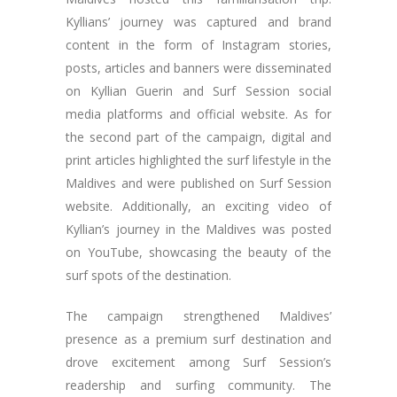
Kyllians’ journey was captured and brand
content in the form of Instagram stories,
posts, articles and banners were disseminated
on Kyllian Guerin and Surf Session social
media platforms and official website. As for
the second part of the campaign, digital and
print articles highlighted the surf lifestyle in the
Maldives and were published on Surf Session
website. Additionally, an exciting video of
Kyllian’s journey in the Maldives was posted
on YouTube, showcasing the beauty of the
surf spots of the destination.
The campaign strengthened Maldives’
presence as a premium surf destination and
drove excitement among Surf Session’s
readership and surfing community. The