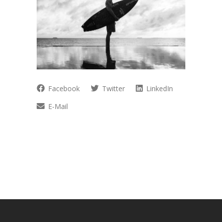
Facebook
Twitter
LinkedIn
E-Mail