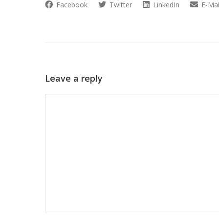
Facebook
Twitter
LinkedIn
E-Mai
Leave a reply