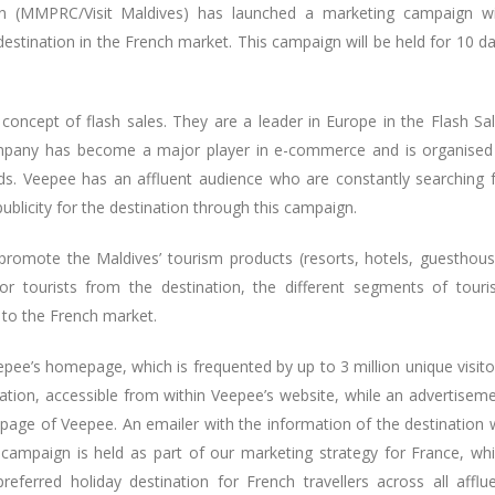
on (MMPRC/Visit Maldives) has launched a marketing campaign w
estination in the French market. This campaign will be held for 10 d
oncept of flash sales. They are a leader in Europe in the Flash Sa
ompany has become a major player in e-commerce and is organised
ds. Veepee has an affluent audience who are constantly searching 
publicity for the destination through this campaign.
romote the Maldives’ tourism products (resorts, hotels, guesthou
for tourists from the destination, the different segments of tour
es to the French market.
pee’s homepage, which is frequented by up to 3 million unique visito
nation, accessible from within Veepee’s website, while an advertisem
 page of Veepee. An emailer with the information of the destination w
s campaign is held as part of our marketing strategy for France, wh
erred holiday destination for French travellers across all afflu