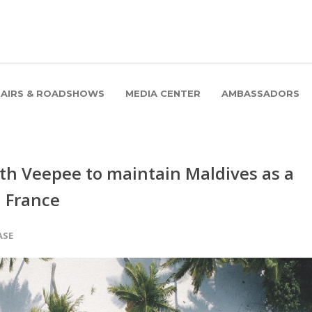
FAIRS & ROADSHOWS
MEDIA CENTER
AMBASSADORS
h Veepee to maintain Maldives as a
n France
ASE