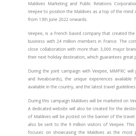
Maldives Marketing and Public Relations Corporati
Veepee to position the Maldives as a top of the mind d
from 13th June 2022 onwards.
Veepee, is a French based company that created the c
business with 24 million members in France. The c
close collaboration with more than 3,000 major bran
their next holiday destination, which guarantees great 
During the joint campaign with Veepee, MMPRC will p
and liveaboards), the unique experiences available 
available in the country, and the latest travel guidelin
During this campaign Maldives will be marketed on Vee
A dedicated website will also be created for the desti
of Maldives will be posted on the banner of the travel
also be sent to the 9 million visitors of Veepee. Thi
focuses on showcasing the Maldives as the most pref