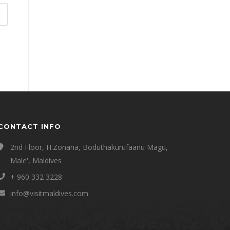
CONTACT INFO
2nd Floor, H.Zonaria, Boduthakurufaanu Magu,
Male', Maldives
+ 960 332 3228
info@visitmaldives.com