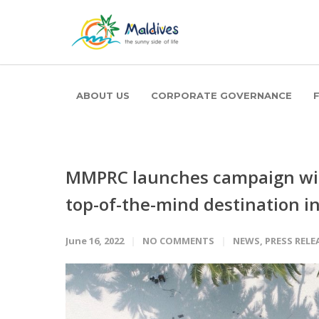
ABOUT US
CORPORATE GOVERNANCE
MMPRC launches campaign wit
top-of-the-mind destination i
June 16, 2022
NO COMMENTS
NEWS
,
PRESS RELE