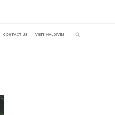
CONTACT US
VISIT MALDIVES