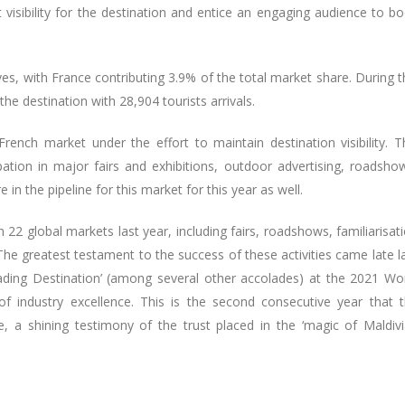
 visibility for the destination and entice an engaging audience to b
ves, with France contributing 3.9% of the total market share. During t
he destination with 28,904 tourists arrivals.
ench market under the effort to maintain destination visibility. T
pation in major fairs and exhibitions, outdoor advertising, roadsho
e in the pipeline for this market for this year as well.
 22 global markets last year, including fairs, roadshows, familiarisat
The greatest testament to the success of these activities came late l
eading Destination’ (among several other accolades) at the 2021 Wo
of industry excellence. This is the second consecutive year that 
le, a shining testimony of the trust placed in the ‘magic of Maldiv