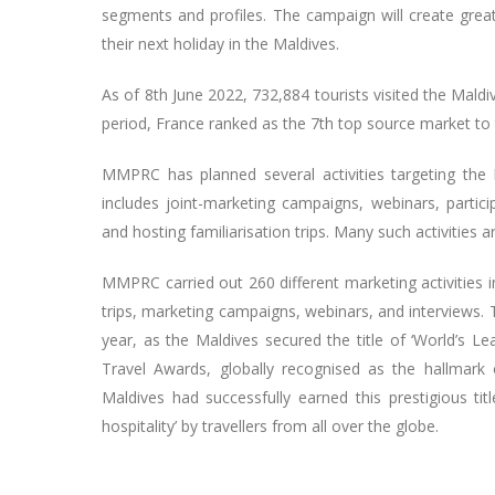
segments and profiles. The campaign will create great
their next holiday in the Maldives.
As of 8th June 2022, 732,884 tourists visited the Maldi
period, France ranked as the 7th top source market to t
MMPRC has planned several activities targeting the Fr
includes joint-marketing campaigns, webinars, partici
and hosting familiarisation trips. Many such activities ar
MMPRC carried out 260 different marketing activities in
trips, marketing campaigns, webinars, and interviews. 
year, as the Maldives secured the title of ‘World’s L
Travel Awards, globally recognised as the hallmark 
Maldives had successfully earned this prestigious tit
hospitality’ by travellers from all over the globe.