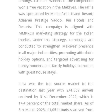
amongst listeners. Winners of the competition
won a free vacation in the Maldives. The raffle
was sponsored by Medhufushi Island Resort,
Adaaran Prestige Vadoo, Riu Hotels and
Resorts. This campaign is aligned with
MMPRC’s marketing strategy for the Indian
market. Under this strategy, campaigns are
conducted to strengthen Maldives’ presence
in all major Indian cities, promoting affordable
holiday options, and targeted advertising for
honeymooners and family holidays combined
with guest house stays.
India was the top source market to the
destination last year with 241,369 arrivals
received by 31st December 2022, which is
14.4 percent of the total market share. As of
5th March 2023, 41,054 tourists arrived from