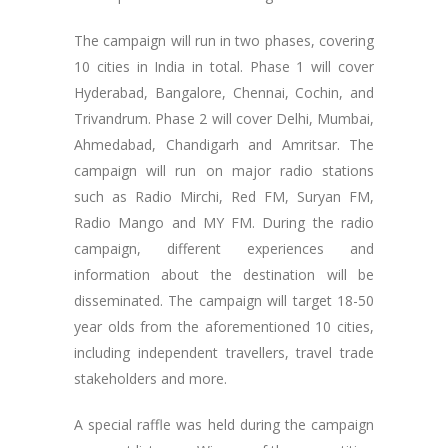
The campaign will run in two phases, covering
10 cities in India in total. Phase 1 will cover
Hyderabad, Bangalore, Chennai, Cochin, and
Trivandrum. Phase 2 will cover Delhi, Mumbai,
Ahmedabad, Chandigarh and Amritsar. The
campaign will run on major radio stations
such as Radio Mirchi, Red FM, Suryan FM,
Radio Mango and MY FM. During the radio
campaign, different experiences and
information about the destination will be
disseminated. The campaign will target 18-50
year olds from the aforementioned 10 cities,
including independent travellers, travel trade
stakeholders and more.
A special raffle was held during the campaign