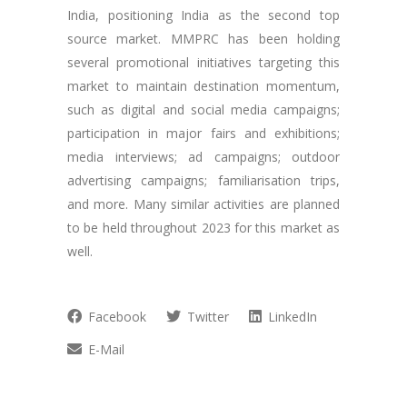
India, positioning India as the second top
source market. MMPRC has been holding
several promotional initiatives targeting this
market to maintain destination momentum,
such as digital and social media campaigns;
participation in major fairs and exhibitions;
media interviews; ad campaigns; outdoor
advertising campaigns; familiarisation trips,
and more. Many similar activities are planned
to be held throughout 2023 for this market as
well.
Facebook
Twitter
LinkedIn
E-Mail