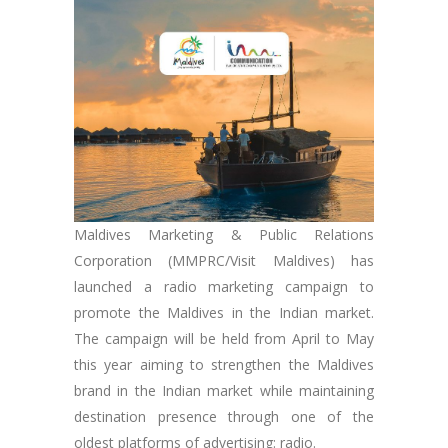
Maldives Marketing & Public Relations
Corporation (MMPRC/Visit Maldives) has
launched a radio marketing campaign to
promote the Maldives in the Indian market.
The campaign will be held from April to May
this year aiming to strengthen the Maldives
brand in the Indian market while maintaining
destination presence through one of the
oldest platforms of advertising: radio.