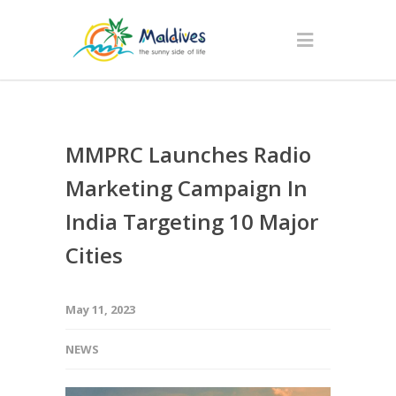
MMPRC Launches Radio
Marketing Campaign In
India Targeting 10 Major
Cities
May 11, 2023
NEWS